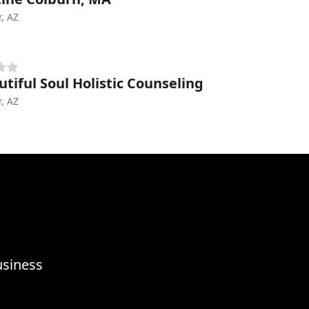
, AZ
utiful Soul Holistic Counseling
, AZ
usiness