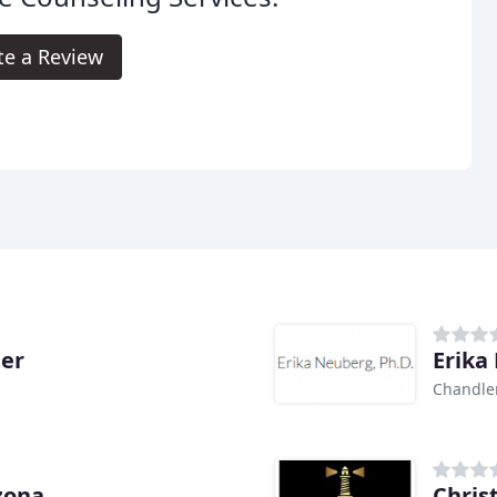
te a Review
ter
Erika
Chandler
izona
Chris