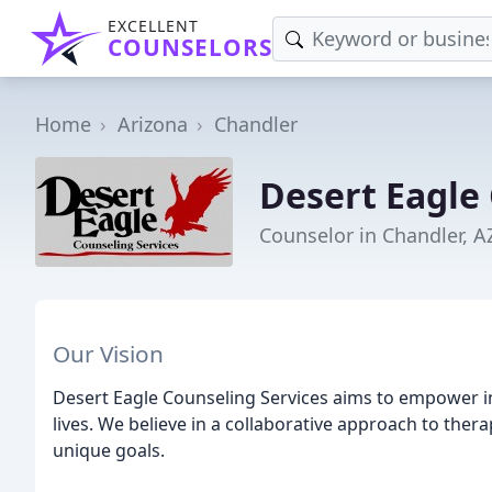
EXCELLENT
COUNSELORS
Home
Arizona
Chandler
Desert Eagle
Counselor in Chandler, A
Our Vision
Desert Eagle Counseling Services aims to empower ind
lives. We believe in a collaborative approach to thera
unique goals.