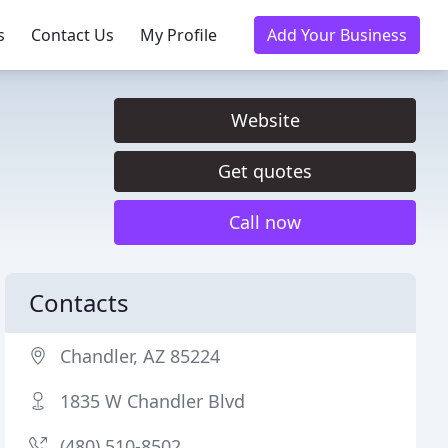
s
Contact Us
My Profile
Add Your Business
Website
Get quotes
Call now
Contacts
Chandler, AZ 85224
1835 W Chandler Blvd
(480) 510-8502