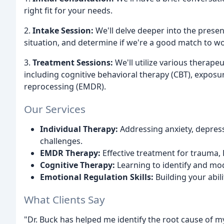
right fit for your needs.
2.
Intake Session:
We'll delve deeper into the prese
situation, and determine if we're a good match to wo
3.
Treatment Sessions:
We'll utilize various therape
including cognitive behavioral therapy (CBT), expos
reprocessing (EMDR).
Our Services
Individual Therapy:
Addressing anxiety, depress
challenges.
EMDR Therapy:
Effective treatment for trauma,
Cognitive Therapy:
Learning to identify and mo
Emotional Regulation Skills:
Building your abil
What Clients Say
"Dr. Buck has helped me identify the root cause of m