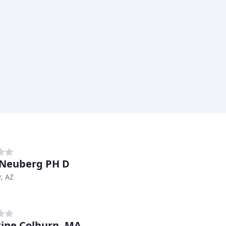
 Neuberg PH D
, AZ
tine Colburn, MA