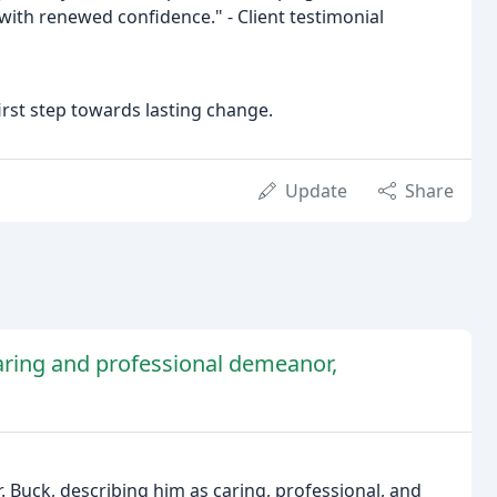
ith renewed confidence." - Client testimonial
irst step towards lasting change.
Update
Share
caring and professional demeanor,
. Buck, describing him as caring, professional, and