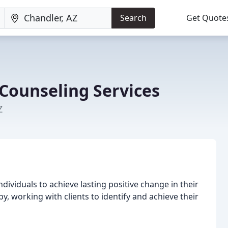
Search
Get Quote
 Counseling Services
Z
ividuals to achieve lasting positive change in their
py, working with clients to identify and achieve their