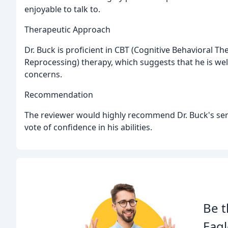
enjoyable to talk to.
Therapeutic Approach
Dr. Buck is proficient in CBT (Cognitive Behavioral
Reprocessing) therapy, which suggests that he is wel
concerns.
Recommendation
The reviewer would highly recommend Dr. Buck's serv
vote of confidence in his abilities.
Be t
Eagl