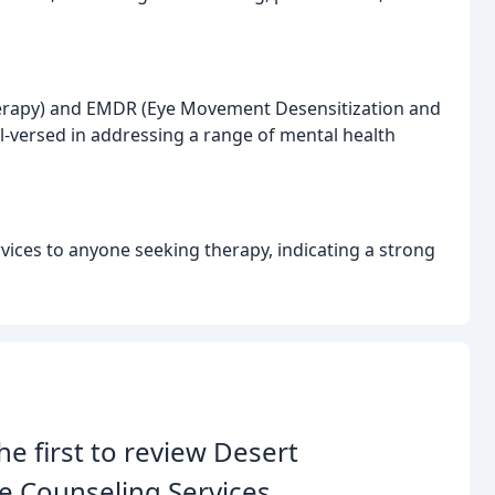
 Therapy) and EMDR (Eye Movement Desensitization and
l-versed in addressing a range of mental health
ices to anyone seeking therapy, indicating a strong
he first to review Desert
e Counseling Services.