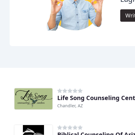
Wri
Life Song Counseling Cen
Chandler, AZ
Biblical Counseling Of Ar