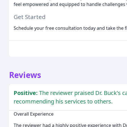
feel empowered and equipped to handle challenges w
Get Started
Schedule your free consultation today and take the f
Reviews
Positive:
The reviewer praised Dr. Buck's 
recommending his services to others.
Overall Experience
The reviewer had a highly positive experience with Dr