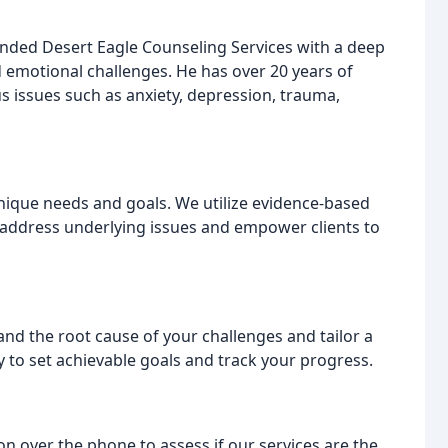
ounded Desert Eagle Counseling Services with a deep
 emotional challenges. He has over 20 years of
us issues such as anxiety, depression, trauma,
 unique needs and goals. We utilize evidence-based
address underlying issues and empower clients to
d the root cause of your challenges and tailor a
 to set achievable goals and track your progress.
on over the phone to assess if our services are the