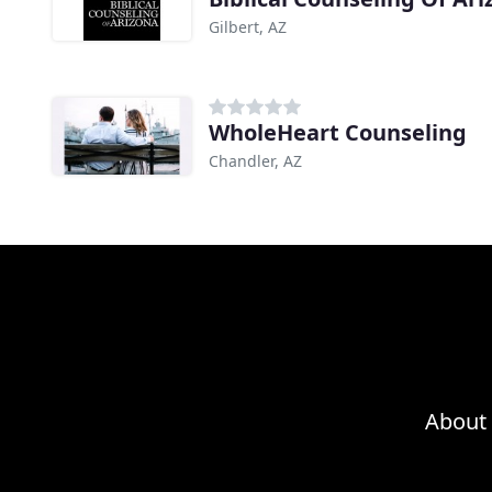
Gilbert, AZ
WholeHeart Counseling
Chandler, AZ
About