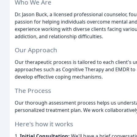
Who We Are
Dr. Jason Buck, a licensed professional counselor, f
passion for helping individuals overcome mental and
experience working with diverse clients facing vario
addiction, and relationship difficulties.
Our Approach
Our therapeutic process is tailored to each client's
approaches such as Cognitive Therapy and EMDR to 
develop effective coping mechanisms.
The Process
Our thorough assessment process helps us understan
personalized treatment plan. We work collaboratively
Here's how it works
1.
Initial Consultation:
We'll have a brief conversati