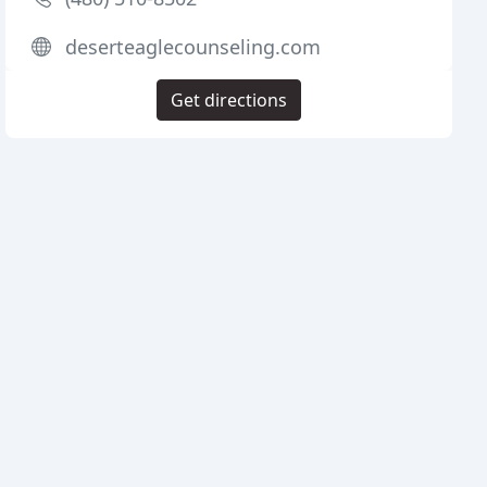
deserteaglecounseling.com
Get directions