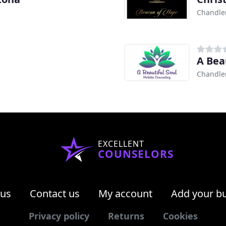
Chandler
A Bea
Chandler
EXCELLENT
COUNSELORS
 us
Contact us
My account
Add your b
Privacy policy
Returns
Cookies