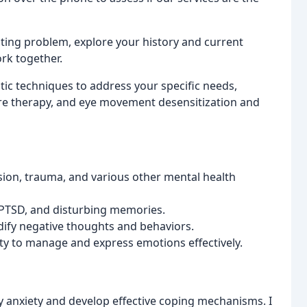
nting problem, explore your history and current
rk together.
utic techniques to address your specific needs,
ure therapy, and eye movement desensitization and
ion, trauma, and various other mental health
 PTSD, and disturbing memories.
dify negative thoughts and behaviors.
ity to manage and express emotions effectively.
y anxiety and develop effective coping mechanisms. I