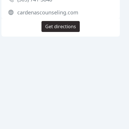
cardenascounseling.com
Get directions