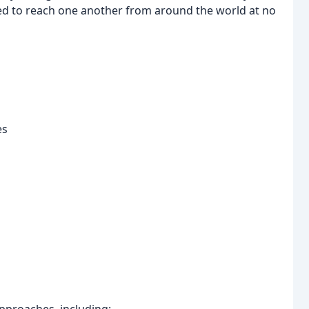
d to reach one another from around the world at no
es