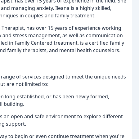
pist, has over 15 years of experience in the field. She
 and managing anxiety. Ileana is a highly skilled,
chniques in couples and family treatment.
 Therapist, has over 15 years of experience working
iety and stress management, as well as communication
led in Family Centered treatment, is a certified family
and family therapists, and mental health counselors.
 range of services designed to meet the unique needs
ut are not limited to:
en long established, or has been newly formed,
l building.
es an open and safe environment to explore different
ng support.
e way to begin or even continue treatment when you're