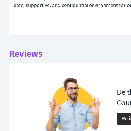
safe, supportive, and confidential environment for o
Reviews
Be t
Coun
Wri