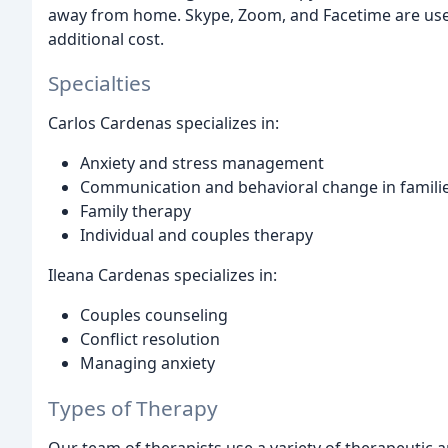
away from home. Skype, Zoom, and Facetime are use
additional cost.
Specialties
Carlos Cardenas specializes in:
Anxiety and stress management
Communication and behavioral change in famili
Family therapy
Individual and couples therapy
Ileana Cardenas specializes in:
Couples counseling
Conflict resolution
Managing anxiety
Types of Therapy