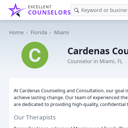
EXCELLENT
COUNSELORS
Home
Florida
Miami
Cardenas Cou
Counselor in Miami, FL
At Cardenas Counseling and Consultation, our goal is
achieve lasting change. Our team of experienced the
are dedicated to providing high-quality, confidential 
Our Therapists