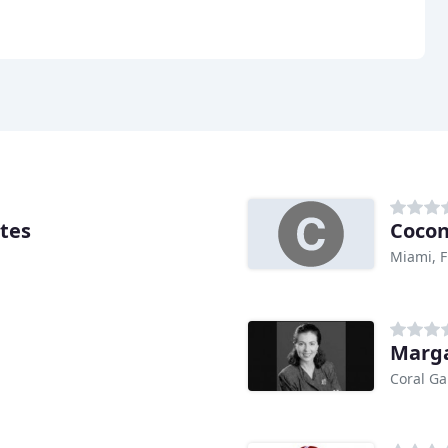
ates
Cocon
Miami, F
Marga
Coral Ga