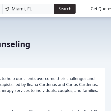
Search
Get Quote
nseling
 to help our clients overcome their challenges and
rapists, led by Ileana Cardenas and Carlos Cardenas,
therapy services to individuals, couples, and families.