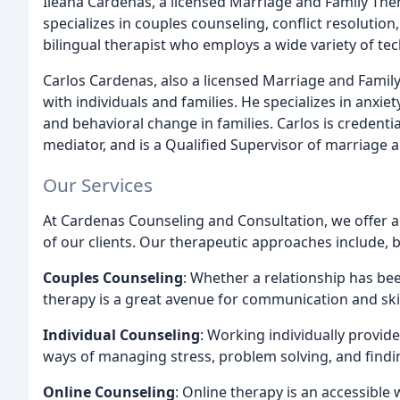
Ileana Cardenas, a licensed Marriage and Family Thera
specializes in couples counseling, conflict resolution,
bilingual therapist who employs a wide variety of te
Carlos Cardenas, also a licensed Marriage and Family
with individuals and families. He specializes in anx
and behavioral change in families. Carlos is credentia
mediator, and is a Qualified Supervisor of marriage 
Our Services
At Cardenas Counseling and Consultation, we offer a
of our clients. Our therapeutic approaches include, b
Couples Counseling
: Whether a relationship has be
therapy is a great avenue for communication and skil
Individual Counseling
: Working individually provid
ways of managing stress, problem solving, and findi
Online Counseling
: Online therapy is an accessibl