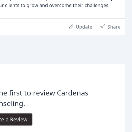
ur clients to grow and overcome their challenges.
Update
Share
he first to review Cardenas
seling.
te a Review