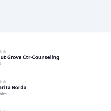
ut Grove Ctr-Counseling
L
rita Borda
bles, FL