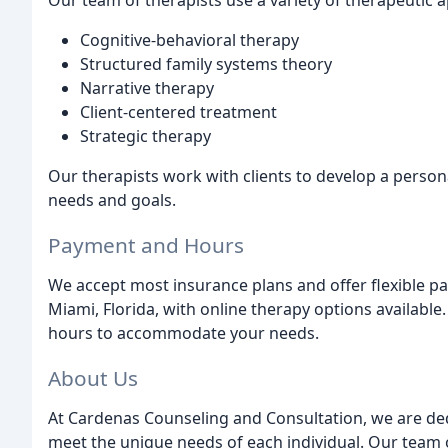
Our team of therapists use a variety of therapeutic 
Cognitive-behavioral therapy
Structured family systems theory
Narrative therapy
Client-centered treatment
Strategic therapy
Our therapists work with clients to develop a person
needs and goals.
Payment and Hours
We accept most insurance plans and offer flexible pa
Miami, Florida, with online therapy options available
hours to accommodate your needs.
About Us
At Cardenas Counseling and Consultation, we are ded
meet the unique needs of each individual. Our team 