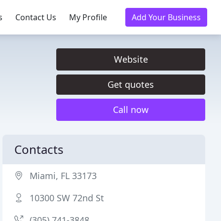
s
Contact Us
My Profile
Add Your Business
Website
Get quotes
Call now
Contacts
Miami, FL 33173
10300 SW 72nd St
(305) 741-3848