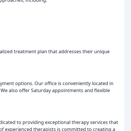
approaches, including:
alized treatment plan that addresses their unique
yment options. Our office is conveniently located in
. We also offer Saturday appointments and flexible
icated to providing exceptional therapy services that
of experienced therapists is committed to creating a