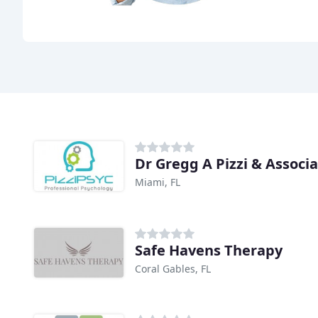
Dr Gregg A Pizzi & Associ
Miami, FL
Safe Havens Therapy
Coral Gables, FL