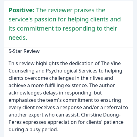
Positive:
The reviewer praises the
service's passion for helping clients and
its commitment to responding to their
needs.
5-Star Review
This review highlights the dedication of The Vine
Counseling and Psychological Services to helping
clients overcome challenges in their lives and
achieve a more fulfilling existence. The author
acknowledges delays in responding, but
emphasizes the team's commitment to ensuring
every client receives a response and/or a referral to
another expert who can assist. Christine Duong-
Perez expresses appreciation for clients' patience
during a busy period.