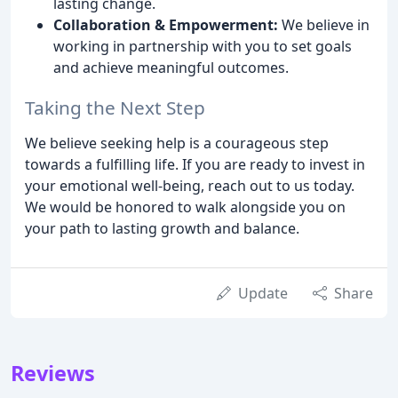
lasting change.
Collaboration & Empowerment:
We believe in
working in partnership with you to set goals
and achieve meaningful outcomes.
Taking the Next Step
We believe seeking help is a courageous step
towards a fulfilling life. If you are ready to invest in
your emotional well-being, reach out to us today.
We would be honored to walk alongside you on
your path to lasting growth and balance.
Update
Share
Reviews