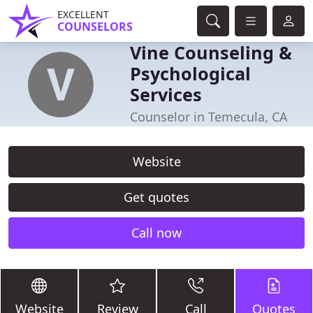
EXCELLENT
COUNSELORS
Vine Counseling &
Psychological
Services
Counselor in Temecula, CA
Website
Get quotes
Call now
Website
Review
Call
Quotes