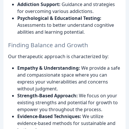
Addiction Support:
Guidance and strategies
for overcoming various addictions.
Psychological & Educational Testing:
Assessments to better understand cognitive
abilities and learning potential.
Finding Balance and Growth
Our therapeutic approach is characterized by:
Empathy & Understanding:
We provide a safe
and compassionate space where you can
express your vulnerabilities and concerns
without judgment.
Strength-Based Approach:
We focus on your
existing strengths and potential for growth to
empower you throughout the process.
Evidence-Based Techniques:
We utilize
evidence-based methods for sustainable and