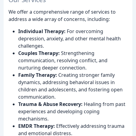
We offer a comprehensive range of services to
address a wide array of concerns, including:
Individual Therapy:
For overcoming
depression, anxiety, and other mental health
challenges.
Couples Therapy:
Strengthening
communication, resolving conflict, and
nurturing deeper connection.
Family Therapy:
Creating stronger family
dynamics, addressing behavioral issues in
children and adolescents, and fostering open
communication.
Trauma & Abuse Recovery:
Healing from past
experiences and developing coping
mechanisms.
EMDR Therapy:
Effectively addressing trauma
and emotional distress.