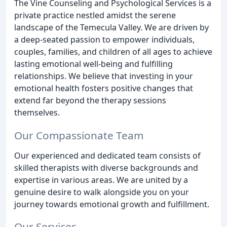
The Vine Counseling and Psychological Services is a
private practice nestled amidst the serene
landscape of the Temecula Valley. We are driven by
a deep-seated passion to empower individuals,
couples, families, and children of all ages to achieve
lasting emotional well-being and fulfilling
relationships. We believe that investing in your
emotional health fosters positive changes that
extend far beyond the therapy sessions
themselves.
Our Compassionate Team
Our experienced and dedicated team consists of
skilled therapists with diverse backgrounds and
expertise in various areas. We are united by a
genuine desire to walk alongside you on your
journey towards emotional growth and fulfillment.
Our Services