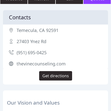
Contacts
Temecula, CA 92591
27403 Ynez Rd
(951) 695-0425
thevinecounseling.com
Get directions
Our Vision and Values