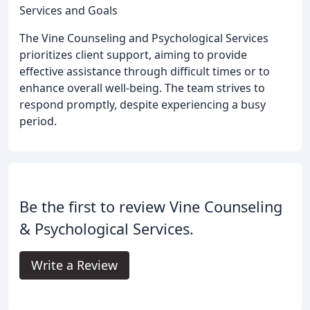
Services and Goals
The Vine Counseling and Psychological Services
prioritizes client support, aiming to provide
effective assistance through difficult times or to
enhance overall well-being. The team strives to
respond promptly, despite experiencing a busy
period.
Be the first to review Vine Counseling
& Psychological Services.
Write a Review