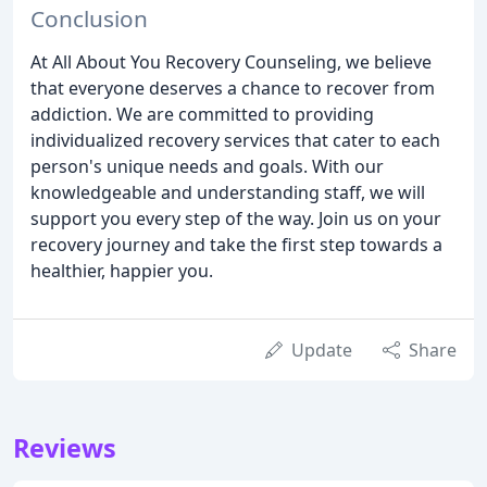
Conclusion
At All About You Recovery Counseling, we believe
that everyone deserves a chance to recover from
addiction. We are committed to providing
individualized recovery services that cater to each
person's unique needs and goals. With our
knowledgeable and understanding staff, we will
support you every step of the way. Join us on your
recovery journey and take the first step towards a
healthier, happier you.
Update
Share
Reviews