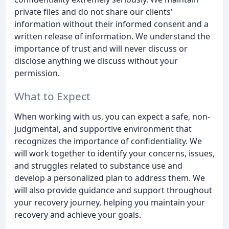
private files and do not share our clients'
information without their informed consent and a
written release of information. We understand the
importance of trust and will never discuss or
disclose anything we discuss without your
permission.
What to Expect
When working with us, you can expect a safe, non-
judgmental, and supportive environment that
recognizes the importance of confidentiality. We
will work together to identify your concerns, issues,
and struggles related to substance use and
develop a personalized plan to address them. We
will also provide guidance and support throughout
your recovery journey, helping you maintain your
recovery and achieve your goals.