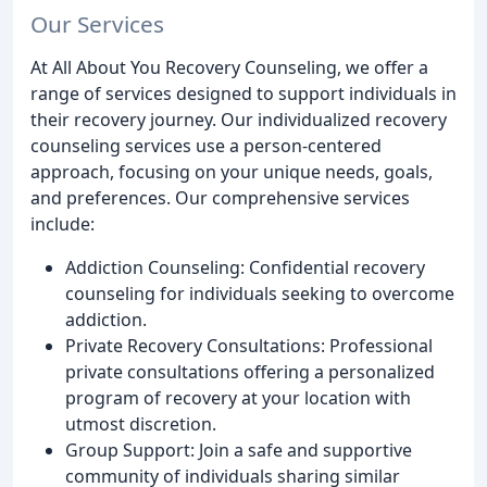
Our Services
At All About You Recovery Counseling, we offer a
range of services designed to support individuals in
their recovery journey. Our individualized recovery
counseling services use a person-centered
approach, focusing on your unique needs, goals,
and preferences. Our comprehensive services
include:
Addiction Counseling: Confidential recovery
counseling for individuals seeking to overcome
addiction.
Private Recovery Consultations: Professional
private consultations offering a personalized
program of recovery at your location with
utmost discretion.
Group Support: Join a safe and supportive
community of individuals sharing similar