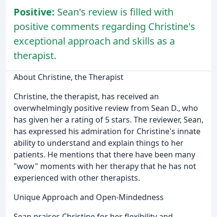
Positive:
Sean's review is filled with
positive comments regarding Christine's
exceptional approach and skills as a
therapist.
About Christine, the Therapist
Christine, the therapist, has received an
overwhelmingly positive review from Sean D., who
has given her a rating of 5 stars. The reviewer, Sean,
has expressed his admiration for Christine's innate
ability to understand and explain things to her
patients. He mentions that there have been many
"wow" moments with her therapy that he has not
experienced with other therapists.
Unique Approach and Open-Mindedness
Sean praises Christine for her flexibility and