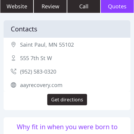
Website
Review
Call
Quotes
Contacts
Saint Paul, MN 55102
555 7th St W
(952) 583-0320
aayrecovery.com
Get directions
Why fit in when you were born to