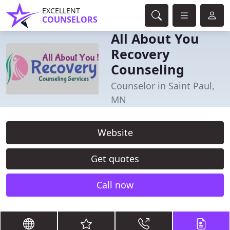
EXCELLENT
COUNSELORS
All About You
Recovery
Counseling
Counselor in Saint Paul,
MN
Website
Get quotes
Call now