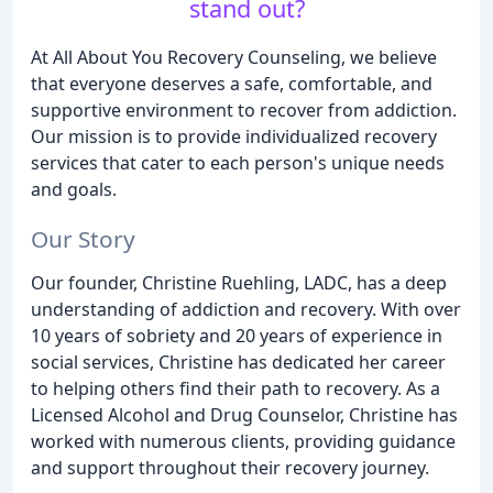
stand out?
At All About You Recovery Counseling, we believe
that everyone deserves a safe, comfortable, and
supportive environment to recover from addiction.
Our mission is to provide individualized recovery
services that cater to each person's unique needs
and goals.
Our Story
Our founder, Christine Ruehling, LADC, has a deep
understanding of addiction and recovery. With over
10 years of sobriety and 20 years of experience in
social services, Christine has dedicated her career
to helping others find their path to recovery. As a
Licensed Alcohol and Drug Counselor, Christine has
worked with numerous clients, providing guidance
and support throughout their recovery journey.