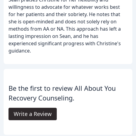
willingness to advocate for whatever works best
for her patients and their sobriety. He notes that
she is open-minded and does not solely rely on
methods from AA or NA. This approach has left a
lasting impression on Sean, and he has
experienced significant progress with Christine's
guidance.
Be the first to review All About You
Recovery Counseling.
Write a Review