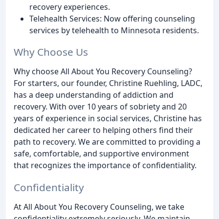
recovery experiences.
Telehealth Services: Now offering counseling
services by telehealth to Minnesota residents.
Why Choose Us
Why choose All About You Recovery Counseling?
For starters, our founder, Christine Ruehling, LADC,
has a deep understanding of addiction and
recovery. With over 10 years of sobriety and 20
years of experience in social services, Christine has
dedicated her career to helping others find their
path to recovery. We are committed to providing a
safe, comfortable, and supportive environment
that recognizes the importance of confidentiality.
Confidentiality
At All About You Recovery Counseling, we take
confidentiality extremely seriously. We maintain