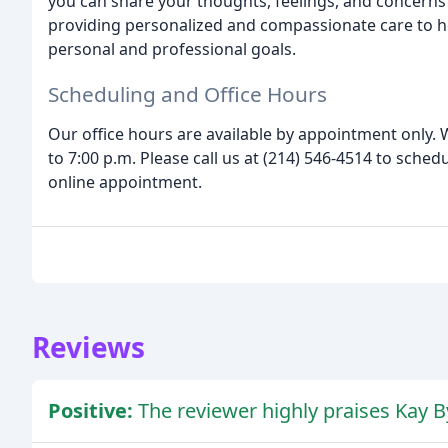
you can share your thoughts, feelings, and concerns
providing personalized and compassionate care to he
personal and professional goals.
Scheduling and Office Hours
Our office hours are available by appointment only
to 7:00 p.m. Please call us at (214) 546-4514 to sche
online appointment.
Reviews
Positive:
The reviewer highly praises Kay B