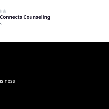
Connects Counseling
X
usiness