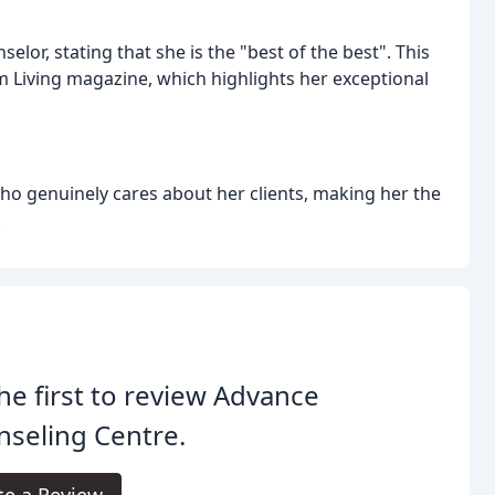
or, stating that she is the "best of the best". This
om Living magazine, which highlights her exceptional
who genuinely cares about her clients, making her the
.
he first to review Advance
seling Centre.
te a Review