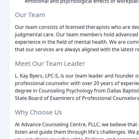
emotional and psychological effects of workplac
Our Team
Our team consists of licensed therapists who are d
judgmental care. Our team members hold advanced d
experience in the field of mental health. We are co
that our services are always aligned with the latest 
Meet Our Team Leader
L. Kay Byers, LPC-S, is our team leader and founder o
professional counselor with over 20 years of experien
degree in Counseling Psychology from Dallas Baptist U
State Board of Examiners of Professional Counselors
Why Choose Us
At Advance Counseling Centre, PLLC, we believe that
listen and guide them through life's challenges. We