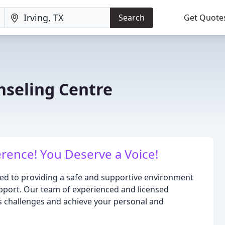
Search
Get Quote
seling Centre
rence! You Deserve a Voice!
ed to providing a safe and supportive environment
pport. Our team of experienced and licensed
's challenges and achieve your personal and