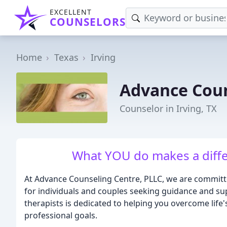
EXCELLENT
COUNSELORS
Home
Texas
Irving
Advance Coun
Counselor in Irving, TX
What YOU do makes a diffe
At Advance Counseling Centre, PLLC, we are committ
for individuals and couples seeking guidance and su
therapists is dedicated to helping you overcome life
professional goals.