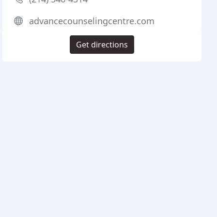
advancecounselingcentre.com
Get directions