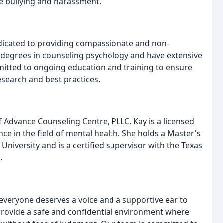
e bullying and harassment.
edicated to providing compassionate and non-
egrees in counseling psychology and have extensive
mmitted to ongoing education and training to ensure
research and best practices.
f Advance Counseling Centre, PLLC. Kay is a licensed
ce in the field of mental health. She holds a Master's
niversity and is a certified supervisor with the Texas
.
 everyone deserves a voice and a supportive ear to
 provide a safe and confidential environment where