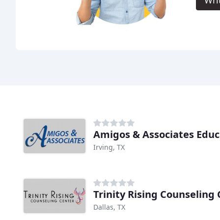
Amigos & Associates Educ
Irving, TX
Trinity Rising Counseling
Dallas, TX