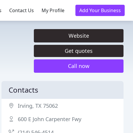
s
Contact Us
My Profile
Add Your Business
Website
Get quotes
Call now
Contacts
Irving, TX 75062
600 E John Carpenter Fwy
(214) 546-4514