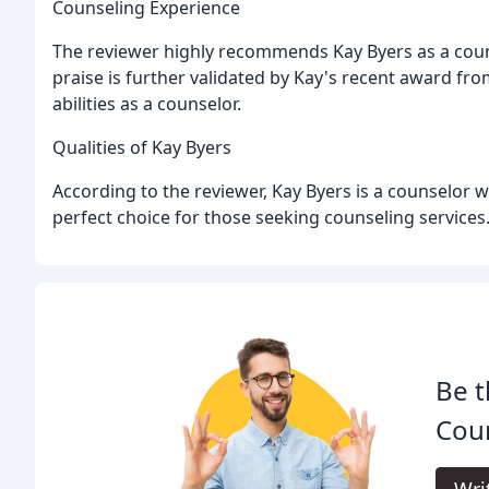
Counseling Experience
The reviewer highly recommends Kay Byers as a counsel
praise is further validated by Kay's recent award fr
abilities as a counselor.
Qualities of Kay Byers
According to the reviewer, Kay Byers is a counselor 
perfect choice for those seeking counseling services
Be t
Coun
Wri