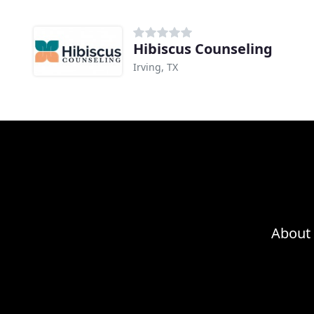
Hibiscus Counseling
Irving, TX
About