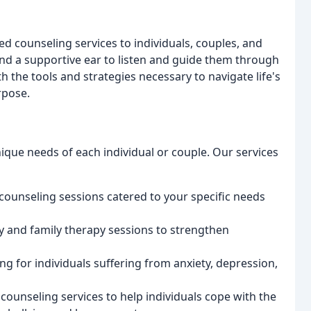
ed counseling services to individuals, couples, and
and a supportive ear to listen and guide them through
 the tools and strategies necessary to navigate life's
rpose.
ique needs of each individual or couple. Our services
counseling sessions catered to your specific needs
py and family therapy sessions to strengthen
ng for individuals suffering from anxiety, depression,
 counseling services to help individuals cope with the