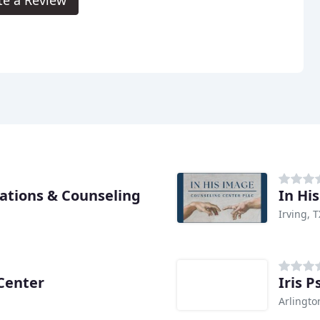
ations & Counseling
In Hi
Irving, T
 Center
Iris P
Arlingto