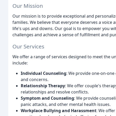
Our Mission
Our mission is to provide exceptional and personaliz
families. We believe that everyone deserves a voice 
life's ups and downs. Our goal is to empower you with
challenges and achieve a sense of fulfillment and pu
Our Services
We offer a range of services designed to meet the un
include:
Individual Counseling
: We provide one-on-one 
and concerns.
Relationship Therapy
: We offer couple's thera
relationships and resolve conflicts.
Symptom and Counseling
: We provide counseli
panic attacks, and other mental health issues.
Workplace Bullying and Harassment
: We offer