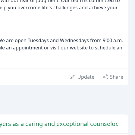
 without fear of judgment. Our team is committed to
lp you overcome life's challenges and achieve your
. We are open Tuesdays and Wednesdays from 9:00 a.m.
dule an appointment or visit our website to schedule an
Update
Share
yers as a caring and exceptional counselor.