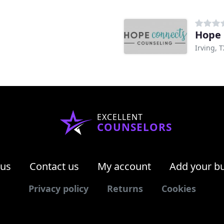
Hope 
Irving, T
EXCELLENT
COUNSELORS
 us
Contact us
My account
Add your b
Privacy policy
Returns
Cookies