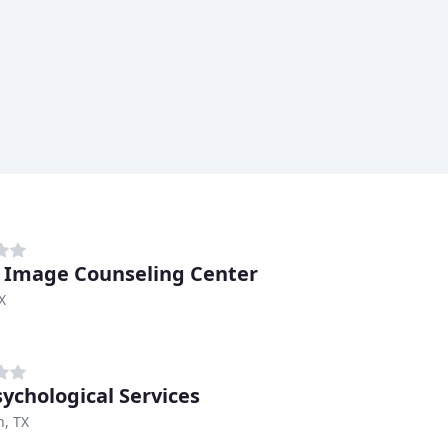
s Image Counseling Center
X
sychological Services
n, TX