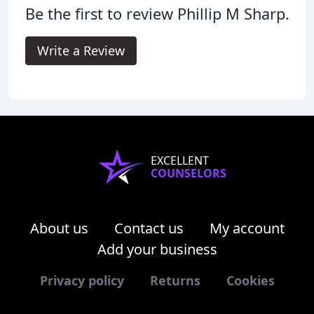
Be the first to review Phillip M Sharp.
Write a Review
EXCELLENT
COUNSELORS
About us
Contact us
My account
Add your business
Privacy policy
Returns
Cookies