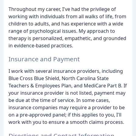
Throughout my career, I've had the privilege of
working with individuals from all walks of life, from
children to adults, and has experience with a wide
range of psychological issues. My approach to
therapy is personalized, empathetic, and grounded
in evidence-based practices.
Insurance and Payment
I work with several insurance providers, including
Blue Cross Blue Shield, North Carolina State
Teachers & Employees Plan, and MediCare Part B. If
your insurance provider is not listed, payment may
be due at the time of service. In some cases,
insurance companies may require a provider to be
on a pre-approved panel; if this applies to you, I'll
work with you to ensure a smooth claims process.
Directions and Contact Information