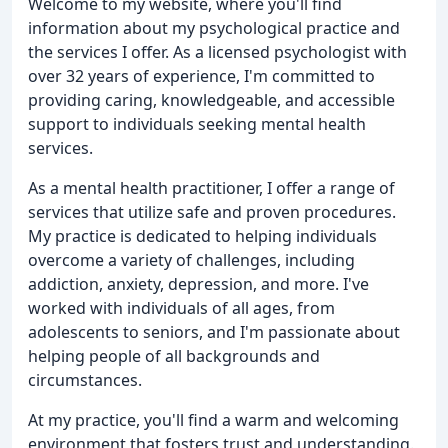
Welcome to my website, where you'll find
information about my psychological practice and
the services I offer. As a licensed psychologist with
over 32 years of experience, I'm committed to
providing caring, knowledgeable, and accessible
support to individuals seeking mental health
services.
As a mental health practitioner, I offer a range of
services that utilize safe and proven procedures.
My practice is dedicated to helping individuals
overcome a variety of challenges, including
addiction, anxiety, depression, and more. I've
worked with individuals of all ages, from
adolescents to seniors, and I'm passionate about
helping people of all backgrounds and
circumstances.
At my practice, you'll find a warm and welcoming
environment that fosters trust and understanding.