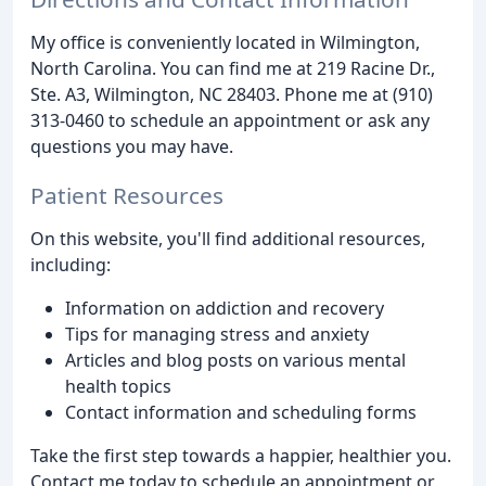
My office is conveniently located in Wilmington,
North Carolina. You can find me at 219 Racine Dr.,
Ste. A3, Wilmington, NC 28403. Phone me at (910)
313-0460 to schedule an appointment or ask any
questions you may have.
Patient Resources
On this website, you'll find additional resources,
including:
Information on addiction and recovery
Tips for managing stress and anxiety
Articles and blog posts on various mental
health topics
Contact information and scheduling forms
Take the first step towards a happier, healthier you.
Contact me today to schedule an appointment or