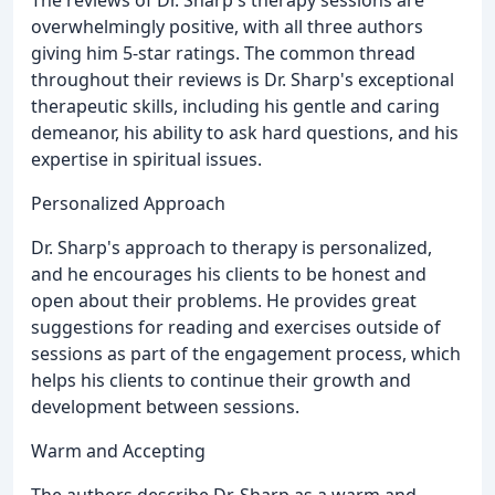
overwhelmingly positive, with all three authors
giving him 5-star ratings. The common thread
throughout their reviews is Dr. Sharp's exceptional
therapeutic skills, including his gentle and caring
demeanor, his ability to ask hard questions, and his
expertise in spiritual issues.
Personalized Approach
Dr. Sharp's approach to therapy is personalized,
and he encourages his clients to be honest and
open about their problems. He provides great
suggestions for reading and exercises outside of
sessions as part of the engagement process, which
helps his clients to continue their growth and
development between sessions.
Warm and Accepting
The authors describe Dr. Sharp as a warm and