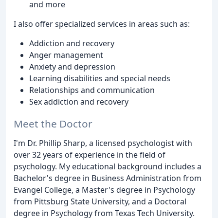
and more
I also offer specialized services in areas such as:
Addiction and recovery
Anger management
Anxiety and depression
Learning disabilities and special needs
Relationships and communication
Sex addiction and recovery
Meet the Doctor
I'm Dr. Phillip Sharp, a licensed psychologist with
over 32 years of experience in the field of
psychology. My educational background includes a
Bachelor's degree in Business Administration from
Evangel College, a Master's degree in Psychology
from Pittsburg State University, and a Doctoral
degree in Psychology from Texas Tech University.