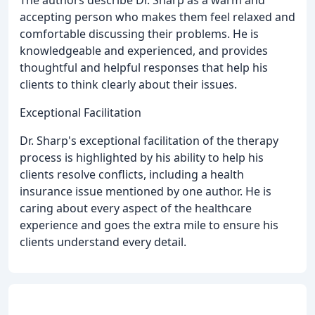
accepting person who makes them feel relaxed and
comfortable discussing their problems. He is
knowledgeable and experienced, and provides
thoughtful and helpful responses that help his
clients to think clearly about their issues.
Exceptional Facilitation
Dr. Sharp's exceptional facilitation of the therapy
process is highlighted by his ability to help his
clients resolve conflicts, including a health
insurance issue mentioned by one author. He is
caring about every aspect of the healthcare
experience and goes the extra mile to ensure his
clients understand every detail.