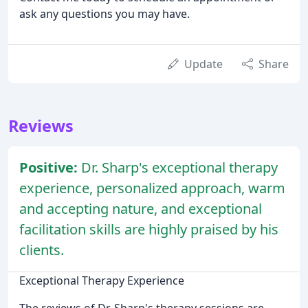
ask any questions you may have.
Update
Share
Reviews
Positive:
Dr. Sharp's exceptional therapy
experience, personalized approach, warm
and accepting nature, and exceptional
facilitation skills are highly praised by his
clients.
Exceptional Therapy Experience
The reviews of Dr. Sharp's therapy sessions are