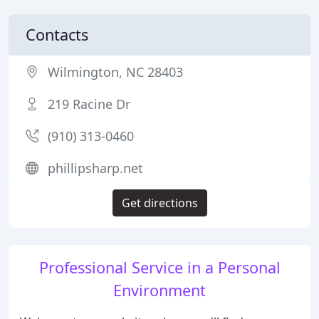
Contacts
Wilmington, NC 28403
219 Racine Dr
(910) 313-0460
phillipsharp.net
Get directions
Professional Service in a Personal
Environment