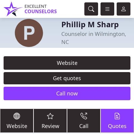
EXCELLENT
COUNSELORS
Phillip M Sharp
Counselor in Wilmington,
NC
Website
Get quotes
Call now
Website
Review
Call
Quotes