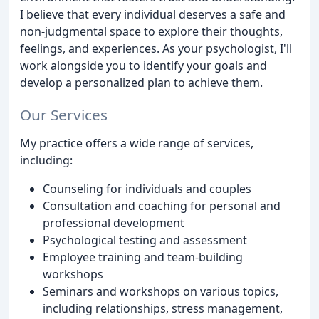
I believe that every individual deserves a safe and
non-judgmental space to explore their thoughts,
feelings, and experiences. As your psychologist, I'll
work alongside you to identify your goals and
develop a personalized plan to achieve them.
Our Services
My practice offers a wide range of services,
including:
Counseling for individuals and couples
Consultation and coaching for personal and
professional development
Psychological testing and assessment
Employee training and team-building
workshops
Seminars and workshops on various topics,
including relationships, stress management,