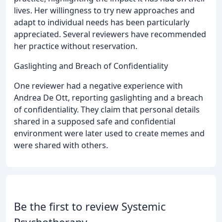
lives. Her willingness to try new approaches and
adapt to individual needs has been particularly
appreciated. Several reviewers have recommended
her practice without reservation.
Gaslighting and Breach of Confidentiality
One reviewer had a negative experience with
Andrea De Ott, reporting gaslighting and a breach
of confidentiality. They claim that personal details
shared in a supposed safe and confidential
environment were later used to create memes and
were shared with others.
Be the first to review Systemic