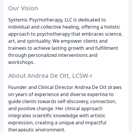
Our Vision
Systemic Psychotherapy, LLC is dedicated to
individual and collective healing, offering a holistic
approach to psychotherapy that embraces science,
art, and spirituality. We empower clients and
trainees to achieve lasting growth and fulfillment
through personalized interventions and
workshops.
About Andrea De Ott, LCSW-r
Founder and Clinical Director Andrea De Ott draws
on years of experience and diverse expertise to
guide clients towards self-discovery, connection,
and positive change. Her clinical approach
integrates scientific knowledge with artistic
expression, creating a unique and impactful
therapeutic environment.