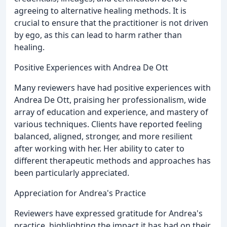
agreeing to alternative healing methods. It is
crucial to ensure that the practitioner is not driven
by ego, as this can lead to harm rather than
healing.
Positive Experiences with Andrea De Ott
Many reviewers have had positive experiences with
Andrea De Ott, praising her professionalism, wide
array of education and experience, and mastery of
various techniques. Clients have reported feeling
balanced, aligned, stronger, and more resilient
after working with her. Her ability to cater to
different therapeutic methods and approaches has
been particularly appreciated.
Appreciation for Andrea's Practice
Reviewers have expressed gratitude for Andrea's
practice, highlighting the impact it has had on their