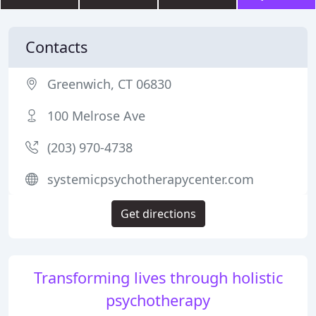
Contacts
Greenwich, CT 06830
100 Melrose Ave
(203) 970-4738
systemicpsychotherapycenter.com
Get directions
Transforming lives through holistic
psychotherapy