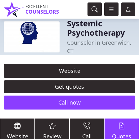
EXCELLENT
COUNSELORS
Systemic
Psychotherapy
Counselor in Greenwich,
CT
Website
Get quotes
Call now
Website
Review
Call
Quotes