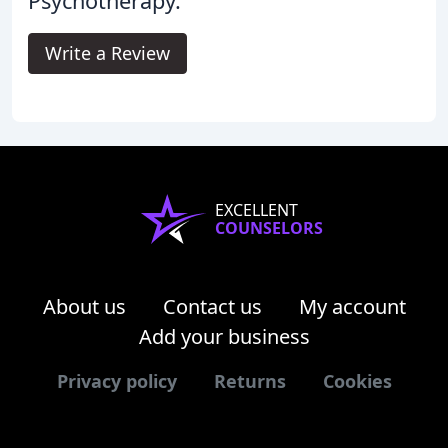
Psychotherapy.
Write a Review
EXCELLENT
COUNSELORS
About us
Contact us
My account
Add your business
Privacy policy
Returns
Cookies