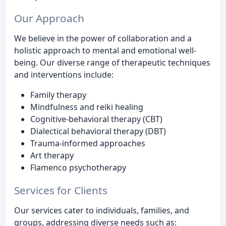
Our Approach
We believe in the power of collaboration and a
holistic approach to mental and emotional well-
being. Our diverse range of therapeutic techniques
and interventions include:
Family therapy
Mindfulness and reiki healing
Cognitive-behavioral therapy (CBT)
Dialectical behavioral therapy (DBT)
Trauma-informed approaches
Art therapy
Flamenco psychotherapy
Services for Clients
Our services cater to individuals, families, and
groups, addressing diverse needs such as: