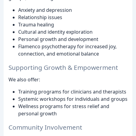
Anxiety and depression
Relationship issues
Trauma healing
Cultural and identity exploration
Personal growth and development
Flamenco psychotherapy for increased joy,
connection, and emotional balance
Supporting Growth & Empowerment
We also offer:
Training programs for clinicians and therapists
Systemic workshops for individuals and groups
Wellness programs for stress relief and
personal growth
Community Involvement