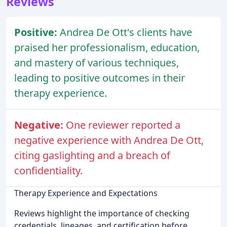
Reviews
Positive:
Andrea De Ott's clients have
praised her professionalism, education,
and mastery of various techniques,
leading to positive outcomes in their
therapy experience.
Negative:
One reviewer reported a
negative experience with Andrea De Ott,
citing gaslighting and a breach of
confidentiality.
Therapy Experience and Expectations
Reviews highlight the importance of checking
credentials, lineages, and certification before