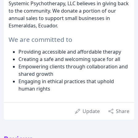
Systemic Psychotherapy, LLC believes in giving back
to the community. We donate a portion of our
annual sales to support small businesses in
Esmeraldas, Ecuador.
We are committed to
Providing accessible and affordable therapy
Creating a safe and welcoming space for all
Empowering clients through collaboration and
shared growth
Engaging in ethical practices that uphold
human rights
Update
Share