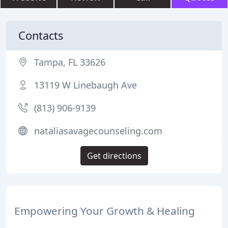
Contacts
Tampa, FL 33626
13119 W Linebaugh Ave
(813) 906-9139
nataliasavagecounseling.com
Get directions
Empowering Your Growth & Healing