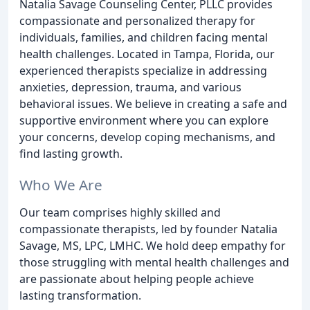
Natalia Savage Counseling Center, PLLC provides
compassionate and personalized therapy for
individuals, families, and children facing mental
health challenges. Located in Tampa, Florida, our
experienced therapists specialize in addressing
anxieties, depression, trauma, and various
behavioral issues. We believe in creating a safe and
supportive environment where you can explore
your concerns, develop coping mechanisms, and
find lasting growth.
Who We Are
Our team comprises highly skilled and
compassionate therapists, led by founder Natalia
Savage, MS, LPC, LMHC. We hold deep empathy for
those struggling with mental health challenges and
are passionate about helping people achieve
lasting transformation.