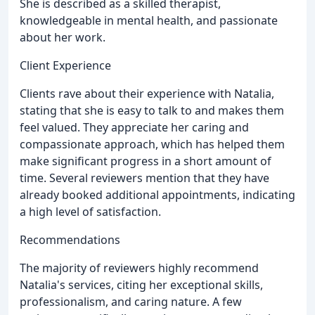
She is described as a skilled therapist,
knowledgeable in mental health, and passionate
about her work.
Client Experience
Clients rave about their experience with Natalia,
stating that she is easy to talk to and makes them
feel valued. They appreciate her caring and
compassionate approach, which has helped them
make significant progress in a short amount of
time. Several reviewers mention that they have
already booked additional appointments, indicating
a high level of satisfaction.
Recommendations
The majority of reviewers highly recommend
Natalia's services, citing her exceptional skills,
professionalism, and caring nature. A few