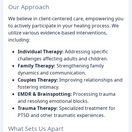
Our Approach
We believe in client-centered care, empowering you
to actively participate in your healing process. We
utilize various evidence-based interventions,
including:
Individual Therapy:
Addressing specific
challenges affecting adults and children.
Family Therapy:
Strengthening family
dynamics and communication.
Couples Therapy:
Improving relationships and
fostering intimacy.
EMDR & Brainspotting:
Processing trauma
and resolving emotional blocks.
Trauma Therapy:
Specialized treatment for
PTSD and other traumatic experiences.
What Sets Us Apart