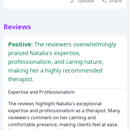
Update
Share
Reviews
Positive:
The reviewers overwhelmingly
praised Natalia's expertise,
professionalism, and caring nature,
making her a highly recommended
therapist.
Expertise and Professionalism
The reviews highlight Natalia's exceptional
expertise and professionalism as a therapist. Many
reviewers comment on her calming and
comfortable presence, making clients feel at ease.