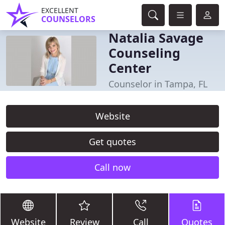
EXCELLENT
COUNSELORS
Natalia Savage
Counseling
Center
Counselor in Tampa, FL
Website
Get quotes
Call now
Website
Review
Call
Quotes