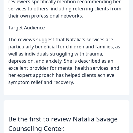
reviewers specifically mention recommending her
services to others, including referring clients from
their own professional networks.
Target Audience
The reviews suggest that Natalia's services are
particularly beneficial for children and families, as
well as individuals struggling with trauma,
depression, and anxiety. She is described as an
excellent provider for mental health services, and
her expert approach has helped clients achieve
symptom relief and recovery.
Be the first to review Natalia Savage
Counseling Center.