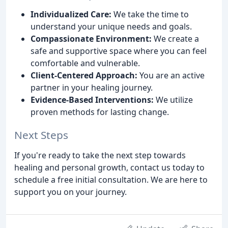
Individualized Care:
We take the time to
understand your unique needs and goals.
Compassionate Environment:
We create a
safe and supportive space where you can feel
comfortable and vulnerable.
Client-Centered Approach:
You are an active
partner in your healing journey.
Evidence-Based Interventions:
We utilize
proven methods for lasting change.
Next Steps
If you're ready to take the next step towards
healing and personal growth, contact us today to
schedule a free initial consultation. We are here to
support you on your journey.