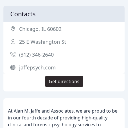
Contacts
Chicago, IL 60602
25 E Washington St
(312) 346-2640
jaffepsych.com
Get directions
At Alan M. Jaffe and Associates, we are proud to be
in our fourth decade of providing high-quality
clinical and forensic psychology services to