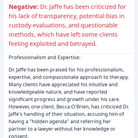
Negative:
Dr. Jaffe has been criticized for
his lack of transparency, potential bias in
custody evaluations, and questionable
methods, which have left some clients
feeling exploited and betrayed.
Professionalism and Expertise:
Dr. Jaffe has been praised for his professionalism,
expertise, and compassionate approach to therapy.
Many clients have appreciated his intuitive and
knowledgeable nature, and have reported
significant progress and growth under his care.
However, one client, Becca O'Brien, has criticized Dr.
Jaffe's handling of their situation, accusing him of
having a "hidden agenda" and referring her
partner to a lawyer without her knowledge or
consent.