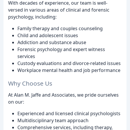
With decades of experience, our team is well-
versed in various areas of clinical and forensic
psychology, including:
Family therapy and couples counseling
Child and adolescent issues
Addiction and substance abuse
Forensic psychology and expert witness
services
Custody evaluations and divorce-related issues
Workplace mental health and job performance
Why Choose Us
At Alan M. Jaffe and Associates, we pride ourselves
on our:
Experienced and licensed clinical psychologists
Multidisciplinary team approach
Comprehensive services, including therapy,