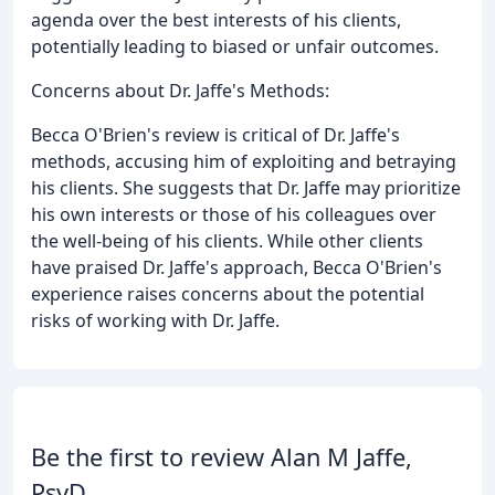
agenda over the best interests of his clients,
potentially leading to biased or unfair outcomes.
Concerns about Dr. Jaffe's Methods:
Becca O'Brien's review is critical of Dr. Jaffe's
methods, accusing him of exploiting and betraying
his clients. She suggests that Dr. Jaffe may prioritize
his own interests or those of his colleagues over
the well-being of his clients. While other clients
have praised Dr. Jaffe's approach, Becca O'Brien's
experience raises concerns about the potential
risks of working with Dr. Jaffe.
Be the first to review Alan M Jaffe,
PsyD.