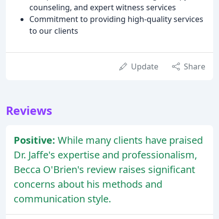
counseling, and expert witness services
Commitment to providing high-quality services
to our clients
Update
Share
Reviews
Positive:
While many clients have praised
Dr. Jaffe's expertise and professionalism,
Becca O'Brien's review raises significant
concerns about his methods and
communication style.