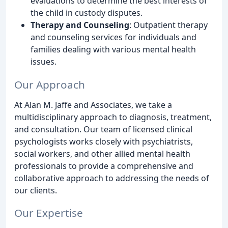
evaluations to determine the best interests of
the child in custody disputes.
Therapy and Counseling
: Outpatient therapy
and counseling services for individuals and
families dealing with various mental health
issues.
Our Approach
At Alan M. Jaffe and Associates, we take a
multidisciplinary approach to diagnosis, treatment,
and consultation. Our team of licensed clinical
psychologists works closely with psychiatrists,
social workers, and other allied mental health
professionals to provide a comprehensive and
collaborative approach to addressing the needs of
our clients.
Our Expertise