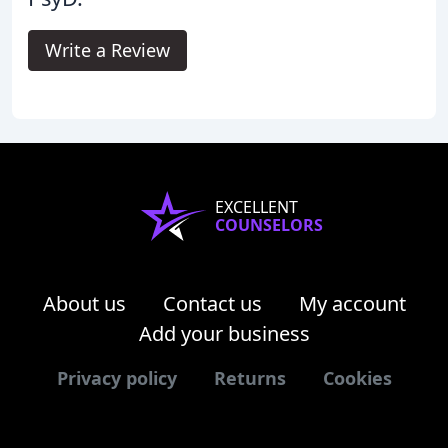
Write a Review
EXCELLENT
COUNSELORS
About us
Contact us
My account
Add your business
Privacy policy
Returns
Cookies