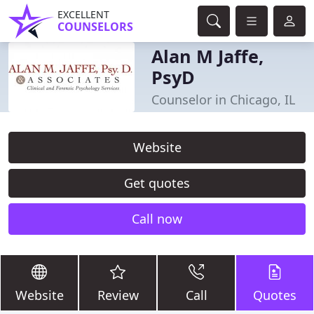
EXCELLENT
COUNSELORS
Alan M Jaffe,
PsyD
Counselor in Chicago, IL
Website
Get quotes
Call now
Website
Review
Call
Quotes