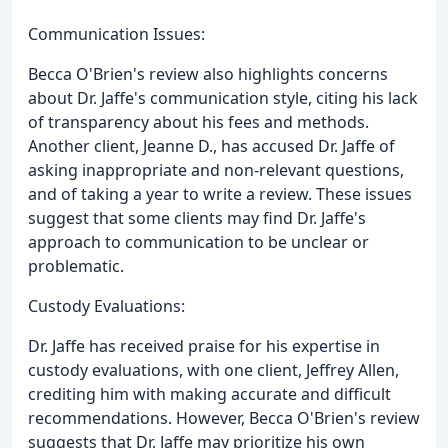
Communication Issues:
Becca O'Brien's review also highlights concerns
about Dr. Jaffe's communication style, citing his lack
of transparency about his fees and methods.
Another client, Jeanne D., has accused Dr. Jaffe of
asking inappropriate and non-relevant questions,
and of taking a year to write a review. These issues
suggest that some clients may find Dr. Jaffe's
approach to communication to be unclear or
problematic.
Custody Evaluations:
Dr. Jaffe has received praise for his expertise in
custody evaluations, with one client, Jeffrey Allen,
crediting him with making accurate and difficult
recommendations. However, Becca O'Brien's review
suggests that Dr. Jaffe may prioritize his own