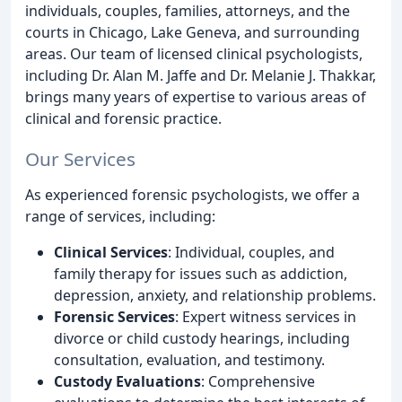
individuals, couples, families, attorneys, and the
courts in Chicago, Lake Geneva, and surrounding
areas. Our team of licensed clinical psychologists,
including Dr. Alan M. Jaffe and Dr. Melanie J. Thakkar,
brings many years of expertise to various areas of
clinical and forensic practice.
Our Services
As experienced forensic psychologists, we offer a
range of services, including:
Clinical Services
: Individual, couples, and
family therapy for issues such as addiction,
depression, anxiety, and relationship problems.
Forensic Services
: Expert witness services in
divorce or child custody hearings, including
consultation, evaluation, and testimony.
Custody Evaluations
: Comprehensive