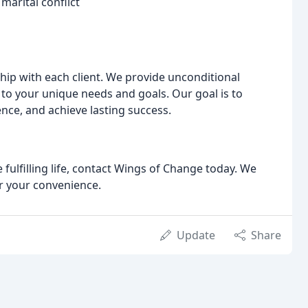
arital conflict
ship with each client. We provide unconditional
to your unique needs and goals. Our goal is to
ence, and achieve lasting success.
 fulfilling life, contact Wings of Change today. We
r your convenience.
Update
Share