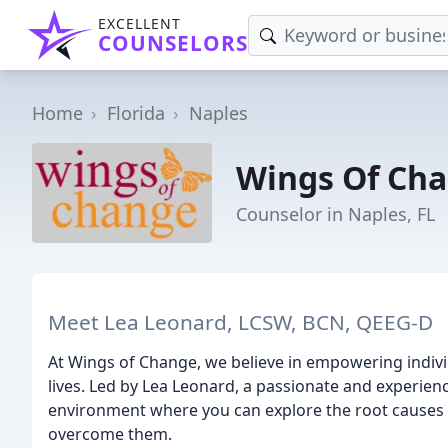
EXCELLENT
COUNSELORS
Home
Florida
Naples
Wings Of Ch
Counselor in Naples, FL
Meet Lea Leonard, LCSW, BCN, QEEG-D
At Wings of Change, we believe in empowering individ
lives. Led by Lea Leonard, a passionate and experien
environment where you can explore the root causes o
overcome them.