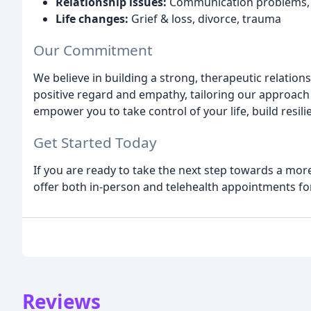
Relationship issues:
Communication problems, m
Life changes:
Grief & loss, divorce, trauma
Our Commitment
We believe in building a strong, therapeutic relation
positive regard and empathy, tailoring our approach 
empower you to take control of your life, build resili
Get Started Today
If you are ready to take the next step towards a more
offer both in-person and telehealth appointments fo
Reviews