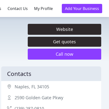
s
Contact Us
My Profile
Add Your Business
Website
Get quotes
Call now
Contacts
Naples, FL 34105
2590 Golden Gate Pkwy
(239) 287-0810