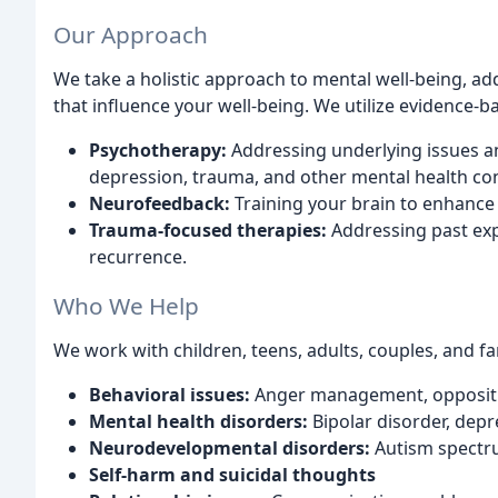
Our Approach
We take a holistic approach to mental well-being, add
that influence your well-being. We utilize evidence-b
Psychotherapy:
Addressing underlying issues 
depression, trauma, and other mental health co
Neurofeedback:
Training your brain to enhance 
Trauma-focused therapies:
Addressing past exp
recurrence.
Who We Help
We work with children, teens, adults, couples, and fa
Behavioral issues:
Anger management, oppositio
Mental health disorders:
Bipolar disorder, depr
Neurodevelopmental disorders:
Autism spectr
Self-harm and suicidal thoughts