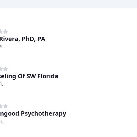
 Rivera, PhD, PA
FL
eling Of SW Florida
FL
ngood Psychotherapy
FL