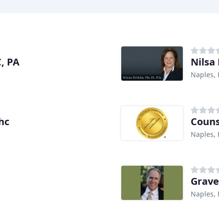
, PA
Nilsa
Naples, 
hc
Couns
Naples, 
Grave
Naples, 