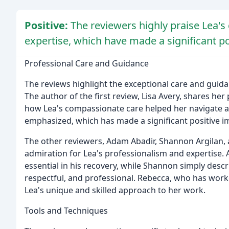
Positive:
The reviewers highly praise Lea'
expertise, which have made a significant posi
Professional Care and Guidance
The reviews highlight the exceptional care and guid
The author of the first review, Lisa Avery, shares he
how Lea's compassionate care helped her navigate a d
emphasized, which has made a significant positive imp
The other reviewers, Adam Abadir, Shannon Argilan, 
admiration for Lea's professionalism and expertise.
essential in his recovery, while Shannon simply des
respectful, and professional. Rebecca, who has worke
Lea's unique and skilled approach to her work.
Tools and Techniques