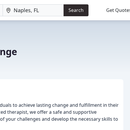
Search
Get Quote
ange
uals to achieve lasting change and fulfillment in their
ced therapist, we offer a safe and supportive
f your challenges and develop the necessary skills to