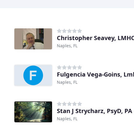
Christopher Seavey, LMHC
Naples, FL
Fulgencia Vega-Goins, Lm
Naples, FL
Stan J Strycharz, PsyD, PA
Naples, FL