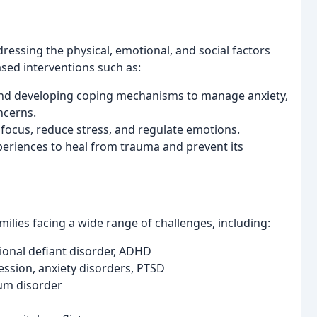
ressing the physical, emotional, and social factors
ased interventions such as:
and developing coping mechanisms to manage anxiety,
ncerns.
focus, reduce stress, and regulate emotions.
eriences to heal from trauma and prevent its
milies facing a wide range of challenges, including:
nal defiant disorder, ADHD
ession, anxiety disorders, PTSD
um disorder