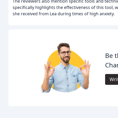
The reviewers also mention specific tools and tech
specifically highlights the effectiveness of this tool
she received from Lea during times of high anxiety.
Be t
Cha
Wri