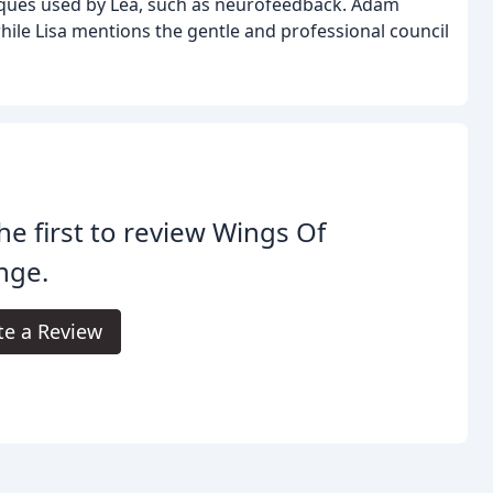
niques used by Lea, such as neurofeedback. Adam
, while Lisa mentions the gentle and professional council
he first to review Wings Of
nge.
te a Review