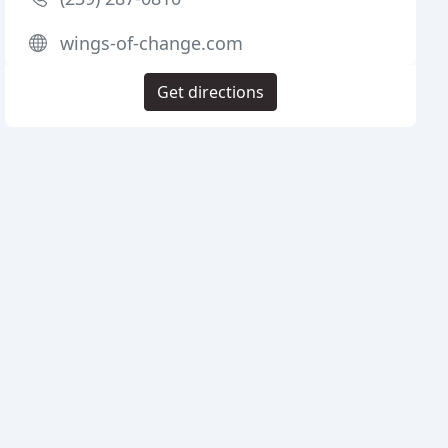
wings-of-change.com
Get directions