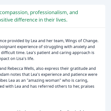
s compassion, professionalism, and
tive difference in their lives.
ance provided by Lea and her team, Wings of Change.
r poignant experience of struggling with anxiety and
ifficult time. Lea's patient and caring approach is
act on Lisa's life.
and Rebecca Wells, also express their gratitude and
 Adam notes that Lea's experience and patience were
cribes Lea as an "amazing woman" who is caring,
d with Lea and has referred others to her, praises