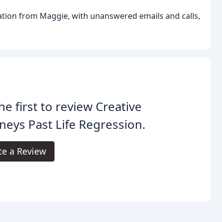
ation from Maggie, with unanswered emails and calls,
he first to review Creative
neys Past Life Regression.
te a Review