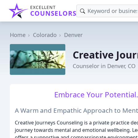
EXCELLENT
COUNSELORS
Home
Colorado
Denver
Creative Jour
Counselor in Denver, CO
Embrace Your Potential.
A Warm and Empathic Approach to Ment
Creative Journeys Counseling is a private practice ded
journey towards mental and emotional wellbeing. Led
offers a supportive and compassionate environment w