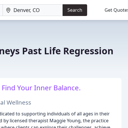
Search
Get Quote
neys Past Life Regression
 Find Your Inner Balance.
al Wellness
icated to supporting individuals of all ages in their
 by licensed therapist Maggie Young, the practice
here clients can explore their challenges, achieve