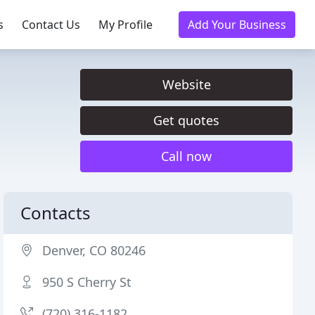
s
Contact Us
My Profile
Add Your Business
Website
Get quotes
Call now
Contacts
Denver, CO 80246
950 S Cherry St
(720) 316-1182