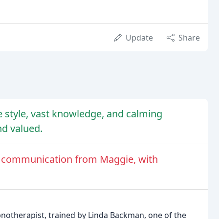
Update
Share
ve style, vast knowledge, and calming
nd valued.
of communication from Maggie, with
pnotherapist, trained by Linda Backman, one of the