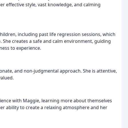
her effective style, vast knowledge, and calming
hildren, including past life regression sessions, which
. She creates a safe and calm environment, guiding
nness to experience.
onate, and non-judgmental approach. She is attentive,
valued.
ience with Maggie, learning more about themselves
r ability to create a relaxing atmosphere and her