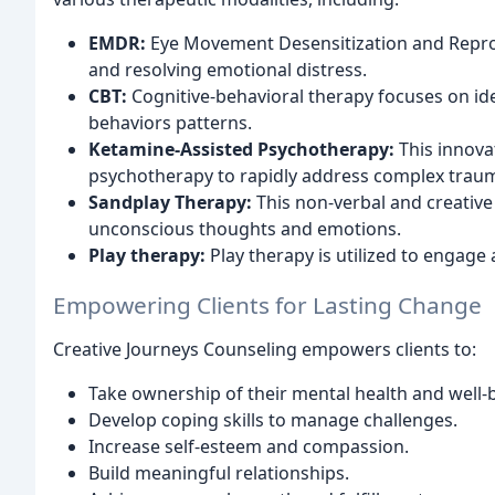
EMDR:
Eye Movement Desensitization and Reproc
and resolving emotional distress.
CBT:
Cognitive-behavioral therapy focuses on id
behaviors patterns.
Ketamine-Assisted Psychotherapy:
This innova
psychotherapy to rapidly address complex traum
Sandplay Therapy:
This non-verbal and creative 
unconscious thoughts and emotions.
Play therapy:
Play therapy is utilized to engage
Empowering Clients for Lasting Change
Creative Journeys Counseling empowers clients to:
Take ownership of their mental health and well-
Develop coping skills to manage challenges.
Increase self-esteem and compassion.
Build meaningful relationships.