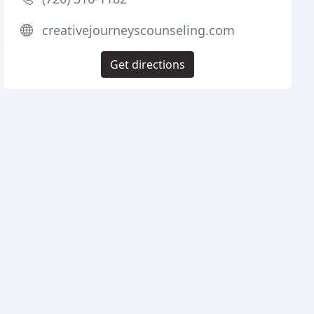
creativejourneyscounseling.com
Get directions