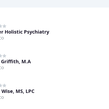
r Holistic Psychiatry
 CO
 Griffith, M.A
 CO
 Wise, MS, LPC
 CO