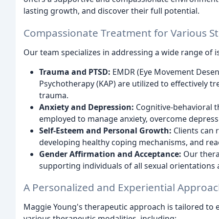
lasting growth, and discover their full potential.
Compassionate Treatment for Various S
Our team specializes in addressing a wide range of is
Trauma and PTSD:
EMDR (Eye Movement Desensi
Psychotherapy (KAP) are utilized to effectively 
trauma.
Anxiety and Depression:
Cognitive-behavioral t
employed to manage anxiety, overcome depressio
Self-Esteem and Personal Growth:
Clients can 
developing healthy coping mechanisms, and reachi
Gender Affirmation and Acceptance:
Our therap
supporting individuals of all sexual orientations
A Personalized and Experiential Approa
Maggie Young's therapeutic approach is tailored to e
various therapeutic modalities, including: