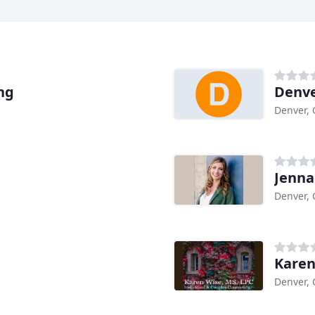
ng
Denve
Denver,
Jenna
Denver,
Karen
Denver,