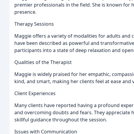
premier professionals in the field. She is known for 
presence.
Therapy Sessions
Maggie offers a variety of modalities for adults and c
have been described as powerful and transformative
participants into a state of deep relaxation and ope
Qualities of the Therapist
Maggie is widely praised for her empathic, compassi
kind, and smart, making her clients feel at ease and 
Client Experiences
Many clients have reported having a profound exper
and overcoming doubts and fears. They appreciate he
skillful guidance throughout the session.
Issues with Communication