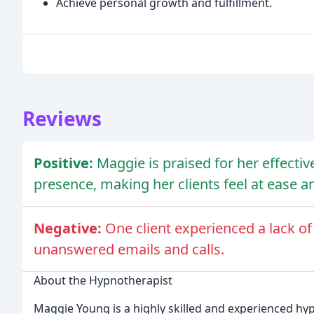
Achieve personal growth and fulfillment.
Reviews
Positive:
Maggie is praised for her effecti
presence, making her clients feel at ease a
Negative:
One client experienced a lack 
unanswered emails and calls.
About the Hypnotherapist
Maggie Young is a highly skilled and experienced hy