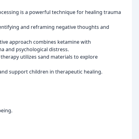
essing is a powerful technique for healing trauma
entifying and reframing negative thoughts and
tive approach combines ketamine with
a and psychological distress.
therapy utilizes sand materials to explore
 and support children in therapeutic healing.
being.