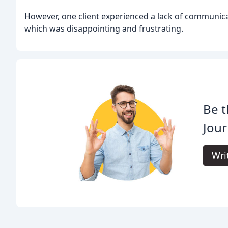
However, one client experienced a lack of communic
which was disappointing and frustrating.
Be t
Jour
Wri