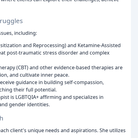
truggles
sues, including:
tization and Reprocessing) and Ketamine-Assisted
treat post-traumatic stress disorder and complex
herapy (CBT) and other evidence-based therapies are
n, and cultivate inner peace.
receive guidance in building self-compassion,
ng their full potential.
ist is LGBTQIA+ affirming and specializes in
 and gender identities.
ch
ach client's unique needs and aspirations. She utilizes