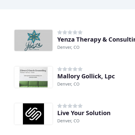
Yenza Therapy & Consulti
Denver, CO
Mallory Gollick, Lpc
Denver, CO
Live Your Solution
Denver, CO