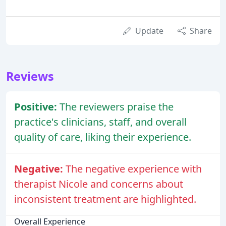
Update
Share
Reviews
Positive:
The reviewers praise the
practice's clinicians, staff, and overall
quality of care, liking their experience.
Negative:
The negative experience with
therapist Nicole and concerns about
inconsistent treatment are highlighted.
Overall Experience