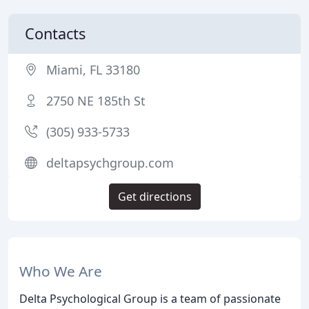
Contacts
Miami, FL 33180
2750 NE 185th St
(305) 933-5733
deltapsychgroup.com
Get directions
Who We Are
Delta Psychological Group is a team of passionate