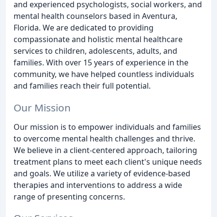
and experienced psychologists, social workers, and
mental health counselors based in Aventura,
Florida. We are dedicated to providing
compassionate and holistic mental healthcare
services to children, adolescents, adults, and
families. With over 15 years of experience in the
community, we have helped countless individuals
and families reach their full potential.
Our Mission
Our mission is to empower individuals and families
to overcome mental health challenges and thrive.
We believe in a client-centered approach, tailoring
treatment plans to meet each client's unique needs
and goals. We utilize a variety of evidence-based
therapies and interventions to address a wide
range of presenting concerns.