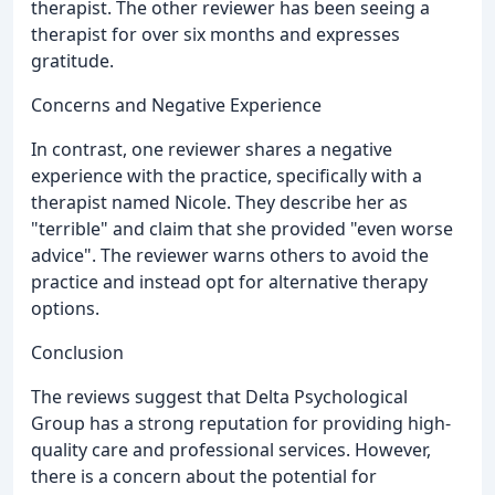
therapist. The other reviewer has been seeing a
therapist for over six months and expresses
gratitude.
Concerns and Negative Experience
In contrast, one reviewer shares a negative
experience with the practice, specifically with a
therapist named Nicole. They describe her as
"terrible" and claim that she provided "even worse
advice". The reviewer warns others to avoid the
practice and instead opt for alternative therapy
options.
Conclusion
The reviews suggest that Delta Psychological
Group has a strong reputation for providing high-
quality care and professional services. However,
there is a concern about the potential for