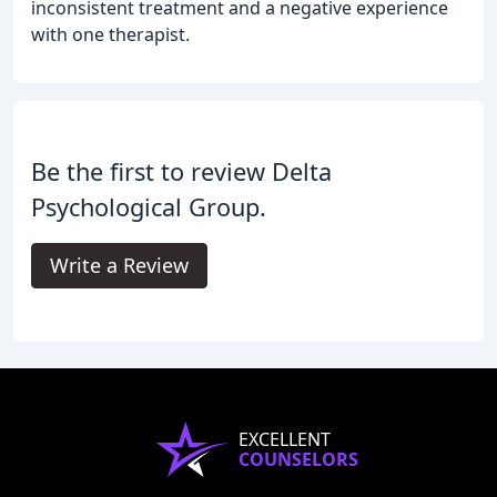
inconsistent treatment and a negative experience
with one therapist.
Be the first to review Delta
Psychological Group.
Write a Review
EXCELLENT
COUNSELORS