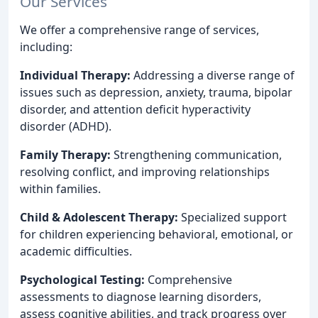
Our Services
We offer a comprehensive range of services,
including:
Individual Therapy:
Addressing a diverse range of
issues such as depression, anxiety, trauma, bipolar
disorder, and attention deficit hyperactivity
disorder (ADHD).
Family Therapy:
Strengthening communication,
resolving conflict, and improving relationships
within families.
Child & Adolescent Therapy:
Specialized support
for children experiencing behavioral, emotional, or
academic difficulties.
Psychological Testing:
Comprehensive
assessments to diagnose learning disorders,
assess cognitive abilities, and track progress over