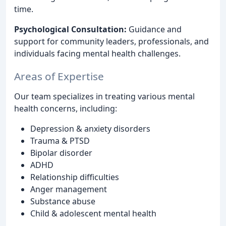
time.
Psychological Consultation:
Guidance and
support for community leaders, professionals, and
individuals facing mental health challenges.
Areas of Expertise
Our team specializes in treating various mental
health concerns, including:
Depression & anxiety disorders
Trauma & PTSD
Bipolar disorder
ADHD
Relationship difficulties
Anger management
Substance abuse
Child & adolescent mental health