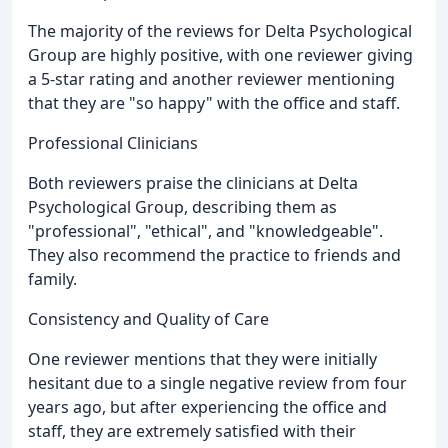
The majority of the reviews for Delta Psychological
Group are highly positive, with one reviewer giving
a 5-star rating and another reviewer mentioning
that they are "so happy" with the office and staff.
Professional Clinicians
Both reviewers praise the clinicians at Delta
Psychological Group, describing them as
"professional", "ethical", and "knowledgeable".
They also recommend the practice to friends and
family.
Consistency and Quality of Care
One reviewer mentions that they were initially
hesitant due to a single negative review from four
years ago, but after experiencing the office and
staff, they are extremely satisfied with their