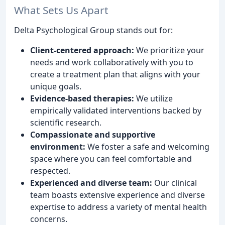
What Sets Us Apart
Delta Psychological Group stands out for:
Client-centered approach:
We prioritize your
needs and work collaboratively with you to
create a treatment plan that aligns with your
unique goals.
Evidence-based therapies:
We utilize
empirically validated interventions backed by
scientific research.
Compassionate and supportive
environment:
We foster a safe and welcoming
space where you can feel comfortable and
respected.
Experienced and diverse team:
Our clinical
team boasts extensive experience and diverse
expertise to address a variety of mental health
concerns.