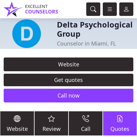
EXCELLENT
COUNSELORS
Delta Psychological
Group
Counselor in Miami, FL
Website
Get quotes
Call now
Website
Review
Call
Quotes