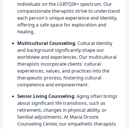
individuals on the LGBTQIA+ spectrum. Our
compassionate therapists strive to understand
each person's unique experience and identity,
offering a safe space for exploration and
healing.
Multicultural Counseling
: Cultural identity
and background significantly shape our
worldview and experiences. Our multicultural
therapists incorporate clients' cultural
experiences, values, and practices into the
therapeutic process, fostering cultural
competence and empowerment.
Senior Living Counseling
: Aging often brings
about significant life transitions, such as
retirement, changes in physical ability, or
familial adjustments. At Maria Droste
Counseling Center, our empathetic therapists