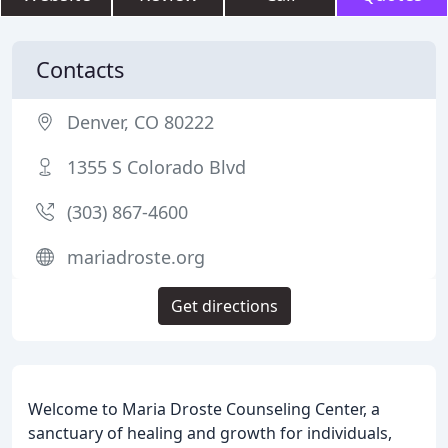
Contacts
Denver, CO 80222
1355 S Colorado Blvd
(303) 867-4600
mariadroste.org
Get directions
Welcome to Maria Droste Counseling Center, a
sanctuary of healing and growth for individuals,