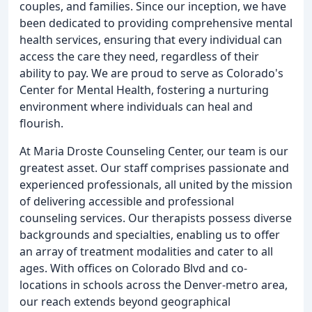
couples, and families. Since our inception, we have
been dedicated to providing comprehensive mental
health services, ensuring that every individual can
access the care they need, regardless of their
ability to pay. We are proud to serve as Colorado's
Center for Mental Health, fostering a nurturing
environment where individuals can heal and
flourish.
At Maria Droste Counseling Center, our team is our
greatest asset. Our staff comprises passionate and
experienced professionals, all united by the mission
of delivering accessible and professional
counseling services. Our therapists possess diverse
backgrounds and specialties, enabling us to offer
an array of treatment modalities and cater to all
ages. With offices on Colorado Blvd and co-
locations in schools across the Denver-metro area,
our reach extends beyond geographical