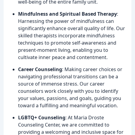
well-being of the entire family unit.
Mindfulness and Spiritual Based Therapy
:
Harnessing the power of mindfulness can
significantly enhance overall quality of life. Our
skilled therapists incorporate mindfulness
techniques to promote self-awareness and
present-moment living, enabling you to
cultivate inner peace and contentment.
Career Counseling
: Making career choices or
navigating professional transitions can be a
source of immense stress. Our career
counselors work closely with you to identify
your values, passions, and goals, guiding you
toward a fulfilling and meaningful vocation.
LGBTQ+ Counseling
: At Maria Droste
Counseling Center, we are committed to
providing a welcoming and inclusive space for