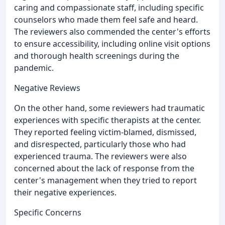
caring and compassionate staff, including specific
counselors who made them feel safe and heard.
The reviewers also commended the center's efforts
to ensure accessibility, including online visit options
and thorough health screenings during the
pandemic.
Negative Reviews
On the other hand, some reviewers had traumatic
experiences with specific therapists at the center.
They reported feeling victim-blamed, dismissed,
and disrespected, particularly those who had
experienced trauma. The reviewers were also
concerned about the lack of response from the
center's management when they tried to report
their negative experiences.
Specific Concerns