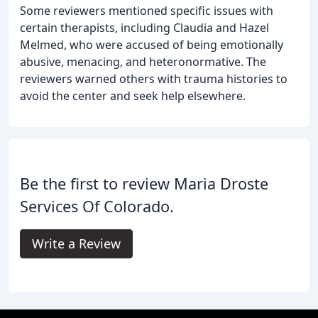
Some reviewers mentioned specific issues with
certain therapists, including Claudia and Hazel
Melmed, who were accused of being emotionally
abusive, menacing, and heteronormative. The
reviewers warned others with trauma histories to
avoid the center and seek help elsewhere.
Be the first to review Maria Droste
Services Of Colorado.
Write a Review