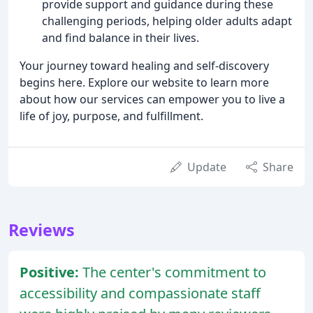
provide support and guidance during these
challenging periods, helping older adults adapt
and find balance in their lives.
Your journey toward healing and self-discovery
begins here. Explore our website to learn more
about how our services can empower you to live a
life of joy, purpose, and fulfillment.
Update
Share
Reviews
Positive:
The center's commitment to
accessibility and compassionate staff