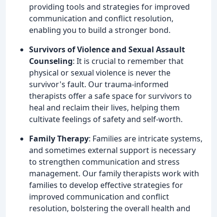
providing tools and strategies for improved
communication and conflict resolution,
enabling you to build a stronger bond.
Survivors of Violence and Sexual Assault
Counseling
: It is crucial to remember that
physical or sexual violence is never the
survivor's fault. Our trauma-informed
therapists offer a safe space for survivors to
heal and reclaim their lives, helping them
cultivate feelings of safety and self-worth.
Family Therapy
: Families are intricate systems,
and sometimes external support is necessary
to strengthen communication and stress
management. Our family therapists work with
families to develop effective strategies for
improved communication and conflict
resolution, bolstering the overall health and