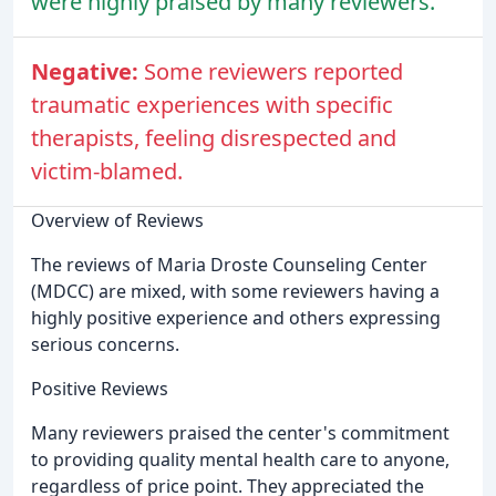
were highly praised by many reviewers.
Negative:
Some reviewers reported
traumatic experiences with specific
therapists, feeling disrespected and
victim-blamed.
Overview of Reviews
The reviews of Maria Droste Counseling Center
(MDCC) are mixed, with some reviewers having a
highly positive experience and others expressing
serious concerns.
Positive Reviews
Many reviewers praised the center's commitment
to providing quality mental health care to anyone,
regardless of price point. They appreciated the