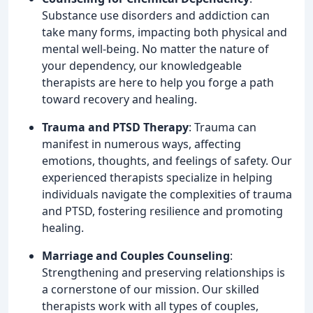
Substance use disorders and addiction can
take many forms, impacting both physical and
mental well-being. No matter the nature of
your dependency, our knowledgeable
therapists are here to help you forge a path
toward recovery and healing.
Trauma and PTSD Therapy
: Trauma can
manifest in numerous ways, affecting
emotions, thoughts, and feelings of safety. Our
experienced therapists specialize in helping
individuals navigate the complexities of trauma
and PTSD, fostering resilience and promoting
healing.
Marriage and Couples Counseling
:
Strengthening and preserving relationships is
a cornerstone of our mission. Our skilled
therapists work with all types of couples,