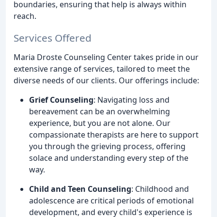
boundaries, ensuring that help is always within
reach.
Services Offered
Maria Droste Counseling Center takes pride in our
extensive range of services, tailored to meet the
diverse needs of our clients. Our offerings include:
Grief Counseling
: Navigating loss and
bereavement can be an overwhelming
experience, but you are not alone. Our
compassionate therapists are here to support
you through the grieving process, offering
solace and understanding every step of the
way.
Child and Teen Counseling
: Childhood and
adolescence are critical periods of emotional
development, and every child's experience is