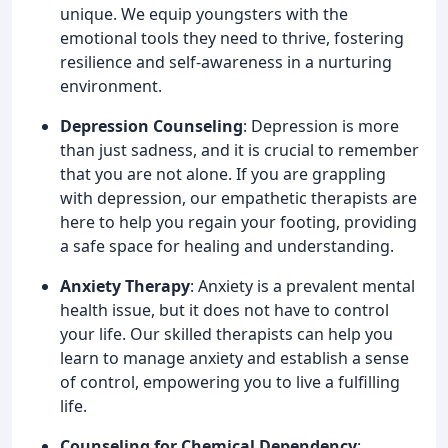
unique. We equip youngsters with the
emotional tools they need to thrive, fostering
resilience and self-awareness in a nurturing
environment.
Depression Counseling
: Depression is more
than just sadness, and it is crucial to remember
that you are not alone. If you are grappling
with depression, our empathetic therapists are
here to help you regain your footing, providing
a safe space for healing and understanding.
Anxiety Therapy
: Anxiety is a prevalent mental
health issue, but it does not have to control
your life. Our skilled therapists can help you
learn to manage anxiety and establish a sense
of control, empowering you to live a fulfilling
life.
Counseling for Chemical Dependency
: