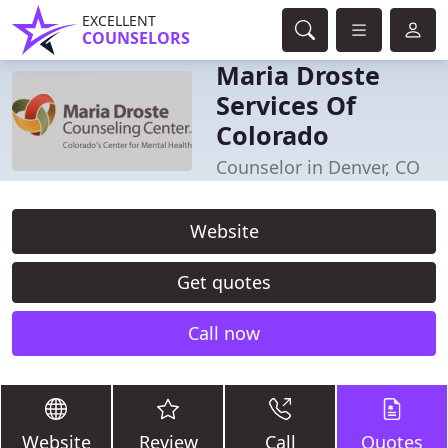
EXCELLENT
COUNSELORS
Maria Droste
Services Of
Colorado
Counselor in Denver, CO
Website
Get quotes
Call now
Website
Review
Call
Quotes