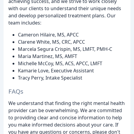
achieving success, and we strive to work closely
with our clients to understand their unique needs
and develop personalized treatment plans. Our
team includes:
Cameron Hilaire, MS, APCC
Clarene White, MS, CRC, APCC
Marcela Segura Crispin, MS, LMFT, PMH-C
Maria Martinez, MS, AMFT
Michelle McCoy, MS, ACS, APCC, LMFT
Kamarie Love, Executive Assistant
Tracy Perry, Intake Specialist
FAQs
We understand that finding the right mental health
provider can be overwhelming. We are committed
to providing clear and concise information to help
you make informed decisions about your care. If
you have any questions or concerns, please don't