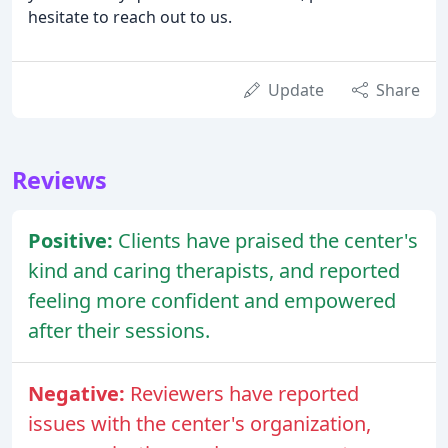
hesitate to reach out to us.
Update
Share
Reviews
Positive:
Clients have praised the center's
kind and caring therapists, and reported
feeling more confident and empowered
after their sessions.
Negative:
Reviewers have reported
issues with the center's organization,