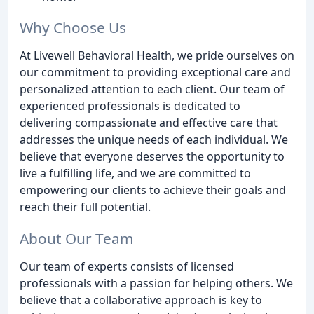
Why Choose Us
At Livewell Behavioral Health, we pride ourselves on
our commitment to providing exceptional care and
personalized attention to each client. Our team of
experienced professionals is dedicated to
delivering compassionate and effective care that
addresses the unique needs of each individual. We
believe that everyone deserves the opportunity to
live a fulfilling life, and we are committed to
empowering our clients to achieve their goals and
reach their full potential.
About Our Team
Our team of experts consists of licensed
professionals with a passion for helping others. We
believe that a collaborative approach is key to