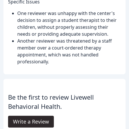
Specific Issues
One reviewer was unhappy with the center's
decision to assign a student therapist to their
children, without properly assessing their
needs or providing adequate supervision.
Another reviewer was threatened by a staff
member over a court-ordered therapy
appointment, which was not handled
professionally.
Be the first to review Livewell
Behavioral Health.
Write a Review