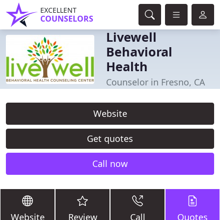
EXCELLENT
COUNSELORS
Livewell
Behavioral
Health
Counselor in Fresno, CA
Website
Get quotes
Call now
Website
Review
Call
Quotes