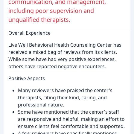
communication, and management,
including poor supervision and
unqualified therapists.
Overall Experience
Live Well Behavioral Health Counseling Center has
received a mixed bag of reviews from its clients.
While some have had very positive experiences,
others have reported negative encounters.
Positive Aspects
Many reviewers have praised the center's
therapists, citing their kind, caring, and
professional nature.
Some have mentioned that the center's staff
are responsive and helpful, making an effort to
ensure clients feel comfortable and supported.
A few reviewers have specifically mentioned