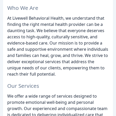
Who We Are
At Livewell Behavioral Health, we understand that
finding the right mental health provider can be a
daunting task. We believe that everyone deserves
access to high-quality, culturally sensitive, and
evidence-based care. Our mission is to provide a
safe and supportive environment where individuals
and families can heal, grow, and thrive. We strive to
deliver exceptional services that address the
unique needs of our clients, empowering them to
reach their full potential.
Our Services
We offer a wide range of services designed to
promote emotional well-being and personal
growth. Our experienced and compassionate team
is dedicated to delivering individualized care that