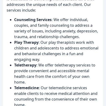
addresses the unique needs of each client. Our
services include:
Counseling Services
: We offer individual,
couples, and family counseling to address a
variety of issues, including anxiety, depression,
trauma, and relationship challenges.
Play Therapy
: Our play therapists work with
children and adolescents to address emotional
and behavioral challenges in a fun and
engaging way.
Teletherapy
: We offer teletherapy services to
provide convenient and accessible mental
health care from the comfort of your own
home.
Telemedicine
: Our telemedicine services
enable clients to receive medical attention and
counseling from the convenience of their own
home.