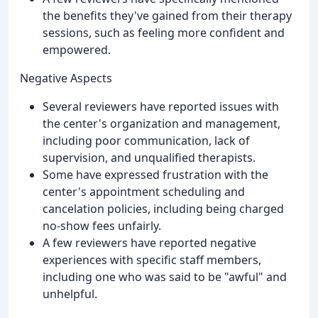
the benefits they've gained from their therapy
sessions, such as feeling more confident and
empowered.
Negative Aspects
Several reviewers have reported issues with
the center's organization and management,
including poor communication, lack of
supervision, and unqualified therapists.
Some have expressed frustration with the
center's appointment scheduling and
cancelation policies, including being charged
no-show fees unfairly.
A few reviewers have reported negative
experiences with specific staff members,
including one who was said to be "awful" and
unhelpful.