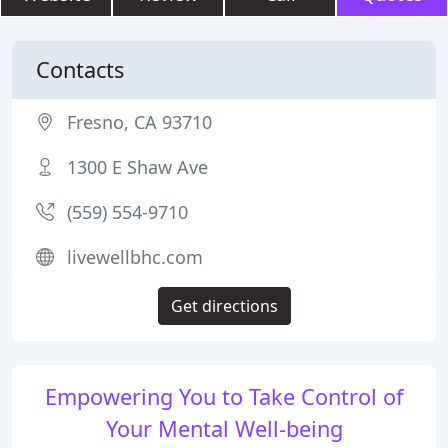
Contacts
Fresno, CA 93710
1300 E Shaw Ave
(559) 554-9710
livewellbhc.com
Get directions
Empowering You to Take Control of
Your Mental Well-being