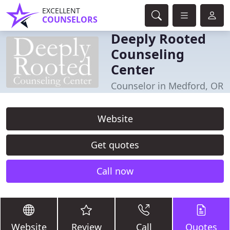
EXCELLENT
COUNSELORS
Deeply Rooted
Counseling
Center
Counselor in Medford, OR
Website
Get quotes
Call now
Website
Review
Call
Quotes