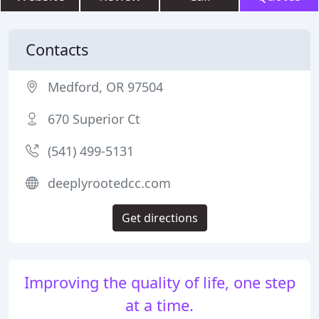
Contacts
Medford, OR 97504
670 Superior Ct
(541) 499-5131
deeplyrootedcc.com
Get directions
Improving the quality of life, one step
at a time.