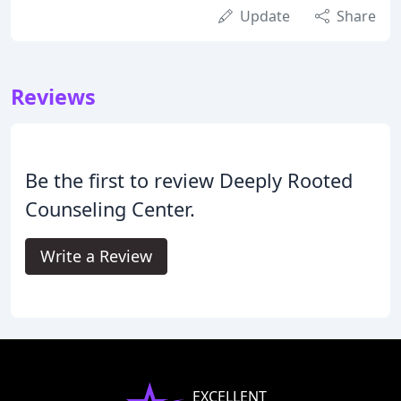
Update
Share
Reviews
Be the first to review Deeply Rooted
Counseling Center.
Write a Review
EXCELLENT