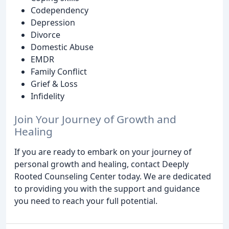
Codependency
Depression
Divorce
Domestic Abuse
EMDR
Family Conflict
Grief & Loss
Infidelity
Join Your Journey of Growth and
Healing
If you are ready to embark on your journey of
personal growth and healing, contact Deeply
Rooted Counseling Center today. We are dedicated
to providing you with the support and guidance
you need to reach your full potential.