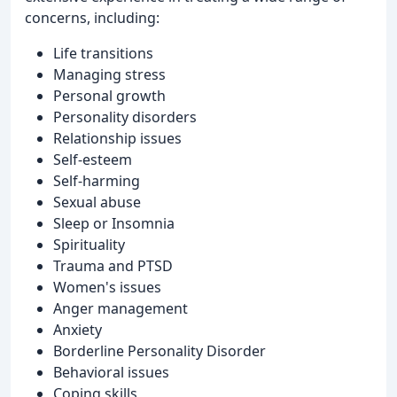
concerns, including:
Life transitions
Managing stress
Personal growth
Personality disorders
Relationship issues
Self-esteem
Self-harming
Sexual abuse
Sleep or Insomnia
Spirituality
Trauma and PTSD
Women's issues
Anger management
Anxiety
Borderline Personality Disorder
Behavioral issues
Coping skills