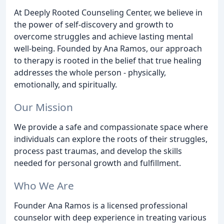
At Deeply Rooted Counseling Center, we believe in
the power of self-discovery and growth to
overcome struggles and achieve lasting mental
well-being. Founded by Ana Ramos, our approach
to therapy is rooted in the belief that true healing
addresses the whole person - physically,
emotionally, and spiritually.
Our Mission
We provide a safe and compassionate space where
individuals can explore the roots of their struggles,
process past traumas, and develop the skills
needed for personal growth and fulfillment.
Who We Are
Founder Ana Ramos is a licensed professional
counselor with deep experience in treating various