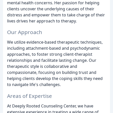
mental health concerns. Her passion for helping
clients uncover the underlying causes of their
distress and empower them to take charge of their
lives drives her approach to therapy.
Our Approach
We utilize evidence-based therapeutic techniques,
including attachment-based and psychodynamic
approaches, to foster strong client-therapist
relationships and facilitate lasting change. Our
therapeutic style is collaborative and
compassionate, focusing on building trust and
helping clients develop the coping skills they need
to navigate life's challenges.
Areas of Expertise
At Deeply Rooted Counseling Center, we have
extensive experience in treating a wide range of