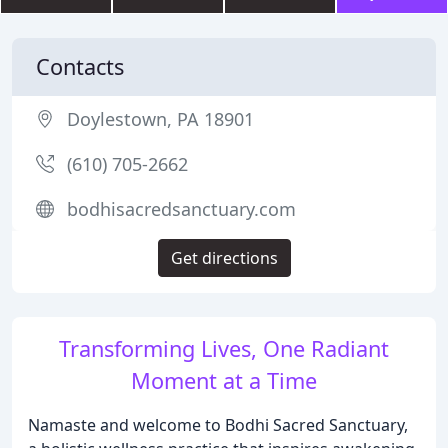
Contacts
Doylestown, PA 18901
(610) 705-2662
bodhisacredsanctuary.com
Get directions
Transforming Lives, One Radiant
Moment at a Time
Namaste and welcome to Bodhi Sacred Sanctuary,