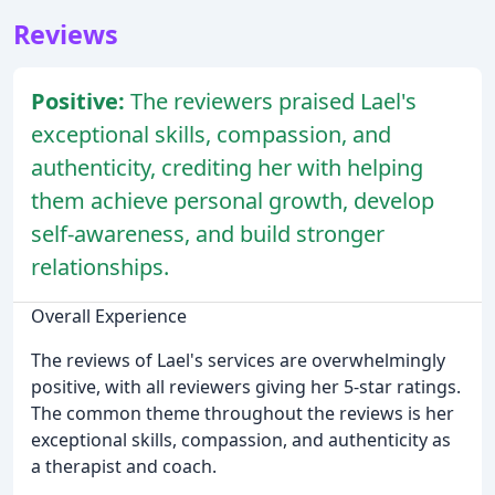
Reviews
Positive:
The reviewers praised Lael's
exceptional skills, compassion, and
authenticity, crediting her with helping
them achieve personal growth, develop
self-awareness, and build stronger
relationships.
Overall Experience
The reviews of Lael's services are overwhelmingly
positive, with all reviewers giving her 5-star ratings.
The common theme throughout the reviews is her
exceptional skills, compassion, and authenticity as
a therapist and coach.