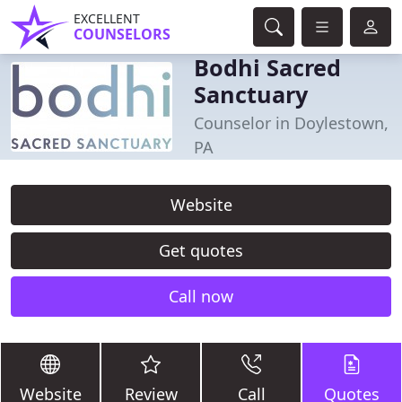
EXCELLENT
COUNSELORS
Bodhi Sacred
Sanctuary
Counselor in Doylestown,
PA
Website
Get quotes
Call now
Website
Review
Call
Quotes