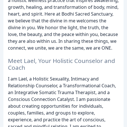
a holistic wellness practice that inspires awakening,
growth, healing, and transformation of body, mind,
heart, and spirit. Here at Bodhi Sacred Sanctuary,
we believe that the divine in me welcomes the
divine in you. We honor the light, the truth, the
love, the beauty, and the peace within you, because
they are also within us. In sharing these things, we
connect, we unite, we are the same, we are ONE.
Meet Lael, Your Holistic Counselor and
Coach
I am Lael, a Holistic Sexuality, Intimacy and
Relationship Counselor, a Transformational Coach,
an Integrative Somatic Trauma Therapist, and a
Conscious Connection Catalyst. I am passionate
about creating opportunities for individuals,
couples, families, and groups to explore,
experience, and practice the art of conscious,
sacred and mindful relating. I am excited to