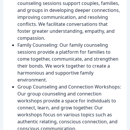
counseling sessions support couples, families,
and groups in developing deeper connections,
improving communication, and resolving
conflicts. We facilitate conversations that
foster greater understanding, empathy, and
compassion.
Family Counseling: Our family counseling
sessions provide a platform for families to
come together, communicate, and strengthen
their bonds. We work together to create a
harmonious and supportive family
environment.
Group Counseling and Connection Workshops:
Our group counseling and connection
workshops provide a space for individuals to
connect, learn, and grow together. Our
workshops focus on various topics such as
authentic relating, conscious connection, and
conscious communication.