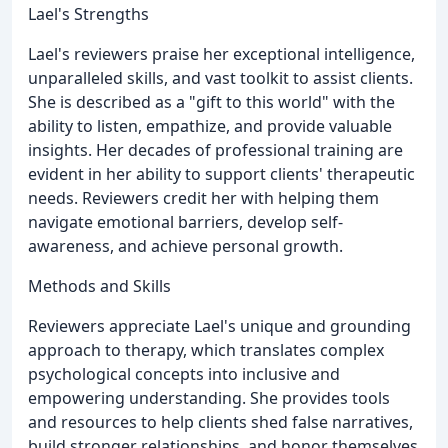
Lael's Strengths
Lael's reviewers praise her exceptional intelligence,
unparalleled skills, and vast toolkit to assist clients.
She is described as a "gift to this world" with the
ability to listen, empathize, and provide valuable
insights. Her decades of professional training are
evident in her ability to support clients' therapeutic
needs. Reviewers credit her with helping them
navigate emotional barriers, develop self-
awareness, and achieve personal growth.
Methods and Skills
Reviewers appreciate Lael's unique and grounding
approach to therapy, which translates complex
psychological concepts into inclusive and
empowering understanding. She provides tools
and resources to help clients shed false narratives,
build stronger relationships, and honor themselves