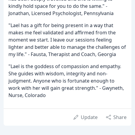
kindly hold space for you to do the same." -
Jonathan, Licensed Psychologist, Pennsylvania
"Lael has a gift for being present in a way that
makes me feel validated and affirmed from the
moment we start. I leave our sessions feeling
lighter and better able to manage the challenges of
my life." - Fausta, Therapist and Coach, Georgia
"Lael is the goddess of compassion and empathy.
She guides with wisdom, integrity and non-
judgment. Anyone who is fortunate enough to
work with her will gain great strength." - Gwyneth,
Nurse, Colorado
Update
Share