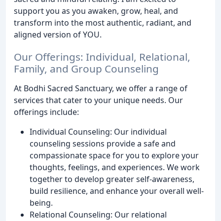
support you as you awaken, grow, heal, and
transform into the most authentic, radiant, and
aligned version of YOU.
Our Offerings: Individual, Relational,
Family, and Group Counseling
At Bodhi Sacred Sanctuary, we offer a range of
services that cater to your unique needs. Our
offerings include:
Individual Counseling: Our individual
counseling sessions provide a safe and
compassionate space for you to explore your
thoughts, feelings, and experiences. We work
together to develop greater self-awareness,
build resilience, and enhance your overall well-
being.
Relational Counseling: Our relational