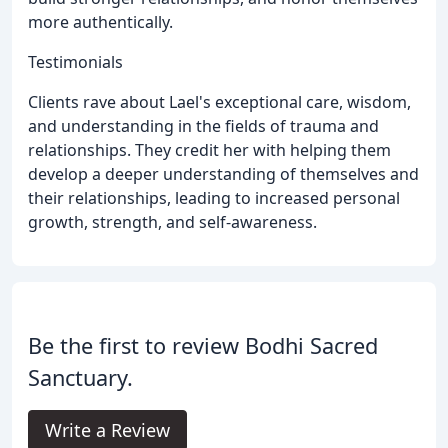
more authentically.
Testimonials
Clients rave about Lael's exceptional care, wisdom,
and understanding in the fields of trauma and
relationships. They credit her with helping them
develop a deeper understanding of themselves and
their relationships, leading to increased personal
growth, strength, and self-awareness.
Be the first to review Bodhi Sacred
Sanctuary.
Write a Review