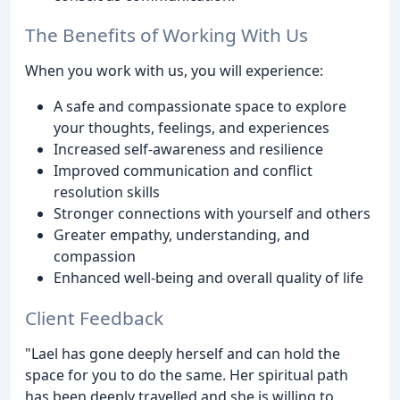
The Benefits of Working With Us
When you work with us, you will experience:
A safe and compassionate space to explore
your thoughts, feelings, and experiences
Increased self-awareness and resilience
Improved communication and conflict
resolution skills
Stronger connections with yourself and others
Greater empathy, understanding, and
compassion
Enhanced well-being and overall quality of life
Client Feedback
"Lael has gone deeply herself and can hold the
space for you to do the same. Her spiritual path
has been deeply travelled and she is willing to