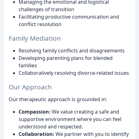
Managing the emotional and logistical
challenges of transition
Facilitating productive communication and
conflict resolution
Family Mediation
Resolving family conflicts and disagreements
Developing parenting plans for blended
families
Collaboratively resolving divorce-related issues
Our Approach
Our therapeutic approach is grounded in:
Compassion:
We value creating a safe and
supportive environment where you can feel
understood and respected.
Collaboration:
We partner with you to identify