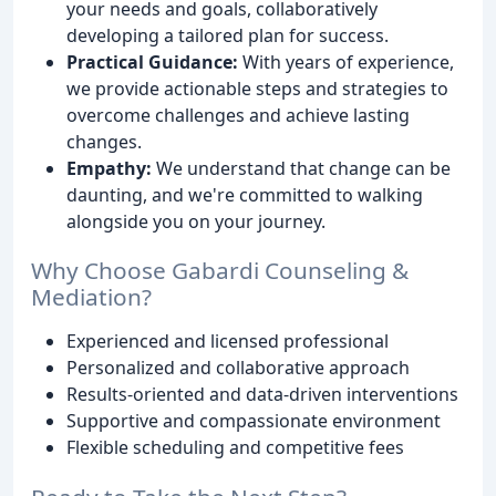
your needs and goals, collaboratively
developing a tailored plan for success.
Practical Guidance:
With years of experience,
we provide actionable steps and strategies to
overcome challenges and achieve lasting
changes.
Empathy:
We understand that change can be
daunting, and we're committed to walking
alongside you on your journey.
Why Choose Gabardi Counseling &
Mediation?
Experienced and licensed professional
Personalized and collaborative approach
Results-oriented and data-driven interventions
Supportive and compassionate environment
Flexible scheduling and competitive fees