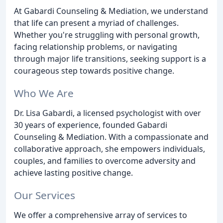
At Gabardi Counseling & Mediation, we understand
that life can present a myriad of challenges.
Whether you're struggling with personal growth,
facing relationship problems, or navigating
through major life transitions, seeking support is a
courageous step towards positive change.
Who We Are
Dr. Lisa Gabardi, a licensed psychologist with over
30 years of experience, founded Gabardi
Counseling & Mediation. With a compassionate and
collaborative approach, she empowers individuals,
couples, and families to overcome adversity and
achieve lasting positive change.
Our Services
We offer a comprehensive array of services to