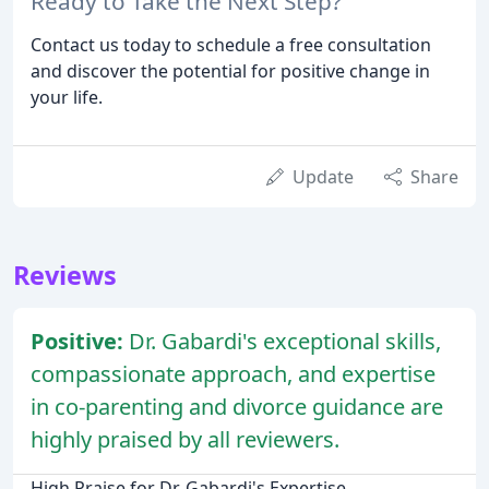
Ready to Take the Next Step?
Contact us today to schedule a free consultation
and discover the potential for positive change in
your life.
Update
Share
Reviews
Positive:
Dr. Gabardi's exceptional skills,
compassionate approach, and expertise
in co-parenting and divorce guidance are
highly praised by all reviewers.
High Praise for Dr. Gabardi's Expertise