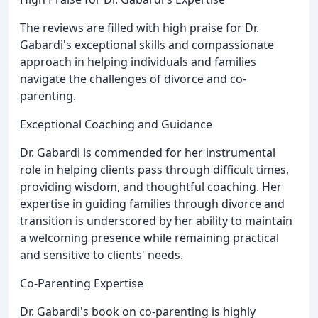
The reviews are filled with high praise for Dr.
Gabardi's exceptional skills and compassionate
approach in helping individuals and families
navigate the challenges of divorce and co-
parenting.
Exceptional Coaching and Guidance
Dr. Gabardi is commended for her instrumental
role in helping clients pass through difficult times,
providing wisdom, and thoughtful coaching. Her
expertise in guiding families through divorce and
transition is underscored by her ability to maintain
a welcoming presence while remaining practical
and sensitive to clients' needs.
Co-Parenting Expertise
Dr. Gabardi's book on co-parenting is highly