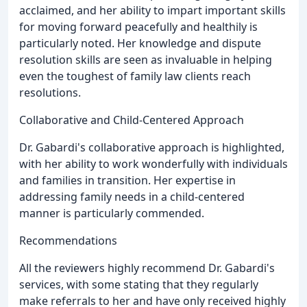
acclaimed, and her ability to impart important skills
for moving forward peacefully and healthily is
particularly noted. Her knowledge and dispute
resolution skills are seen as invaluable in helping
even the toughest of family law clients reach
resolutions.
Collaborative and Child-Centered Approach
Dr. Gabardi's collaborative approach is highlighted,
with her ability to work wonderfully with individuals
and families in transition. Her expertise in
addressing family needs in a child-centered
manner is particularly commended.
Recommendations
All the reviewers highly recommend Dr. Gabardi's
services, with some stating that they regularly
make referrals to her and have only received highly