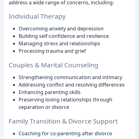
address a wide range of concerns, including:
Individual Therapy
Overcoming anxiety and depression
Building self-confidence and resilience
Managing stress and relationships
Processing trauma and grief
Couples & Marital Counseling
Strengthening communication and intimacy
Addressing conflict and resolving differences
Enhancing parenting skills
Preserving loving relationships through
separation or divorce
Family Transition & Divorce Support
Coaching for co-parenting after divorce