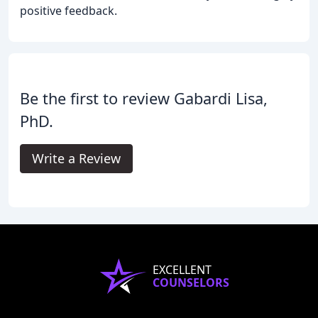
positive feedback.
Be the first to review Gabardi Lisa,
PhD.
Write a Review
EXCELLENT
COUNSELORS