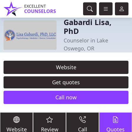
EXCELLENT
COUNSELORS
Gabardi Lisa,
PhD
Counselor in Lake
Oswego, OR
Website
Get quotes
Call now
Website
Review
Call
Quotes