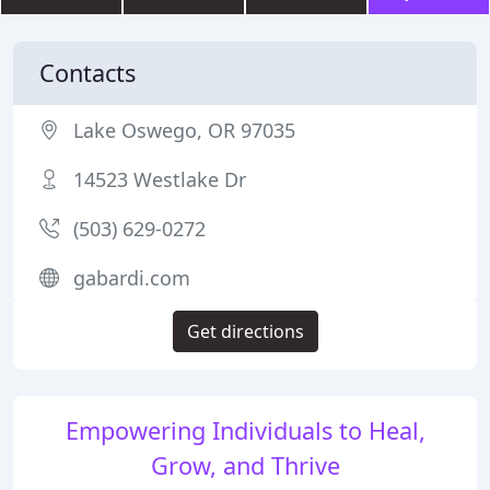
Contacts
Lake Oswego, OR 97035
14523 Westlake Dr
(503) 629-0272
gabardi.com
Get directions
Empowering Individuals to Heal,
Grow, and Thrive