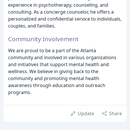
experience in psychotherapy, counseling, and
consulting. As a concierge counselor, he offers a
personalized and confidential service to individuals,
couples, and families.
Community Involvement
We are proud to be a part of the Atlanta
community and involved in various organizations
and initiatives that support mental health and
wellness. We believe in giving back to the
community and promoting mental health
awareness through education and outreach
programs.
Update
Share