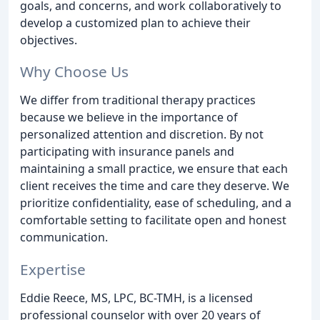
goals, and concerns, and work collaboratively to
develop a customized plan to achieve their
objectives.
Why Choose Us
We differ from traditional therapy practices
because we believe in the importance of
personalized attention and discretion. By not
participating with insurance panels and
maintaining a small practice, we ensure that each
client receives the time and care they deserve. We
prioritize confidentiality, ease of scheduling, and a
comfortable setting to facilitate open and honest
communication.
Expertise
Eddie Reece, MS, LPC, BC-TMH, is a licensed
professional counselor with over 20 years of