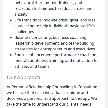
behavioral therapy, mindfulness, and
relaxation techniques to reduce stress and
anxiety
Life transitions: mid-life crisis, grief, and loss
counseling to help individuals navigate life's
challenges
Business consulting: business coaching,
leadership development, and team-building
strategies for entrepreneurs and executives
Sports enhancement: performance coaching,
mental toughness training, and motivation for
athletes and teams
Our Approach
At Personal Relationship Counseling & Consulting,
we believe that each individual is unique and
deserves a personalized approach to therapy. We
take the time to understand our clients' needs,