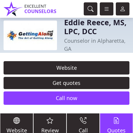
EXCELLENT
COUNSELORS
Eddie Reece, MS,
LPC, DCC
Counselor in Alpharetta,
GA
Website
Get quotes
Call now
Website
Review
Call
Quotes