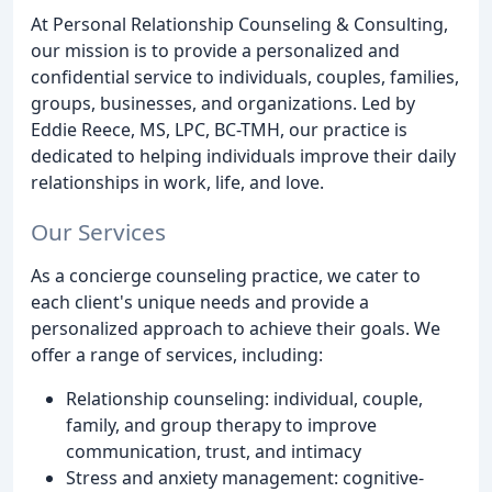
At Personal Relationship Counseling & Consulting,
our mission is to provide a personalized and
confidential service to individuals, couples, families,
groups, businesses, and organizations. Led by
Eddie Reece, MS, LPC, BC-TMH, our practice is
dedicated to helping individuals improve their daily
relationships in work, life, and love.
Our Services
As a concierge counseling practice, we cater to
each client's unique needs and provide a
personalized approach to achieve their goals. We
offer a range of services, including:
Relationship counseling: individual, couple,
family, and group therapy to improve
communication, trust, and intimacy
Stress and anxiety management: cognitive-