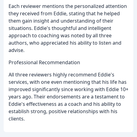
Each reviewer mentions the personalized attention
they received from Eddie, stating that he helped
them gain insight and understanding of their
situations. Eddie's thoughtful and intelligent
approach to coaching was noted by all three
authors, who appreciated his ability to listen and
advise.
Professional Recommendation
All three reviewers highly recommend Eddie's
services, with one even mentioning that his life has
improved significantly since working with Eddie 10+
years ago. Their endorsements are a testament to
Eddie's effectiveness as a coach and his ability to
establish strong, positive relationships with his
clients.