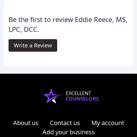
Be the first to review Eddie Reece, MS,
LPC, DCC.
Write a Review
EXCELLENT
COUNSELORS
About us
Contact us
My account
Add your business