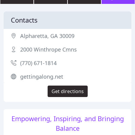
Contacts
Alpharetta, GA 30009
2000 Winthrope Cmns
(770) 671-1814
gettingalong.net
Get directions
Empowering, Inspiring, and Bringing
Balance