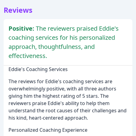
Reviews
Positive:
The reviewers praised Eddie's
coaching services for his personalized
approach, thoughtfulness, and
effectiveness.
Eddie's Coaching Services
The reviews for Eddie's coaching services are
overwhelmingly positive, with all three authors
giving him the highest rating of 5 stars. The
reviewers praise Eddie's ability to help them
understand the root causes of their challenges and
his kind, heart-centered approach.
Personalized Coaching Experience