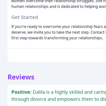
women overcome their relationship struggles. She h
human relationships and is dedicated to helping wom
Get Started
If you're ready to overcome your relationship fears
deserve, we invite you to take the next step. Contact
first step towards transforming your relationships.
Reviews
Positive:
Dalila is a highly skilled and car
through divorce and empowers them to disc