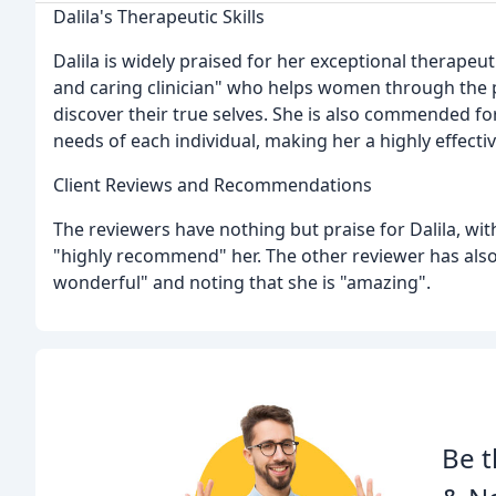
Dalila's Therapeutic Skills
Dalila is widely praised for her exceptional therapeuti
and caring clinician" who helps women through the
discover their true selves. She is also commended for
needs of each individual, making her a highly effectiv
Client Reviews and Recommendations
The reviewers have nothing but praise for Dalila, wit
"highly recommend" her. The other reviewer has also
wonderful" and noting that she is "amazing".
Be t