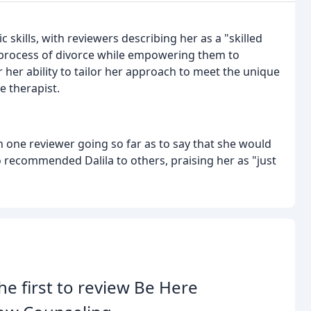
c skills, with reviewers describing her as a "skilled
 process of divorce while empowering them to
 her ability to tailor her approach to meet the unique
e therapist.
h one reviewer going so far as to say that she would
 recommended Dalila to others, praising her as "just
he first to review Be Here