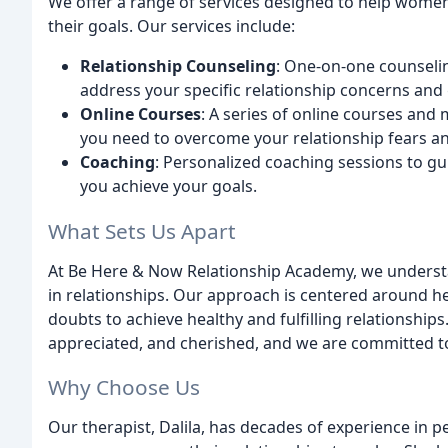
We offer a range of services designed to help women
their goals. Our services include:
Relationship Counseling
: One-on-one counselin
address your specific relationship concerns and 
Online Courses
: A series of online courses and
you need to overcome your relationship fears a
Coaching
: Personalized coaching sessions to g
you achieve your goals.
What Sets Us Apart
At Be Here & Now Relationship Academy, we underst
in relationships. Our approach is centered around h
doubts to achieve healthy and fulfilling relationship
appreciated, and cherished, and we are committed to
Why Choose Us
Our therapist, Dalila, has decades of experience in 