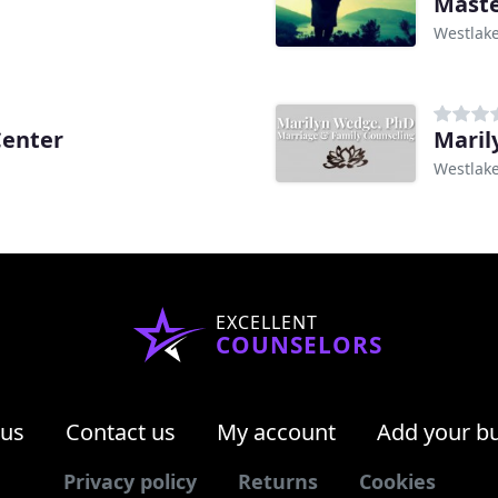
Maste
Westlake
Center
Maril
Westlake
EXCELLENT
COUNSELORS
 us
Contact us
My account
Add your b
Privacy policy
Returns
Cookies