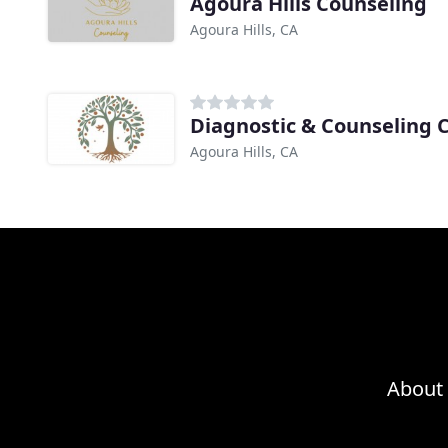
Agoura Hills Counseling
Agoura Hills, CA
Diagnostic & Counseling 
Agoura Hills, CA
About