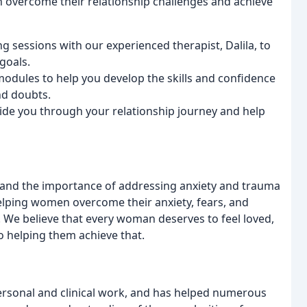
 overcome their relationship challenges and achieve
g sessions with our experienced therapist, Dalila, to
goals.
 modules to help you develop the skills and confidence
nd doubts.
uide you through your relationship journey and help
and the importance of addressing anxiety and trauma
elping women overcome their anxiety, fears, and
s. We believe that every woman deserves to feel loved,
 helping them achieve that.
personal and clinical work, and has helped numerous