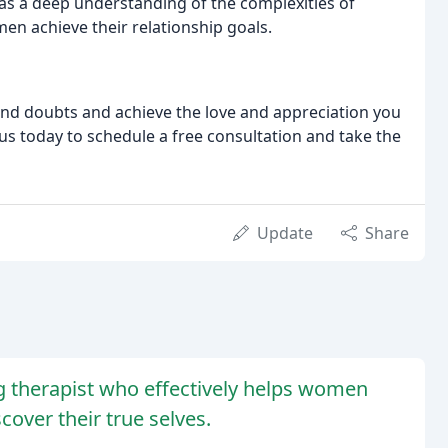
as a deep understanding of the complexities of
en achieve their relationship goals.
 and doubts and achieve the love and appreciation you
 us today to schedule a free consultation and take the
Update
Share
ing therapist who effectively helps women
over their true selves.