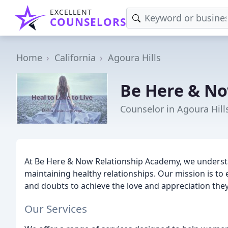
EXCELLENT
COUNSELORS
Home
California
Agoura Hills
Be Here & No
Counselor in Agoura Hill
At Be Here & Now Relationship Academy, we understa
maintaining healthy relationships. Our mission is t
and doubts to achieve the love and appreciation the
Our Services