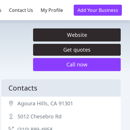
s
Contact Us
My Profile
Add Your Business
Website
Get quotes
Call now
Contacts
Agoura Hills, CA 91301
5012 Chesebro Rd
(310) 889-4958