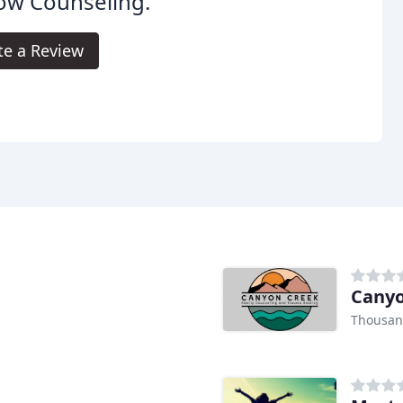
ow Counseling.
te a Review
Canyo
Thousan