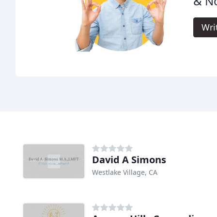
& N
Wri
David A Simons
Westlake Village, CA