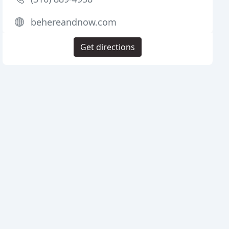
behereandnow.com
Get directions