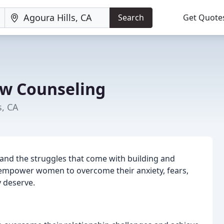
Search
Get Quote
w Counseling
s, CA
nd the struggles that come with building and
o empower women to overcome their anxiety, fears,
y deserve.