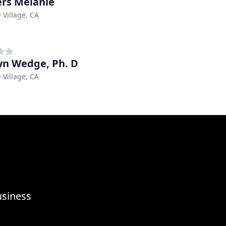
rs Melanie
 Village, CA
yn Wedge, Ph. D
 Village, CA
usiness