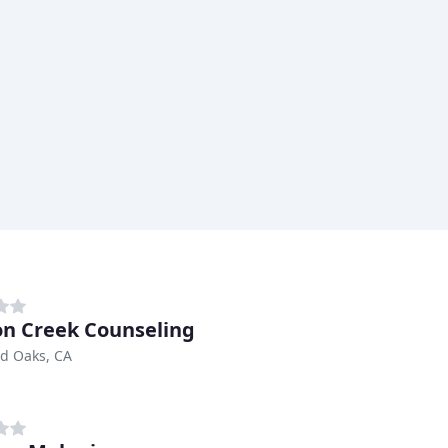
n Creek Counseling
d Oaks, CA