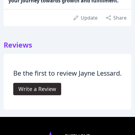
your journey towards growth and fulfillment.
Update
Share
Reviews
Be the first to review Jayne Lessard.
Write a Review