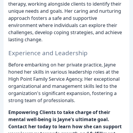
therapy, working alongside clients to identify their
unique needs and goals. Her caring and nurturing
approach fosters a safe and supportive
environment where individuals can explore their
challenges, develop coping strategies, and achieve
lasting change.
Experience and Leadership
Before embarking on her private practice, Jayne
honed her skills in various leadership roles at the
High Point Family Service Agency. Her exceptional
organizational and management skills led to the
organization's significant expansion, fostering a
strong team of professionals.
Empowering Clients to take charge of their
mental well-being is Jayne's ultimate goal.
Contact her today to learn how she can support