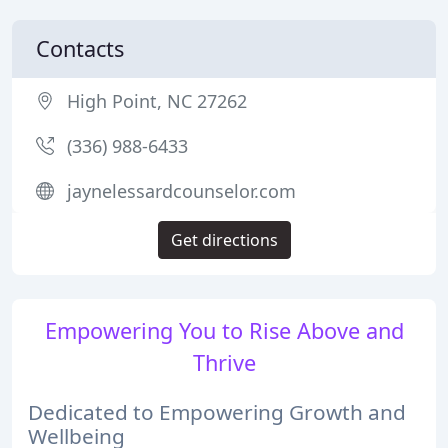
Contacts
High Point, NC 27262
(336) 988-6433
jaynelessardcounselor.com
Get directions
Empowering You to Rise Above and
Thrive
Dedicated to Empowering Growth and
Wellbeing