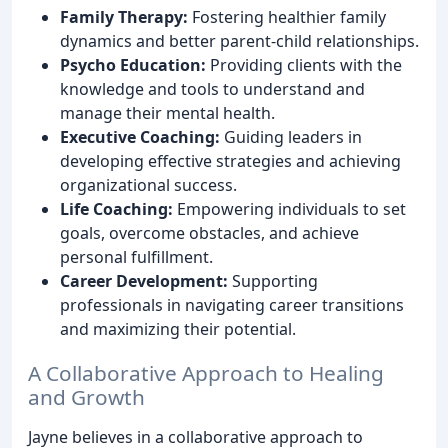
Family Therapy:
Fostering healthier family
dynamics and better parent-child relationships.
Psycho Education:
Providing clients with the
knowledge and tools to understand and
manage their mental health.
Executive Coaching:
Guiding leaders in
developing effective strategies and achieving
organizational success.
Life Coaching:
Empowering individuals to set
goals, overcome obstacles, and achieve
personal fulfillment.
Career Development:
Supporting
professionals in navigating career transitions
and maximizing their potential.
A Collaborative Approach to Healing
and Growth
Jayne believes in a collaborative approach to