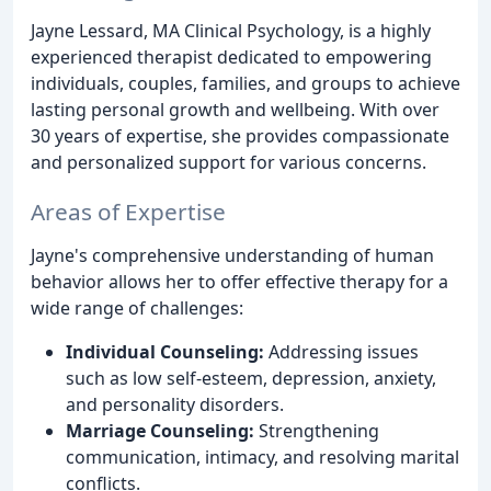
Jayne Lessard, MA Clinical Psychology, is a highly
experienced therapist dedicated to empowering
individuals, couples, families, and groups to achieve
lasting personal growth and wellbeing. With over
30 years of expertise, she provides compassionate
and personalized support for various concerns.
Areas of Expertise
Jayne's comprehensive understanding of human
behavior allows her to offer effective therapy for a
wide range of challenges:
Individual Counseling:
Addressing issues
such as low self-esteem, depression, anxiety,
and personality disorders.
Marriage Counseling:
Strengthening
communication, intimacy, and resolving marital
conflicts.