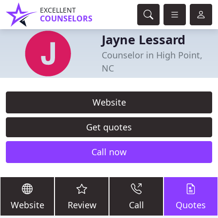
EXCELLENT
COUNSELORS
Jayne Lessard
Counselor in High Point,
NC
Website
Get quotes
Call now
Website
Review
Call
Quotes