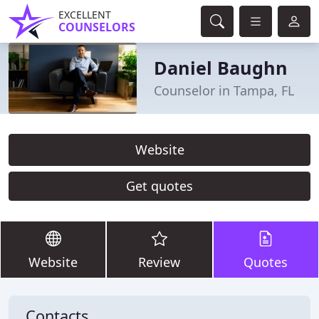
EXCELLENT
COUNSELORS
Daniel Baughn
Counselor in Tampa, FL
Website
Get quotes
Website
Review
Quotes
Contacts