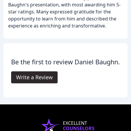
Baughn's presentation, with most awarding him 5-
star ratings. Many expressed gratitude for the
opportunity to learn from him and described the
experience as enriching and transformative.
Be the first to review Daniel Baughn.
Write a Review
EXCELLENT
COUNSELORS