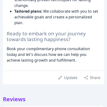
change.
Tailored plans:
We collaborate with you to set
achievable goals and create a personalized
plan.
Ready to embark on your journey
towards lasting happiness?
Book your complimentary phone consultation
today and let's discuss how we can help you
achieve lasting growth and fulfillment.
Update
Share
Reviews