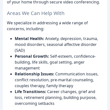
of your home through secure video conferencing.
Areas We Can Help With
We specialize in addressing a wide range of
concerns, including:
Mental Health:
Anxiety, depression, trauma,
mood disorders, seasonal affective disorder
(SAD)
Personal Growth:
Self-esteem, confidence-
building, life skills, goal setting, anger
management
Relationship Issues:
Communication issues,
conflict resolution, pre-marital counseling,
couples therapy, family therapy
Life Transitions:
Career changes, grief and
loss, retirement planning, building purpose,
overcoming setbacks