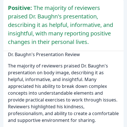
Positive:
The majority of reviewers
praised Dr. Baughn's presentation,
describing it as helpful, informative, and
insightful, with many reporting positive
changes in their personal lives.
Dr. Baughn's Presentation Review
The majority of reviewers praised Dr. Baughn's
presentation on body image, describing it as
helpful, informative, and insightful. Many
appreciated his ability to break down complex
concepts into understandable elements and
provide practical exercises to work through issues.
Reviewers highlighted his kindness,
professionalism, and ability to create a comfortable
and supportive environment for sharing.