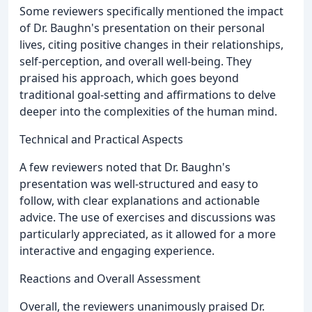
Some reviewers specifically mentioned the impact
of Dr. Baughn's presentation on their personal
lives, citing positive changes in their relationships,
self-perception, and overall well-being. They
praised his approach, which goes beyond
traditional goal-setting and affirmations to delve
deeper into the complexities of the human mind.
Technical and Practical Aspects
A few reviewers noted that Dr. Baughn's
presentation was well-structured and easy to
follow, with clear explanations and actionable
advice. The use of exercises and discussions was
particularly appreciated, as it allowed for a more
interactive and engaging experience.
Reactions and Overall Assessment
Overall, the reviewers unanimously praised Dr.