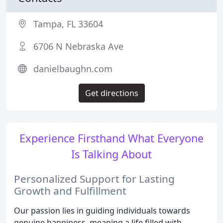
Tampa, FL 33604
6706 N Nebraska Ave
danielbaughn.com
Get directions
Experience Firsthand What Everyone
Is Talking About
Personalized Support for Lasting
Growth and Fulfillment
Our passion lies in guiding individuals towards
genuine happiness, meaning a life filled with