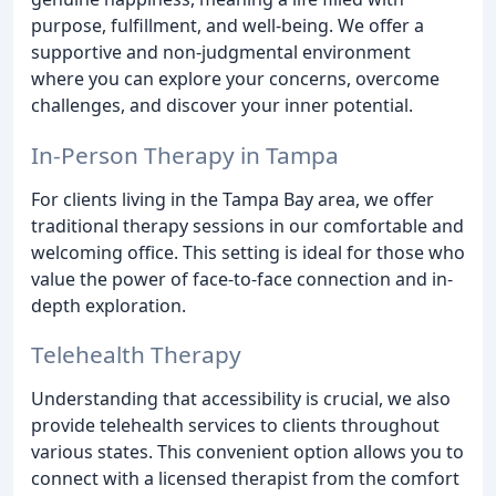
purpose, fulfillment, and well-being. We offer a
supportive and non-judgmental environment
where you can explore your concerns, overcome
challenges, and discover your inner potential.
In-Person Therapy in Tampa
For clients living in the Tampa Bay area, we offer
traditional therapy sessions in our comfortable and
welcoming office. This setting is ideal for those who
value the power of face-to-face connection and in-
depth exploration.
Telehealth Therapy
Understanding that accessibility is crucial, we also
provide telehealth services to clients throughout
various states. This convenient option allows you to
connect with a licensed therapist from the comfort