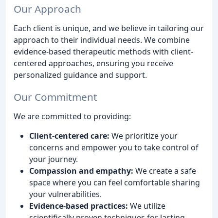
Our Approach
Each client is unique, and we believe in tailoring our
approach to their individual needs. We combine
evidence-based therapeutic methods with client-
centered approaches, ensuring you receive
personalized guidance and support.
Our Commitment
We are committed to providing:
Client-centered care:
We prioritize your
concerns and empower you to take control of
your journey.
Compassion and empathy:
We create a safe
space where you can feel comfortable sharing
your vulnerabilities.
Evidence-based practices:
We utilize
scientifically proven techniques for lasting