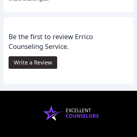
Be the first to review Errico
Counseling Service.
Write a Review
EXCELLENT
COUNSELORS