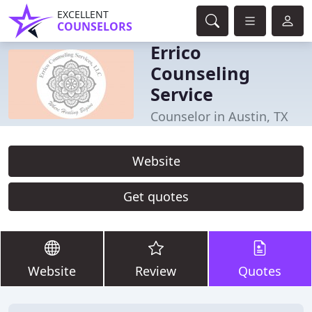
EXCELLENT
COUNSELORS
Errico
Counseling
Service
Counselor in Austin, TX
Website
Get quotes
Website
Review
Quotes