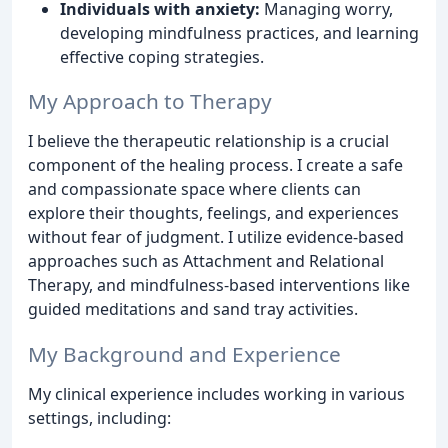
Individuals with anxiety:
Managing worry,
developing mindfulness practices, and learning
effective coping strategies.
My Approach to Therapy
I believe the therapeutic relationship is a crucial
component of the healing process. I create a safe
and compassionate space where clients can
explore their thoughts, feelings, and experiences
without fear of judgment. I utilize evidence-based
approaches such as Attachment and Relational
Therapy, and mindfulness-based interventions like
guided meditations and sand tray activities.
My Background and Experience
My clinical experience includes working in various
settings, including: