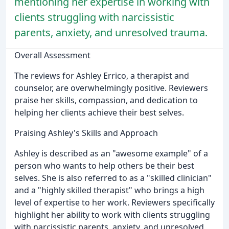
mentioning her expertise in working with
clients struggling with narcissistic
parents, anxiety, and unresolved trauma.
Overall Assessment
The reviews for Ashley Errico, a therapist and
counselor, are overwhelmingly positive. Reviewers
praise her skills, compassion, and dedication to
helping her clients achieve their best selves.
Praising Ashley's Skills and Approach
Ashley is described as an "awesome example" of a
person who wants to help others be their best
selves. She is also referred to as a "skilled clinician"
and a "highly skilled therapist" who brings a high
level of expertise to her work. Reviewers specifically
highlight her ability to work with clients struggling
with narcissistic parents, anxiety, and unresolved