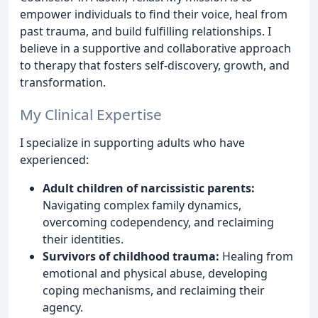
empower individuals to find their voice, heal from
past trauma, and build fulfilling relationships. I
believe in a supportive and collaborative approach
to therapy that fosters self-discovery, growth, and
transformation.
My Clinical Expertise
I specialize in supporting adults who have
experienced:
Adult children of narcissistic parents:
Navigating complex family dynamics,
overcoming codependency, and reclaiming
their identities.
Survivors of childhood trauma:
Healing from
emotional and physical abuse, developing
coping mechanisms, and reclaiming their
agency.