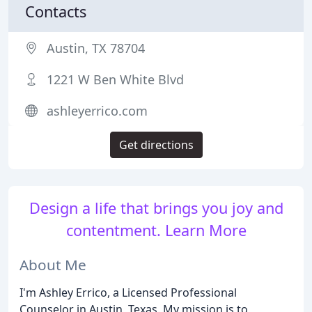
Contacts
Austin, TX 78704
1221 W Ben White Blvd
ashleyerrico.com
Get directions
Design a life that brings you joy and
contentment. Learn More
About Me
I'm Ashley Errico, a Licensed Professional
Counselor in Austin, Texas. My mission is to