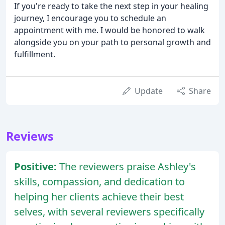
If you're ready to take the next step in your healing
journey, I encourage you to schedule an
appointment with me. I would be honored to walk
alongside you on your path to personal growth and
fulfillment.
Update
Share
Reviews
Positive:
The reviewers praise Ashley's
skills, compassion, and dedication to
helping her clients achieve their best
selves, with several reviewers specifically