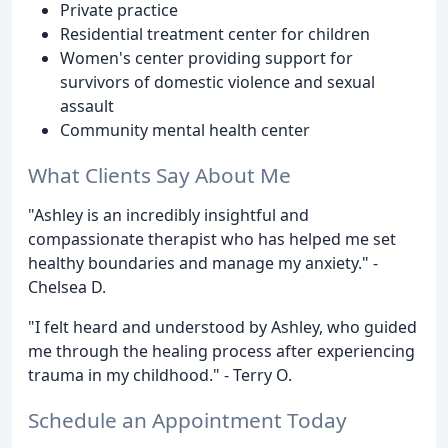
Private practice
Residential treatment center for children
Women's center providing support for
survivors of domestic violence and sexual
assault
Community mental health center
What Clients Say About Me
"Ashley is an incredibly insightful and
compassionate therapist who has helped me set
healthy boundaries and manage my anxiety." -
Chelsea D.
"I felt heard and understood by Ashley, who guided
me through the healing process after experiencing
trauma in my childhood." - Terry O.
Schedule an Appointment Today