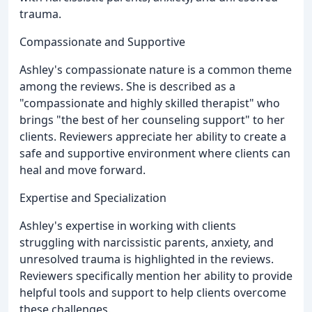
trauma.
Compassionate and Supportive
Ashley's compassionate nature is a common theme
among the reviews. She is described as a
"compassionate and highly skilled therapist" who
brings "the best of her counseling support" to her
clients. Reviewers appreciate her ability to create a
safe and supportive environment where clients can
heal and move forward.
Expertise and Specialization
Ashley's expertise in working with clients
struggling with narcissistic parents, anxiety, and
unresolved trauma is highlighted in the reviews.
Reviewers specifically mention her ability to provide
helpful tools and support to help clients overcome
these challenges.