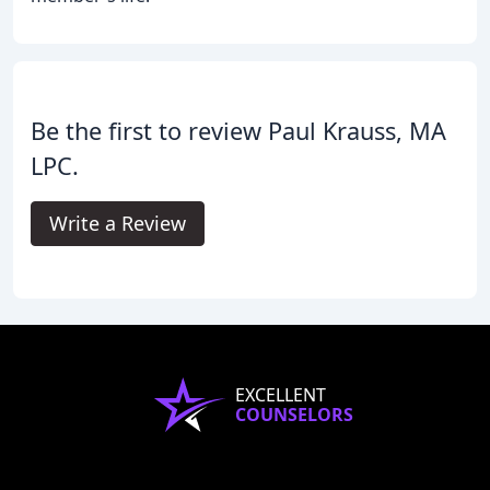
Be the first to review Paul Krauss, MA
LPC.
Write a Review
EXCELLENT
COUNSELORS