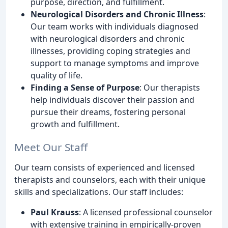
purpose, direction, and fulfillment.
Neurological Disorders and Chronic Illness
:
Our team works with individuals diagnosed
with neurological disorders and chronic
illnesses, providing coping strategies and
support to manage symptoms and improve
quality of life.
Finding a Sense of Purpose
: Our therapists
help individuals discover their passion and
pursue their dreams, fostering personal
growth and fulfillment.
Meet Our Staff
Our team consists of experienced and licensed
therapists and counselors, each with their unique
skills and specializations. Our staff includes:
Paul Krauss
: A licensed professional counselor
with extensive training in empirically-proven