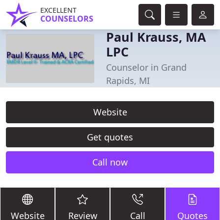
EXCELLENT
COUNSELORS
Paul Krauss, MA
LPC
Counselor in Grand
Rapids, MI
Website
Get quotes
Call now
Website
Review
Call
Quotes