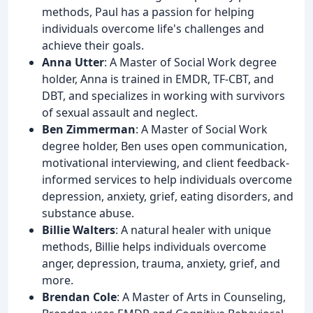
methods, Paul has a passion for helping
individuals overcome life's challenges and
achieve their goals.
Anna Utter
: A Master of Social Work degree
holder, Anna is trained in EMDR, TF-CBT, and
DBT, and specializes in working with survivors
of sexual assault and neglect.
Ben Zimmerman
: A Master of Social Work
degree holder, Ben uses open communication,
motivational interviewing, and client feedback-
informed services to help individuals overcome
depression, anxiety, grief, eating disorders, and
substance abuse.
Billie Walters
: A natural healer with unique
methods, Billie helps individuals overcome
anger, depression, trauma, anxiety, grief, and
more.
Brendan Cole
: A Master of Arts in Counseling,