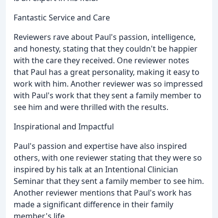
Fantastic Service and Care
Reviewers rave about Paul's passion, intelligence,
and honesty, stating that they couldn't be happier
with the care they received. One reviewer notes
that Paul has a great personality, making it easy to
work with him. Another reviewer was so impressed
with Paul's work that they sent a family member to
see him and were thrilled with the results.
Inspirational and Impactful
Paul's passion and expertise have also inspired
others, with one reviewer stating that they were so
inspired by his talk at an Intentional Clinician
Seminar that they sent a family member to see him.
Another reviewer mentions that Paul's work has
made a significant difference in their family
member's life.