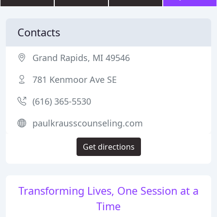
Contacts
Grand Rapids, MI 49546
781 Kenmoor Ave SE
(616) 365-5530
paulkrausscounseling.com
Get directions
Transforming Lives, One Session at a
Time