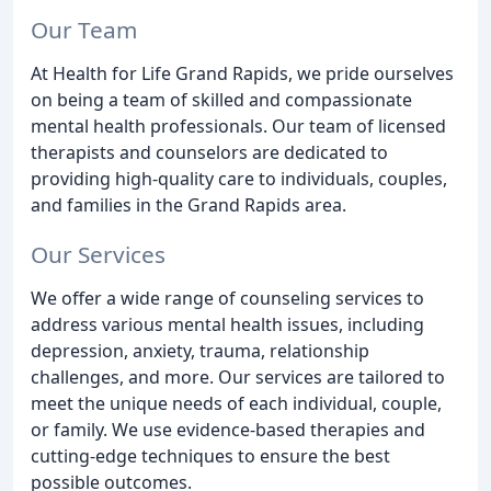
Our Team
At Health for Life Grand Rapids, we pride ourselves
on being a team of skilled and compassionate
mental health professionals. Our team of licensed
therapists and counselors are dedicated to
providing high-quality care to individuals, couples,
and families in the Grand Rapids area.
Our Services
We offer a wide range of counseling services to
address various mental health issues, including
depression, anxiety, trauma, relationship
challenges, and more. Our services are tailored to
meet the unique needs of each individual, couple,
or family. We use evidence-based therapies and
cutting-edge techniques to ensure the best
possible outcomes.