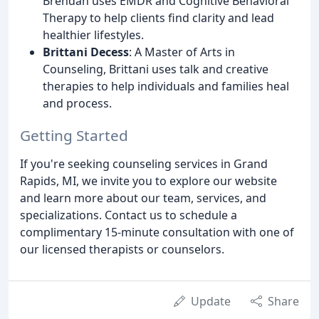
Brendan uses EMDR and Cognitive Behavioral
Therapy to help clients find clarity and lead
healthier lifestyles.
Brittani Decess
: A Master of Arts in
Counseling, Brittani uses talk and creative
therapies to help individuals and families heal
and process.
Getting Started
If you're seeking counseling services in Grand
Rapids, MI, we invite you to explore our website
and learn more about our team, services, and
specializations. Contact us to schedule a
complimentary 15-minute consultation with one of
our licensed therapists or counselors.
Update
Share