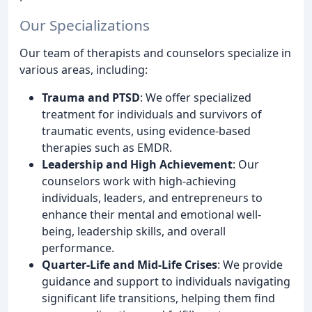
Our Specializations
Our team of therapists and counselors specialize in
various areas, including:
Trauma and PTSD
: We offer specialized
treatment for individuals and survivors of
traumatic events, using evidence-based
therapies such as EMDR.
Leadership and High Achievement
: Our
counselors work with high-achieving
individuals, leaders, and entrepreneurs to
enhance their mental and emotional well-
being, leadership skills, and overall
performance.
Quarter-Life and Mid-Life Crises
: We provide
guidance and support to individuals navigating
significant life transitions, helping them find