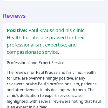
Reviews
Positive:
Paul Krauss and his clinic,
Health for Life, are praised for their
professionalism, expertise, and
compassionate service.
Professional and Expert Service
The reviews for Paul Krauss and his clinic, Health
for Life, are overwhelmingly positive. Many
reviewers praise Paul's professionalism, patience,
and attentiveness in his dealings with them. The
clinic's dedication to expert service is also
highlighted, with several reviewers noting that Paul
is an expert in his field.