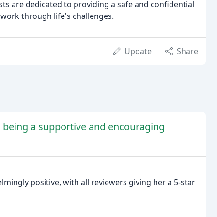
sts are dedicated to providing a safe and confidential
 work through life's challenges.
Update
Share
or being a supportive and encouraging
mingly positive, with all reviewers giving her a 5-star