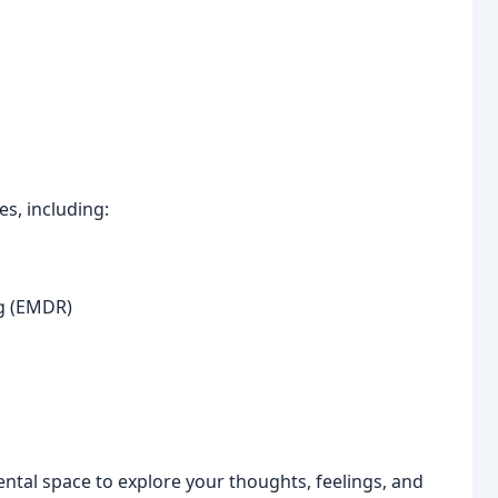
s, including:
g (EMDR)
ental space to explore your thoughts, feelings, and