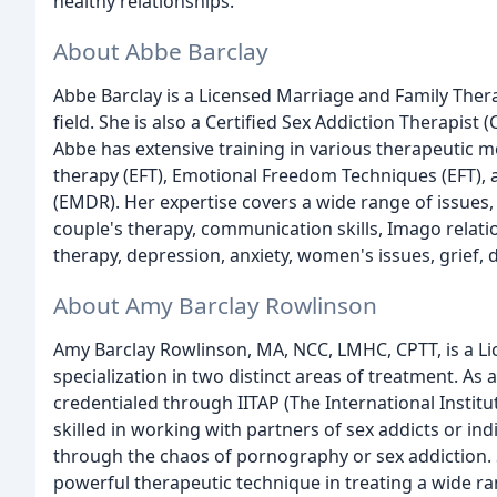
healthy relationships.
About Abbe Barclay
Abbe Barclay is a Licensed Marriage and Family Thera
field. She is also a Certified Sex Addiction Therapist
Abbe has extensive training in various therapeutic m
therapy (EFT), Emotional Freedom Techniques (EFT),
(EMDR). Her expertise covers a wide range of issues,
couple's therapy, communication skills, Imago relat
therapy, depression, anxiety, women's issues, grief,
About Amy Barclay Rowlinson
Amy Barclay Rowlinson, MA, NCC, LMHC, CPTT, is a L
specialization in two distinct areas of treatment. As
credentialed through IITAP (The International Instit
skilled in working with partners of sex addicts or i
through the chaos of pornography or sex addiction. S
powerful therapeutic technique in treating a wide ran