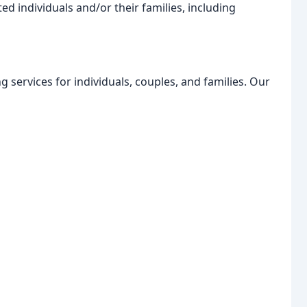
ed individuals and/or their families, including
g services for individuals, couples, and families. Our