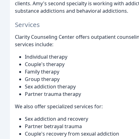
clients. Amy's second specialty is working with addict
substance addictions and behavioral addictions.
Services
Clarity Counseling Center offers outpatient counselin
services include:
Individual therapy
Couple's therapy
Family therapy
Group therapy
Sex addiction therapy
Partner trauma therapy
We also offer specialized services for:
Sex addiction and recovery
Partner betrayal trauma
Couple's recovery from sexual addiction