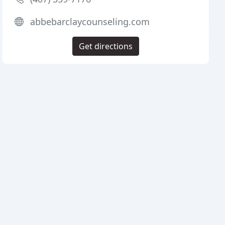
abbebarclaycounseling.com
Get directions