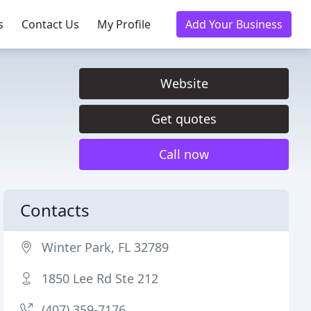
s
Contact Us
My Profile
Add Your Business
Website
Get quotes
Call now
Contacts
Winter Park, FL 32789
1850 Lee Rd Ste 212
(407) 359-7176