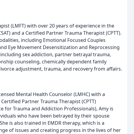
pist (LMFT) with over 20 years of experience in the
 (CSAT) and a Certified Partner Trauma Therapist (CPTT).
odalities, including Emotional Focused Couples
 and Eye Movement Desensitization and Reprocessing
 including sex addiction, partner betrayal trauma,
ionship counseling, chemically dependent family
 divorce adjustment, trauma, and recovery from affairs.
icensed Mental Health Counselor (LMHC) with a
 a Certified Partner Trauma Therapist (CPTT)
ute for Trauma and Addiction Professionals), Amy is
ndividuals who have been betrayed by their spouse
he is also trained in EMDR therapy, which is a
ge of issues and creating progress in the lives of her