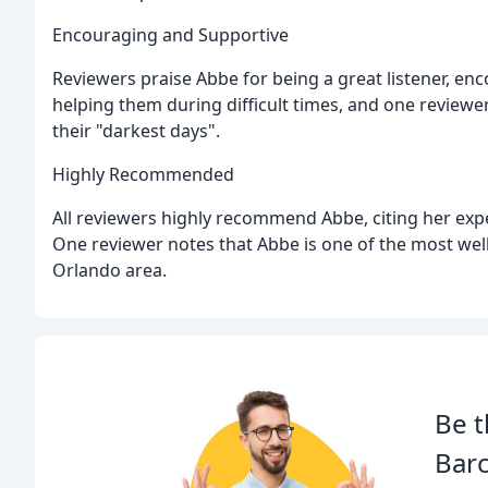
Encouraging and Supportive
Reviewers praise Abbe for being a great listener, e
helping them during difficult times, and one review
their "darkest days".
Highly Recommended
All reviewers highly recommend Abbe, citing her exper
One reviewer notes that Abbe is one of the most well
Orlando area.
Be t
Barc