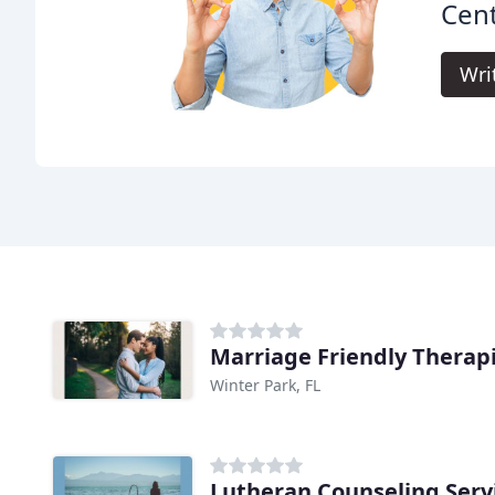
Cent
Wri
Marriage Friendly Therap
Winter Park, FL
Lutheran Counseling Serv