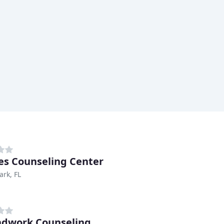
es Counseling Center
ark, FL
dwork Counseling