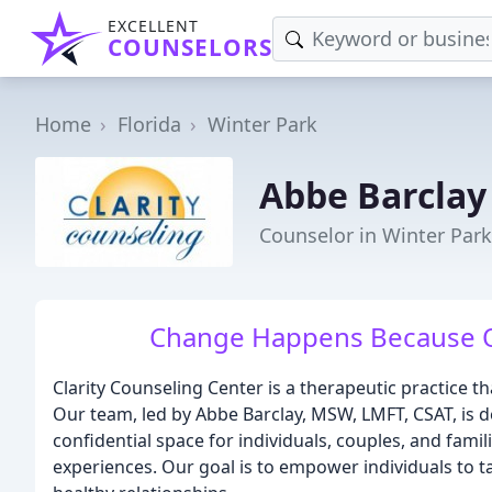
EXCELLENT
COUNSELORS
Home
Florida
Winter Park
Abbe Barclay
Counselor in Winter Park
Change Happens Because Of
Clarity Counseling Center is a therapeutic practice 
Our team, led by Abbe Barclay, MSW, LMFT, CSAT, is d
confidential space for individuals, couples, and famil
experiences. Our goal is to empower individuals to take