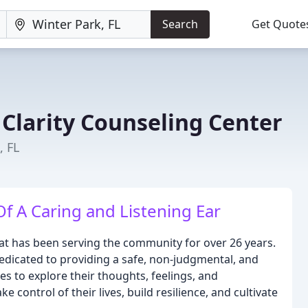
Search
Get Quote
 Clarity Counseling Center
, FL
 A Caring and Listening Ear
that has been serving the community for over 26 years.
edicated to providing a safe, non-judgmental, and
ies to explore their thoughts, feelings, and
 control of their lives, build resilience, and cultivate