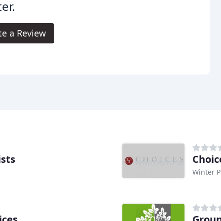
er.
te a Review
ists
Choic
Winter P
ices
Groun