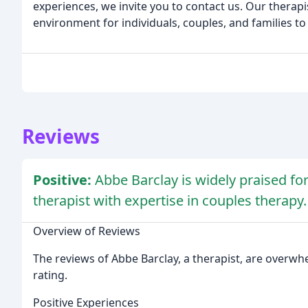
experiences, we invite you to contact us. Our therapi
environment for individuals, couples, and families to
Reviews
Positive:
Abbe Barclay is widely praised f
therapist with expertise in couples therapy.
Overview of Reviews
The reviews of Abbe Barclay, a therapist, are overwhel
rating.
Positive Experiences