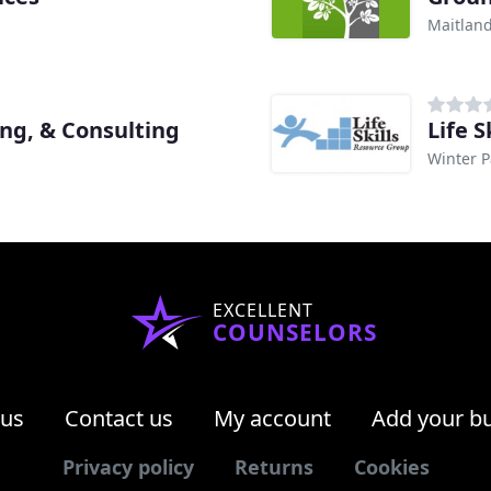
Maitland
ng, & Consulting
Life 
Winter P
EXCELLENT
COUNSELORS
 us
Contact us
My account
Add your b
Privacy policy
Returns
Cookies