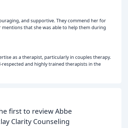
ncouraging, and supportive. They commend her for
er mentions that she was able to help them during
tise as a therapist, particularly in couples therapy.
-respected and highly trained therapists in the
he first to review Abbe
lay Clarity Counseling