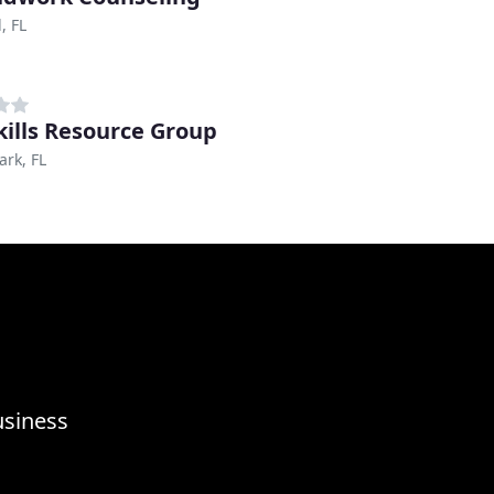
, FL
Skills Resource Group
ark, FL
usiness