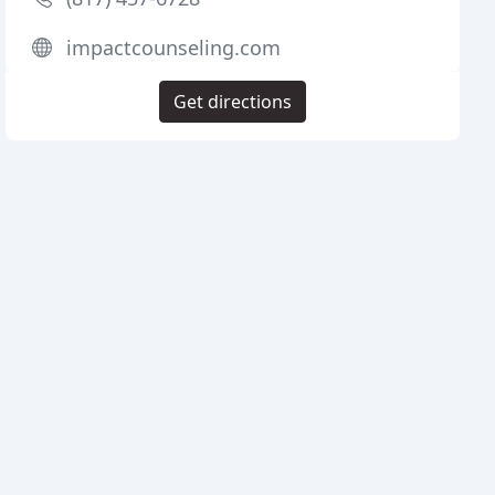
impactcounseling.com
Get directions