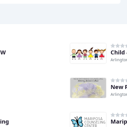
SW
Child
Arlingto
New P
Arlingto
ing
Marip