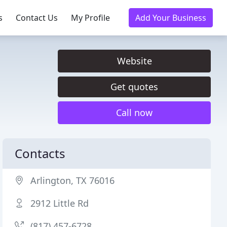
s
Contact Us
My Profile
Add Your Business
Website
Get quotes
Call now
Contacts
Arlington, TX 76016
2912 Little Rd
(817) 457-6728