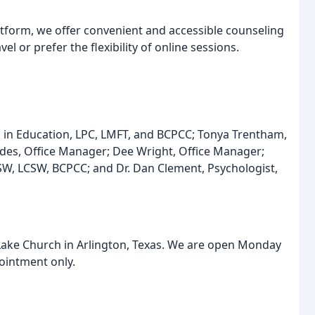
atform, we offer convenient and accessible counseling
el or prefer the flexibility of online sessions.
D. in Education, LPC, LMFT, and BCPCC; Tonya Trentham,
des, Office Manager; Dee Wright, Office Manager;
SW, LCSW, BCPCC; and Dr. Dan Clement, Psychologist,
 Lake Church in Arlington, Texas. We are open Monday
ointment only.