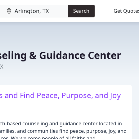
Search
Get Quote
eling & Guidance Center
TX
s and Find Peace, Purpose, and Joy
ith-based counseling and guidance center located in
 families, and communities find peace, purpose, joy, and
ices. We welcome people of all faiths and