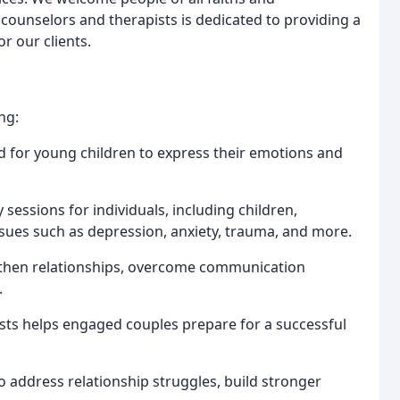
counselors and therapists is dedicated to providing a
r our clients.
ng:
ed for young children to express their emotions and
sessions for individuals, including children,
ssues such as depression, anxiety, trauma, and more.
ngthen relationships, overcome communication
.
ists helps engaged couples prepare for a successful
o address relationship struggles, build stronger