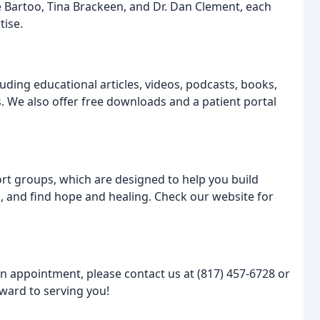
 Bartoo, Tina Brackeen, and Dr. Dan Clement, each
tise.
luding educational articles, videos, podcasts, books,
. We also offer free downloads and a patient portal
ort groups, which are designed to help you build
, and find hope and healing. Check our website for
an appointment, please contact us at (817) 457-6728 or
ward to serving you!