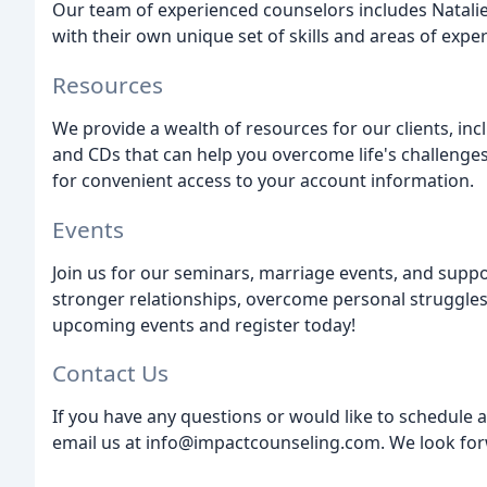
Our team of experienced counselors includes Natalie
with their own unique set of skills and areas of exper
Resources
We provide a wealth of resources for our clients, inc
and CDs that can help you overcome life's challenges
for convenient access to your account information.
Events
Join us for our seminars, marriage events, and supp
stronger relationships, overcome personal struggles
upcoming events and register today!
Contact Us
If you have any questions or would like to schedule 
email us at info@impactcounseling.com. We look for