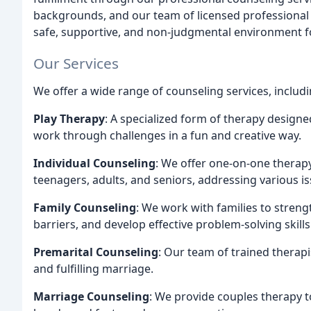
backgrounds, and our team of licensed professional 
safe, supportive, and non-judgmental environment fo
Our Services
We offer a wide range of counseling services, includi
Play Therapy
: A specialized form of therapy design
work through challenges in a fun and creative way.
Individual Counseling
: We offer one-on-one therapy 
teenagers, adults, and seniors, addressing various i
Family Counseling
: We work with families to stre
barriers, and develop effective problem-solving skills
Premarital Counseling
: Our team of trained therap
and fulfilling marriage.
Marriage Counseling
: We provide couples therapy t