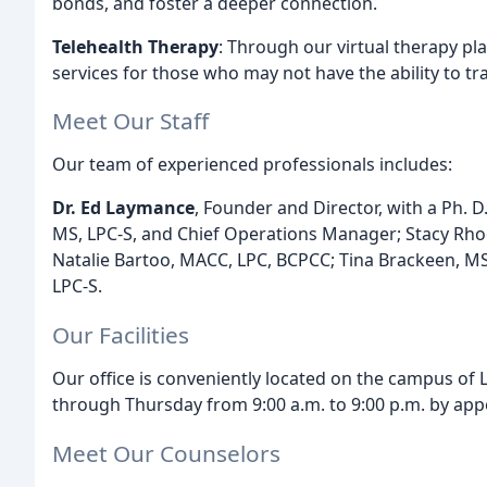
bonds, and foster a deeper connection.
Telehealth Therapy
: Through our virtual therapy pl
services for those who may not have the ability to trav
Meet Our Staff
Our team of experienced professionals includes:
Dr. Ed Laymance
, Founder and Director, with a Ph. 
MS, LPC-S, and Chief Operations Manager; Stacy Rho
Natalie Bartoo, MACC, LPC, BCPCC; Tina Brackeen, M
LPC-S.
Our Facilities
Our office is conveniently located on the campus of
through Thursday from 9:00 a.m. to 9:00 p.m. by app
Meet Our Counselors