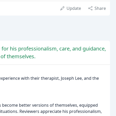
Update
Share
 for his professionalism, care, and guidance,
 of themselves.
perience with their therapist, Joseph Lee, and the
ls become better versions of themselves, equipped
ituations. Reviewers appreciate his professionalism,