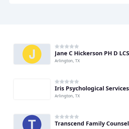
Jane C Hickerson PH D LC
Arlington, TX
Iris Psychological Services
Arlington, TX
Transcend Family Counsel