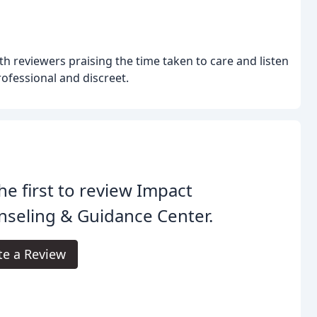
ith reviewers praising the time taken to care and listen
rofessional and discreet.
he first to review Impact
seling & Guidance Center.
te a Review