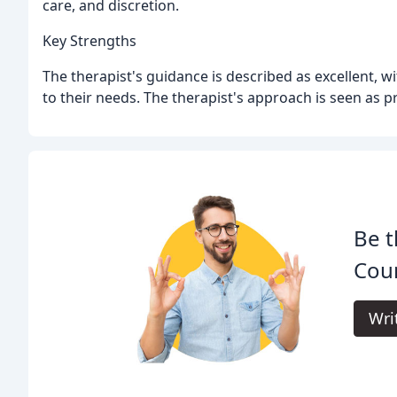
care, and discretion.
Key Strengths
The therapist's guidance is described as excellent, w
to their needs. The therapist's approach is seen as p
Be t
Coun
Wri