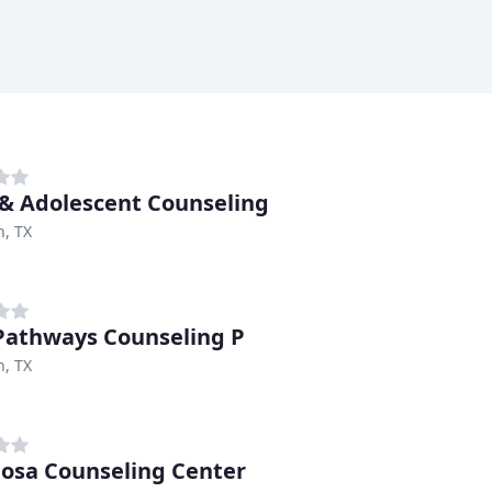
 & Adolescent Counseling
n, TX
athways Counseling P
n, TX
osa Counseling Center