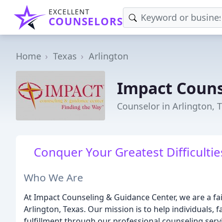
EXCELLENT
COUNSELORS
Home
Texas
Arlington
Impact Couns
Counselor in Arlington, 
Conquer Your Greatest Difficultie
Who We Are
At Impact Counseling & Guidance Center, we are a fa
Arlington, Texas. Our mission is to help individuals,
fulfillment through our professional counseling serv