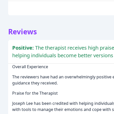
Reviews
Positive:
The therapist receives high praise
helping individuals become better versions
Overall Experience
The reviewers have had an overwhelmingly positive ex
guidance they received.
Praise for the Therapist
Joseph Lee has been credited with helping individua
with tools to manage their emotions and cope with s