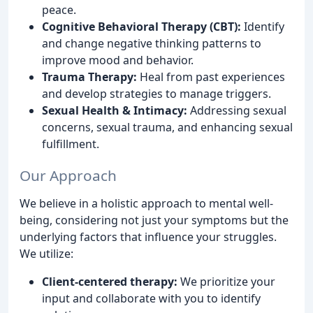
peace.
Cognitive Behavioral Therapy (CBT):
Identify
and change negative thinking patterns to
improve mood and behavior.
Trauma Therapy:
Heal from past experiences
and develop strategies to manage triggers.
Sexual Health & Intimacy:
Addressing sexual
concerns, sexual trauma, and enhancing sexual
fulfillment.
Our Approach
We believe in a holistic approach to mental well-
being, considering not just your symptoms but the
underlying factors that influence your struggles.
We utilize:
Client-centered therapy:
We prioritize your
input and collaborate with you to identify