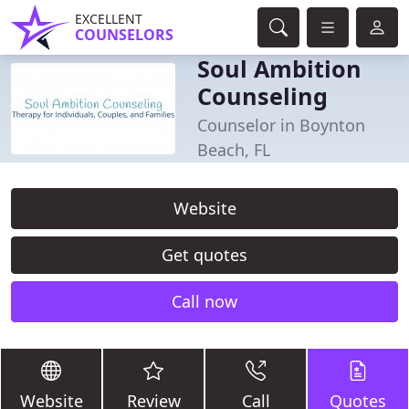
EXCELLENT
COUNSELORS
Soul Ambition
Counseling
Counselor in Boynton
Beach, FL
Website
Get quotes
Call now
Website
Review
Call
Quotes