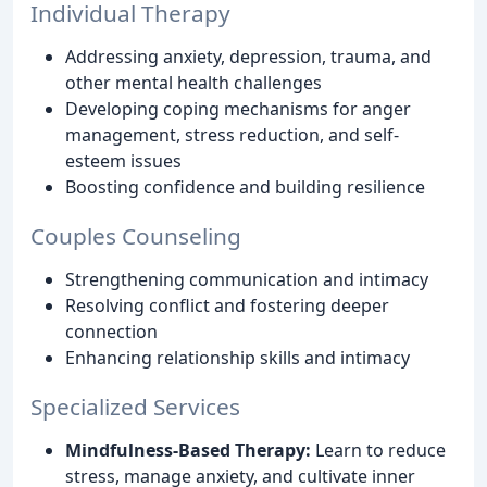
Individual Therapy
Addressing anxiety, depression, trauma, and
other mental health challenges
Developing coping mechanisms for anger
management, stress reduction, and self-
esteem issues
Boosting confidence and building resilience
Couples Counseling
Strengthening communication and intimacy
Resolving conflict and fostering deeper
connection
Enhancing relationship skills and intimacy
Specialized Services
Mindfulness-Based Therapy:
Learn to reduce
stress, manage anxiety, and cultivate inner