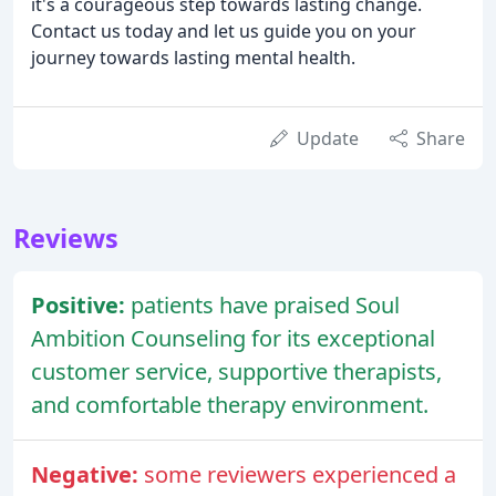
it's a courageous step towards lasting change.
Contact us today and let us guide you on your
journey towards lasting mental health.
Update
Share
Reviews
Positive:
patients have praised Soul
Ambition Counseling for its exceptional
customer service, supportive therapists,
and comfortable therapy environment.
Negative:
some reviewers experienced a