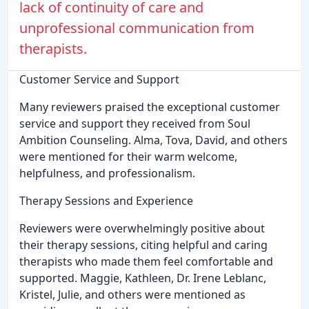
lack of continuity of care and
unprofessional communication from
therapists.
Customer Service and Support
Many reviewers praised the exceptional customer
service and support they received from Soul
Ambition Counseling. Alma, Tova, David, and others
were mentioned for their warm welcome,
helpfulness, and professionalism.
Therapy Sessions and Experience
Reviewers were overwhelmingly positive about
their therapy sessions, citing helpful and caring
therapists who made them feel comfortable and
supported. Maggie, Kathleen, Dr. Irene Leblanc,
Kristel, Julie, and others were mentioned as