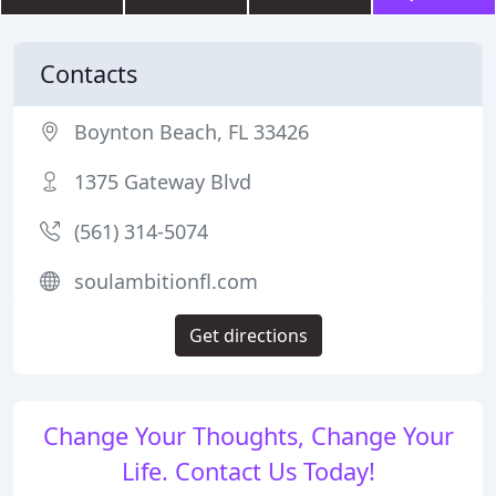
Contacts
Boynton Beach, FL 33426
1375 Gateway Blvd
(561) 314-5074
soulambitionfl.com
Get directions
Change Your Thoughts, Change Your
Life. Contact Us Today!