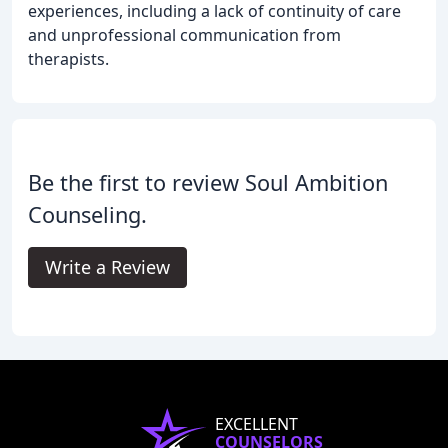
experiences, including a lack of continuity of care
and unprofessional communication from
therapists.
Be the first to review Soul Ambition
Counseling.
Write a Review
EXCELLENT
COUNSELORS