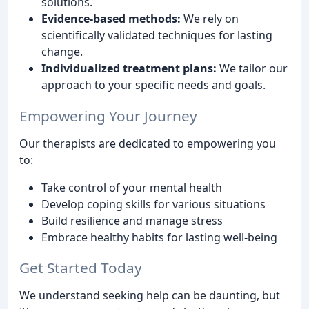
solutions.
Evidence-based methods:
We rely on
scientifically validated techniques for lasting
change.
Individualized treatment plans:
We tailor our
approach to your specific needs and goals.
Empowering Your Journey
Our therapists are dedicated to empowering you
to:
Take control of your mental health
Develop coping skills for various situations
Build resilience and manage stress
Embrace healthy habits for lasting well-being
Get Started Today
We understand seeking help can be daunting, but