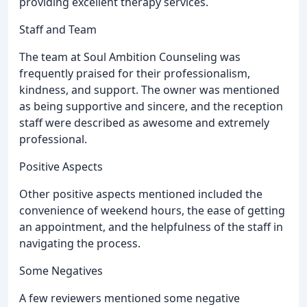
providing excellent therapy services.
Staff and Team
The team at Soul Ambition Counseling was
frequently praised for their professionalism,
kindness, and support. The owner was mentioned
as being supportive and sincere, and the reception
staff were described as awesome and extremely
professional.
Positive Aspects
Other positive aspects mentioned included the
convenience of weekend hours, the ease of getting
an appointment, and the helpfulness of the staff in
navigating the process.
Some Negatives
A few reviewers mentioned some negative