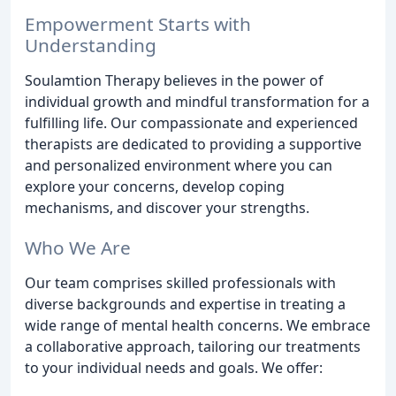
Empowerment Starts with
Understanding
Soulamtion Therapy believes in the power of
individual growth and mindful transformation for a
fulfilling life. Our compassionate and experienced
therapists are dedicated to providing a supportive
and personalized environment where you can
explore your concerns, develop coping
mechanisms, and discover your strengths.
Who We Are
Our team comprises skilled professionals with
diverse backgrounds and expertise in treating a
wide range of mental health concerns. We embrace
a collaborative approach, tailoring our treatments
to your individual needs and goals. We offer: