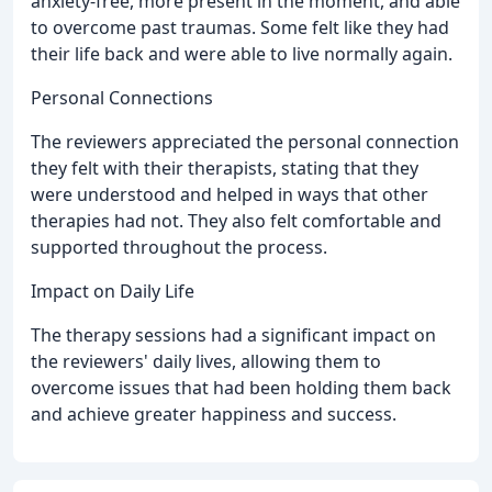
anxiety-free, more present in the moment, and able
to overcome past traumas. Some felt like they had
their life back and were able to live normally again.
Personal Connections
The reviewers appreciated the personal connection
they felt with their therapists, stating that they
were understood and helped in ways that other
therapies had not. They also felt comfortable and
supported throughout the process.
Impact on Daily Life
The therapy sessions had a significant impact on
the reviewers' daily lives, allowing them to
overcome issues that had been holding them back
and achieve greater happiness and success.