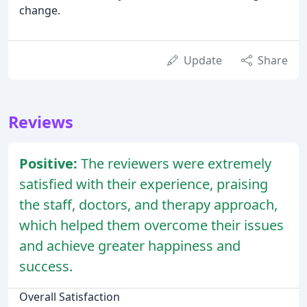
change.
Update
Share
Reviews
Positive:
The reviewers were extremely
satisfied with their experience, praising
the staff, doctors, and therapy approach,
which helped them overcome their issues
and achieve greater happiness and
success.
Overall Satisfaction