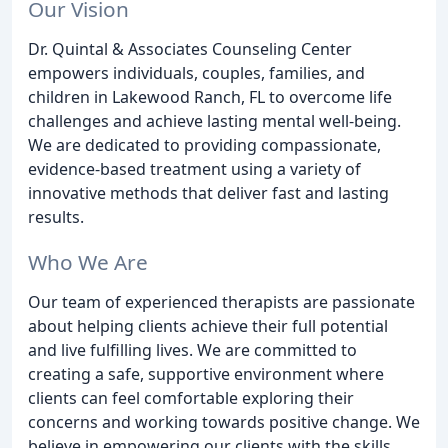
Our Vision
Dr. Quintal & Associates Counseling Center
empowers individuals, couples, families, and
children in Lakewood Ranch, FL to overcome life
challenges and achieve lasting mental well-being.
We are dedicated to providing compassionate,
evidence-based treatment using a variety of
innovative methods that deliver fast and lasting
results.
Who We Are
Our team of experienced therapists are passionate
about helping clients achieve their full potential
and live fulfilling lives. We are committed to
creating a safe, supportive environment where
clients can feel comfortable exploring their
concerns and working towards positive change. We
believe in empowering our clients with the skills