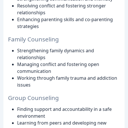
Resolving conflict and fostering stronger
relationships
Enhancing parenting skills and co-parenting
strategies
Family Counseling
Strengthening family dynamics and
relationships
Managing conflict and fostering open
communication
Working through family trauma and addiction
issues
Group Counseling
Finding support and accountability in a safe
environment
Learning from peers and developing new