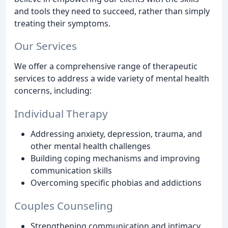
and tools they need to succeed, rather than simply
treating their symptoms.
Our Services
We offer a comprehensive range of therapeutic
services to address a wide variety of mental health
concerns, including:
Individual Therapy
Addressing anxiety, depression, trauma, and
other mental health challenges
Building coping mechanisms and improving
communication skills
Overcoming specific phobias and addictions
Couples Counseling
Strengthening communication and intimacy