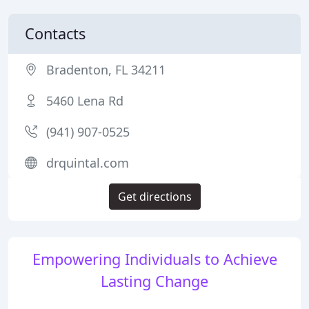
Contacts
Bradenton, FL 34211
5460 Lena Rd
(941) 907-0525
drquintal.com
Get directions
Empowering Individuals to Achieve
Lasting Change