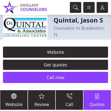
EXCELLENT
COUNSELORS
Quintal, Jason S
Counselor in Bradenton,
FL
Website
Get quotes
Call now
Website
Review
Call
Quotes