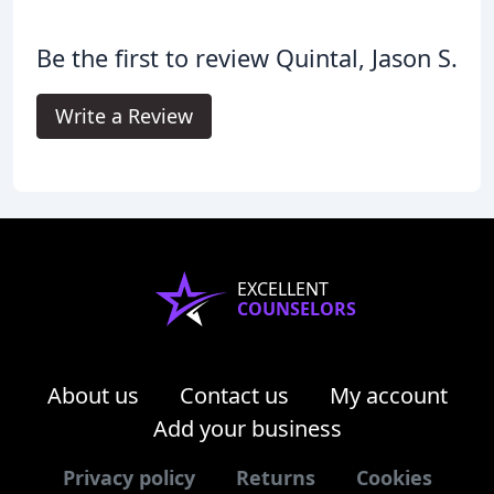
Be the first to review Quintal, Jason S.
Write a Review
EXCELLENT
COUNSELORS
About us
Contact us
My account
Add your business
Privacy policy
Returns
Cookies