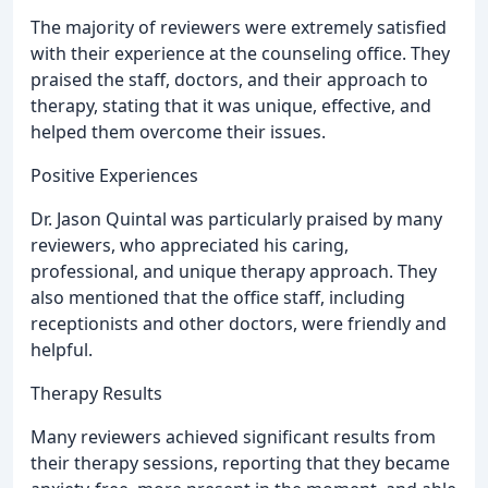
The majority of reviewers were extremely satisfied
with their experience at the counseling office. They
praised the staff, doctors, and their approach to
therapy, stating that it was unique, effective, and
helped them overcome their issues.
Positive Experiences
Dr. Jason Quintal was particularly praised by many
reviewers, who appreciated his caring,
professional, and unique therapy approach. They
also mentioned that the office staff, including
receptionists and other doctors, were friendly and
helpful.
Therapy Results
Many reviewers achieved significant results from
their therapy sessions, reporting that they became