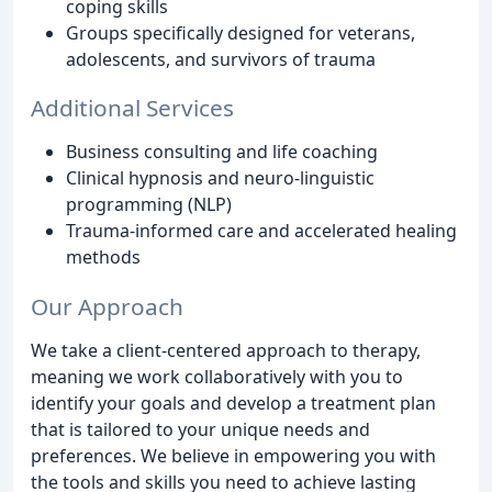
coping skills
Groups specifically designed for veterans,
adolescents, and survivors of trauma
Additional Services
Business consulting and life coaching
Clinical hypnosis and neuro-linguistic
programming (NLP)
Trauma-informed care and accelerated healing
methods
Our Approach
We take a client-centered approach to therapy,
meaning we work collaboratively with you to
identify your goals and develop a treatment plan
that is tailored to your unique needs and
preferences. We believe in empowering you with
the tools and skills you need to achieve lasting