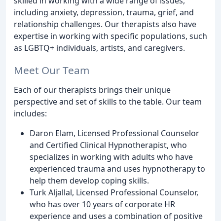
skilled in working with a wide range of issues,
including anxiety, depression, trauma, grief, and
relationship challenges. Our therapists also have
expertise in working with specific populations, such
as LGBTQ+ individuals, artists, and caregivers.
Meet Our Team
Each of our therapists brings their unique
perspective and set of skills to the table. Our team
includes:
Daron Elam, Licensed Professional Counselor
and Certified Clinical Hypnotherapist, who
specializes in working with adults who have
experienced trauma and uses hypnotherapy to
help them develop coping skills.
Turk Aljallal, Licensed Professional Counselor,
who has over 10 years of corporate HR
experience and uses a combination of positive