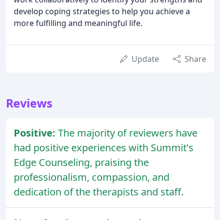
develop coping strategies to help you achieve a
more fulfilling and meaningful life.
Update
Share
Reviews
Positive:
The majority of reviewers have
had positive experiences with Summit's
Edge Counseling, praising the
professionalism, compassion, and
dedication of the therapists and staff.