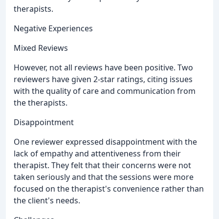
therapists.
Negative Experiences
Mixed Reviews
However, not all reviews have been positive. Two
reviewers have given 2-star ratings, citing issues
with the quality of care and communication from
the therapists.
Disappointment
One reviewer expressed disappointment with the
lack of empathy and attentiveness from their
therapist. They felt that their concerns were not
taken seriously and that the sessions were more
focused on the therapist's convenience rather than
the client's needs.