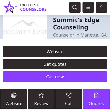
EXCELLENT
COUNSELORS
Summit's Edge
Counseling
Counselor in Marietta, GA
Website
Get quotes
Call now
Website
Review
Call
Quotes