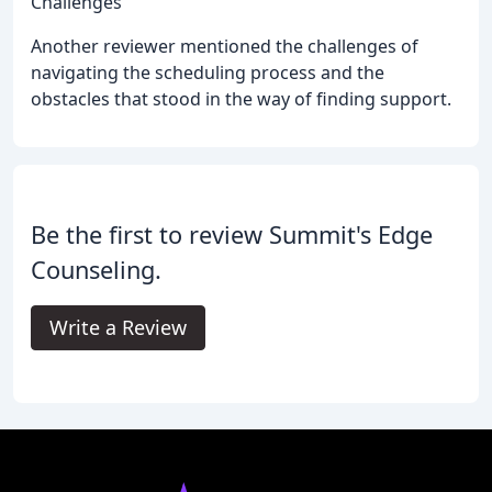
Challenges
Another reviewer mentioned the challenges of
navigating the scheduling process and the
obstacles that stood in the way of finding support.
Be the first to review Summit's Edge
Counseling.
Write a Review