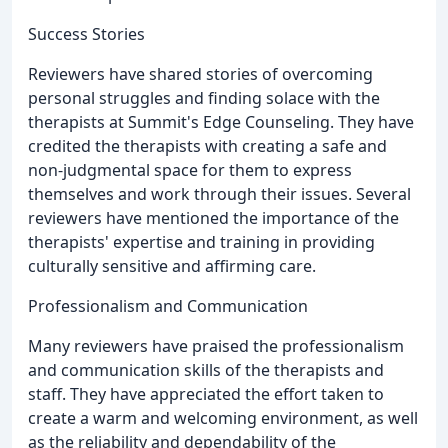
Success Stories
Reviewers have shared stories of overcoming
personal struggles and finding solace with the
therapists at Summit's Edge Counseling. They have
credited the therapists with creating a safe and
non-judgmental space for them to express
themselves and work through their issues. Several
reviewers have mentioned the importance of the
therapists' expertise and training in providing
culturally sensitive and affirming care.
Professionalism and Communication
Many reviewers have praised the professionalism
and communication skills of the therapists and
staff. They have appreciated the effort taken to
create a warm and welcoming environment, as well
as the reliability and dependability of the