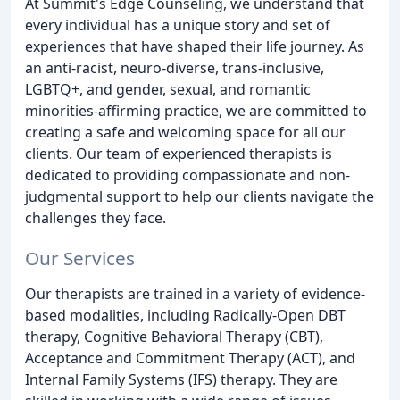
At Summit's Edge Counseling, we understand that
every individual has a unique story and set of
experiences that have shaped their life journey. As
an anti-racist, neuro-diverse, trans-inclusive,
LGBTQ+, and gender, sexual, and romantic
minorities-affirming practice, we are committed to
creating a safe and welcoming space for all our
clients. Our team of experienced therapists is
dedicated to providing compassionate and non-
judgmental support to help our clients navigate the
challenges they face.
Our Services
Our therapists are trained in a variety of evidence-
based modalities, including Radically-Open DBT
therapy, Cognitive Behavioral Therapy (CBT),
Acceptance and Commitment Therapy (ACT), and
Internal Family Systems (IFS) therapy. They are