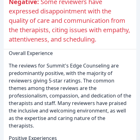
Negative:
Some reviewers have
expressed disappointment with the
quality of care and communication from
the therapists, citing issues with empathy,
attentiveness, and scheduling.
Overall Experience
The reviews for Summit's Edge Counseling are
predominantly positive, with the majority of
reviewers giving 5-star ratings. The common
themes among these reviews are the
professionalism, compassion, and dedication of the
therapists and staff. Many reviewers have praised
the inclusive and welcoming environment, as well
as the expertise and caring nature of the
therapists.
Positive Experiences