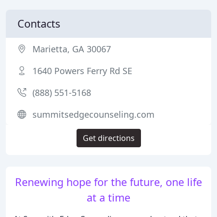
Contacts
Marietta, GA 30067
1640 Powers Ferry Rd SE
(888) 551-5168
summitsedgecounseling.com
Get directions
Renewing hope for the future, one life
at a time