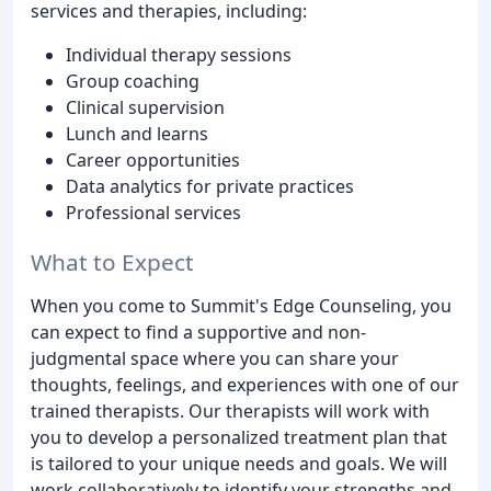
services and therapies, including:
Individual therapy sessions
Group coaching
Clinical supervision
Lunch and learns
Career opportunities
Data analytics for private practices
Professional services
What to Expect
When you come to Summit's Edge Counseling, you
can expect to find a supportive and non-
judgmental space where you can share your
thoughts, feelings, and experiences with one of our
trained therapists. Our therapists will work with
you to develop a personalized treatment plan that
is tailored to your unique needs and goals. We will
work collaboratively to identify your strengths and