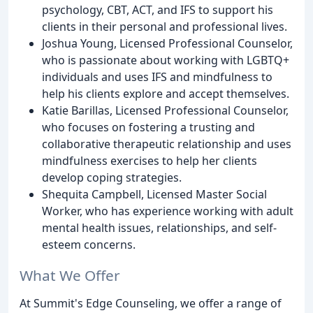
psychology, CBT, ACT, and IFS to support his
clients in their personal and professional lives.
Joshua Young, Licensed Professional Counselor,
who is passionate about working with LGBTQ+
individuals and uses IFS and mindfulness to
help his clients explore and accept themselves.
Katie Barillas, Licensed Professional Counselor,
who focuses on fostering a trusting and
collaborative therapeutic relationship and uses
mindfulness exercises to help her clients
develop coping strategies.
Shequita Campbell, Licensed Master Social
Worker, who has experience working with adult
mental health issues, relationships, and self-
esteem concerns.
What We Offer
At Summit's Edge Counseling, we offer a range of