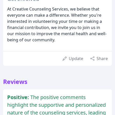
At Creative Counseling Services, we believe that
everyone can make a difference. Whether you're
interested in volunteering your time or making a
financial contribution, we invite you to join us in
our mission to improve the mental health and well-
being of our community.
Update
Share
Reviews
Positive:
The positive comments
highlight the supportive and personalized
nature of the counseling services, leading