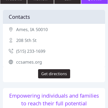
Contacts
Ames, IA 50010
208 5th St
(515) 233-1699
ccsames.org
Get directions
Empowering individuals and families
to reach their full potential