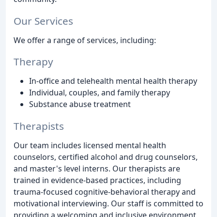
Our Services
We offer a range of services, including:
Therapy
In-office and telehealth mental health therapy
Individual, couples, and family therapy
Substance abuse treatment
Therapists
Our team includes licensed mental health
counselors, certified alcohol and drug counselors,
and master's level interns. Our therapists are
trained in evidence-based practices, including
trauma-focused cognitive-behavioral therapy and
motivational interviewing. Our staff is committed to
providing a welcoming and inclusive environment