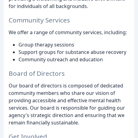
for individuals of all backgrounds.
Community Services
We offer a range of community services, including:
Group therapy sessions
Support groups for substance abuse recovery
Community outreach and education
Board of Directors
Our board of directors is composed of dedicated
community members who share our vision of
providing accessible and effective mental health
services. Our board is responsible for guiding our
agency's strategic direction and ensuring that we
remain financially sustainable.
Get Involved