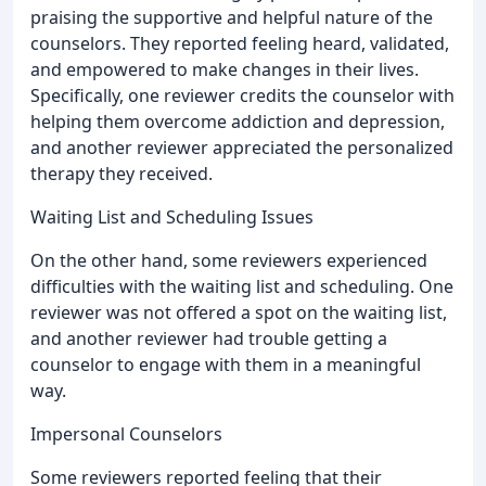
praising the supportive and helpful nature of the
counselors. They reported feeling heard, validated,
and empowered to make changes in their lives.
Specifically, one reviewer credits the counselor with
helping them overcome addiction and depression,
and another reviewer appreciated the personalized
therapy they received.
Waiting List and Scheduling Issues
On the other hand, some reviewers experienced
difficulties with the waiting list and scheduling. One
reviewer was not offered a spot on the waiting list,
and another reviewer had trouble getting a
counselor to engage with them in a meaningful
way.
Impersonal Counselors
Some reviewers reported feeling that their