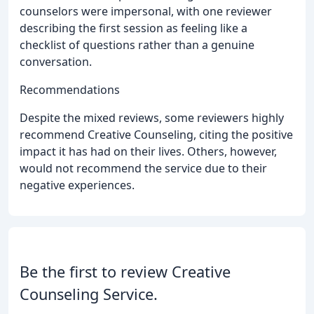
counselors were impersonal, with one reviewer
describing the first session as feeling like a
checklist of questions rather than a genuine
conversation.
Recommendations
Despite the mixed reviews, some reviewers highly
recommend Creative Counseling, citing the positive
impact it has had on their lives. Others, however,
would not recommend the service due to their
negative experiences.
Be the first to review Creative
Counseling Service.