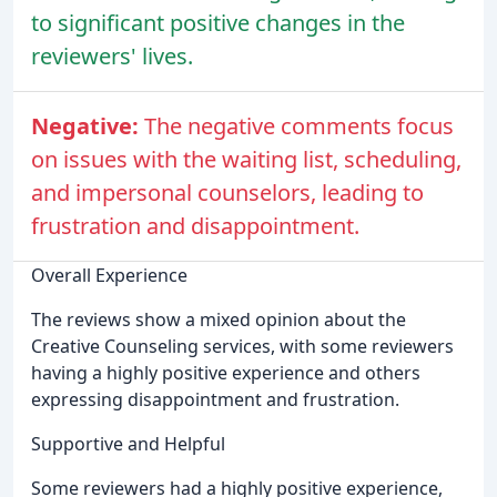
to significant positive changes in the
reviewers' lives.
Negative:
The negative comments focus
on issues with the waiting list, scheduling,
and impersonal counselors, leading to
frustration and disappointment.
Overall Experience
The reviews show a mixed opinion about the
Creative Counseling services, with some reviewers
having a highly positive experience and others
expressing disappointment and frustration.
Supportive and Helpful
Some reviewers had a highly positive experience,