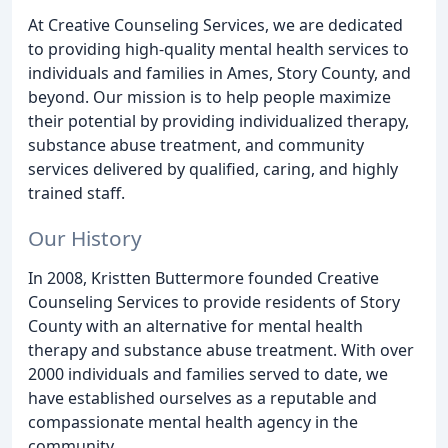
At Creative Counseling Services, we are dedicated
to providing high-quality mental health services to
individuals and families in Ames, Story County, and
beyond. Our mission is to help people maximize
their potential by providing individualized therapy,
substance abuse treatment, and community
services delivered by qualified, caring, and highly
trained staff.
Our History
In 2008, Kristten Buttermore founded Creative
Counseling Services to provide residents of Story
County with an alternative for mental health
therapy and substance abuse treatment. With over
2000 individuals and families served to date, we
have established ourselves as a reputable and
compassionate mental health agency in the
community.