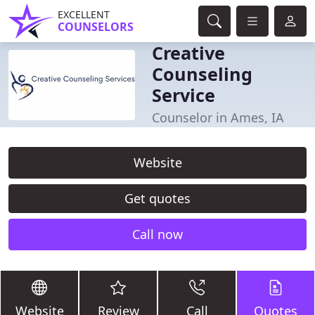
EXCELLENT
COUNSELORS
Creative
Counseling
Service
Counselor in Ames, IA
Website
Get quotes
Call now
Website
Review
Call
Quotes