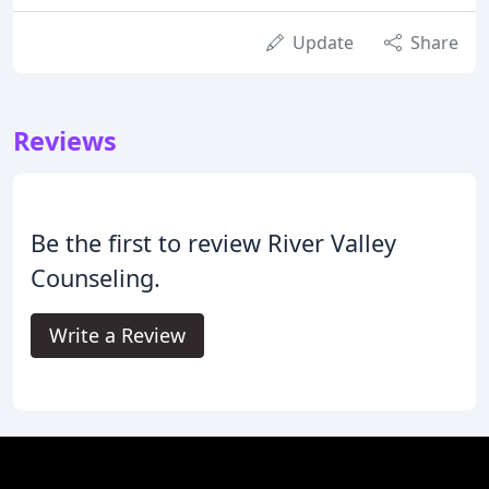
Update
Share
Reviews
Be the first to review River Valley
Counseling.
Write a Review