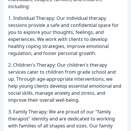
including:
1. Individual Therapy: Our individual therapy
sessions provide a safe and confidential space for
you to explore your thoughts, feelings, and
experiences. We work with clients to develop
healthy coping strategies, improve emotional
regulation, and foster personal growth.
2. Children's Therapy: Our children's therapy
services cater to children from grade school and
up. Through age-appropriate interventions, we
help young clients develop essential emotional and
social skills, manage anxiety and stress, and
improve their overall well-being.
3. Family Therapy: We are proud of our "family
therapist" identity and are dedicated to working
with families of all shapes and sizes. Our family