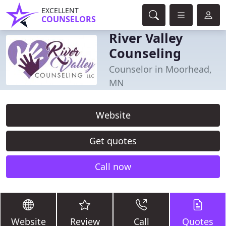
EXCELLENT
COUNSELORS
River Valley
Counseling
Counselor in Moorhead,
MN
Website
Get quotes
Call now
Website
Review
Call
Quotes