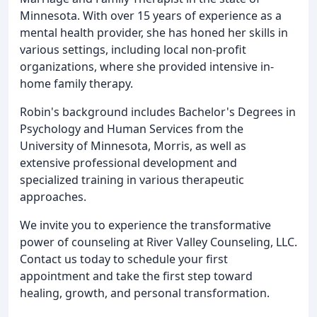
Minnesota. With over 15 years of experience as a
mental health provider, she has honed her skills in
various settings, including local non-profit
organizations, where she provided intensive in-
home family therapy.
Robin's background includes Bachelor's Degrees in
Psychology and Human Services from the
University of Minnesota, Morris, as well as
extensive professional development and
specialized training in various therapeutic
approaches.
We invite you to experience the transformative
power of counseling at River Valley Counseling, LLC.
Contact us today to schedule your first
appointment and take the first step toward
healing, growth, and personal transformation.