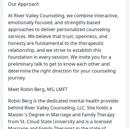
Our Approach
At River Valley Counseling, we combine interactive,
emotionally focused, and strengths-based
approaches to deliver personalized counseling
services. We believe that trust, openness, and
honesty are fundamental to the therapeutic
relationship, and we strive to establish this
foundation in every session. We invite you for a
preliminary talk to get to know each other and
determine the right direction for your counseling
journey.
Meet Robin Berg, MS, LMFT
Robin Berg is the dedicated mental health provider
behind River Valley Counseling, LLC. She holds a
Master's Degree in Marriage and Family Therapy
from St. Cloud State University and is a licensed
Marriage and Family Therapist in the state of