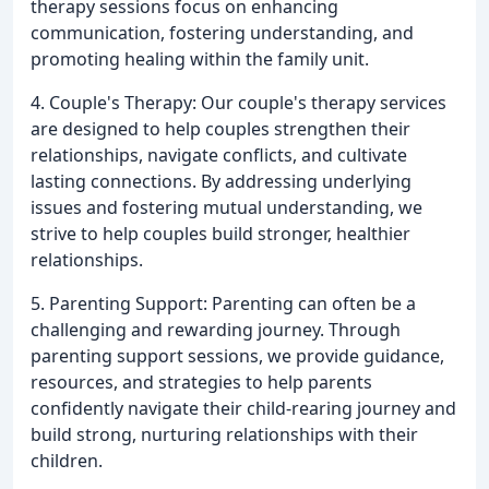
therapy sessions focus on enhancing
communication, fostering understanding, and
promoting healing within the family unit.
4. Couple's Therapy: Our couple's therapy services
are designed to help couples strengthen their
relationships, navigate conflicts, and cultivate
lasting connections. By addressing underlying
issues and fostering mutual understanding, we
strive to help couples build stronger, healthier
relationships.
5. Parenting Support: Parenting can often be a
challenging and rewarding journey. Through
parenting support sessions, we provide guidance,
resources, and strategies to help parents
confidently navigate their child-rearing journey and
build strong, nurturing relationships with their
children.