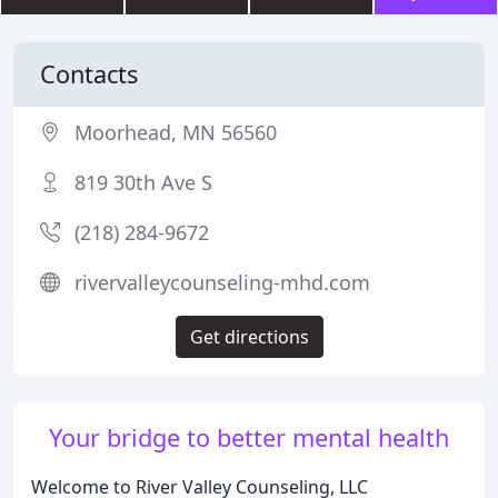
Contacts
Moorhead, MN 56560
819 30th Ave S
(218) 284-9672
rivervalleycounseling-mhd.com
Get directions
Your bridge to better mental health
Welcome to River Valley Counseling, LLC