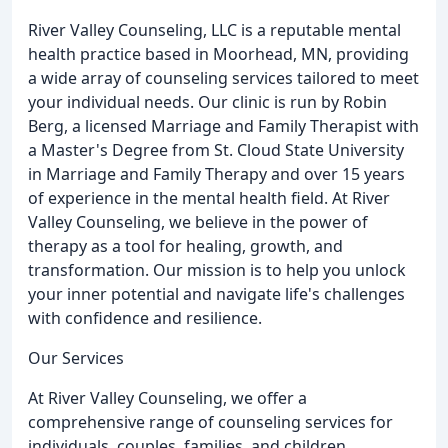
River Valley Counseling, LLC is a reputable mental
health practice based in Moorhead, MN, providing
a wide array of counseling services tailored to meet
your individual needs. Our clinic is run by Robin
Berg, a licensed Marriage and Family Therapist with
a Master's Degree from St. Cloud State University
in Marriage and Family Therapy and over 15 years
of experience in the mental health field. At River
Valley Counseling, we believe in the power of
therapy as a tool for healing, growth, and
transformation. Our mission is to help you unlock
your inner potential and navigate life's challenges
with confidence and resilience.
Our Services
At River Valley Counseling, we offer a
comprehensive range of counseling services for
individuals, couples, families, and children,