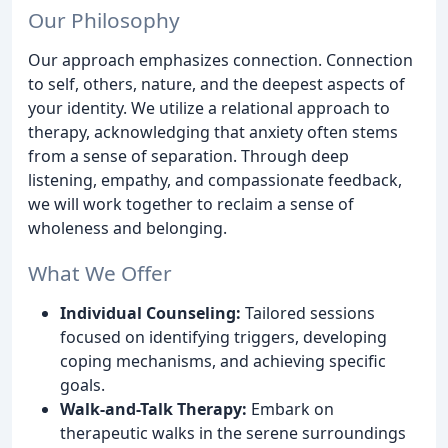
Our Philosophy
Our approach emphasizes connection. Connection
to self, others, nature, and the deepest aspects of
your identity. We utilize a relational approach to
therapy, acknowledging that anxiety often stems
from a sense of separation. Through deep
listening, empathy, and compassionate feedback,
we will work together to reclaim a sense of
wholeness and belonging.
What We Offer
Individual Counseling:
Tailored sessions
focused on identifying triggers, developing
coping mechanisms, and achieving specific
goals.
Walk-and-Talk Therapy:
Embark on
therapeutic walks in the serene surroundings