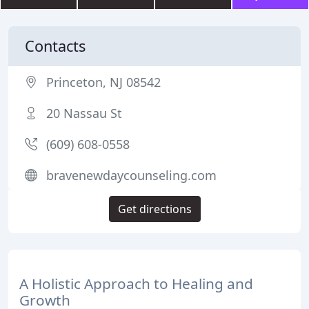
Contacts
Princeton, NJ 08542
20 Nassau St
(609) 608-0558
bravenewdaycounseling.com
Get directions
A Holistic Approach to Healing and
Growth