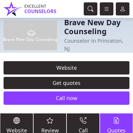
EXCELLENT
COUNSELORS
Brave New Day
Counseling
Counselor in Princeton,
NJ
Website
Get quotes
Call now
Website
Review
Call
Quotes