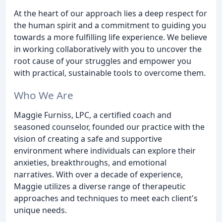
At the heart of our approach lies a deep respect for
the human spirit and a commitment to guiding you
towards a more fulfilling life experience. We believe
in working collaboratively with you to uncover the
root cause of your struggles and empower you
with practical, sustainable tools to overcome them.
Who We Are
Maggie Furniss, LPC, a certified coach and
seasoned counselor, founded our practice with the
vision of creating a safe and supportive
environment where individuals can explore their
anxieties, breakthroughs, and emotional
narratives. With over a decade of experience,
Maggie utilizes a diverse range of therapeutic
approaches and techniques to meet each client's
unique needs.