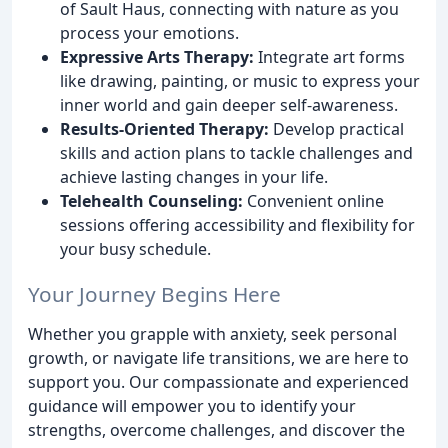
of Sault Haus, connecting with nature as you
process your emotions.
Expressive Arts Therapy:
Integrate art forms
like drawing, painting, or music to express your
inner world and gain deeper self-awareness.
Results-Oriented Therapy:
Develop practical
skills and action plans to tackle challenges and
achieve lasting changes in your life.
Telehealth Counseling:
Convenient online
sessions offering accessibility and flexibility for
your busy schedule.
Your Journey Begins Here
Whether you grapple with anxiety, seek personal
growth, or navigate life transitions, we are here to
support you. Our compassionate and experienced
guidance will empower you to identify your
strengths, overcome challenges, and discover the