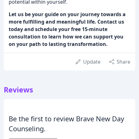
potential within yourself.
Let us be your guide on your journey towards a
more fulfilling and meaningful life. Contact us
today and schedule your free 15-minute
consultation to learn how we can support you
on your path to lasting transformation.
Update
Share
Reviews
Be the first to review Brave New Day
Counseling.